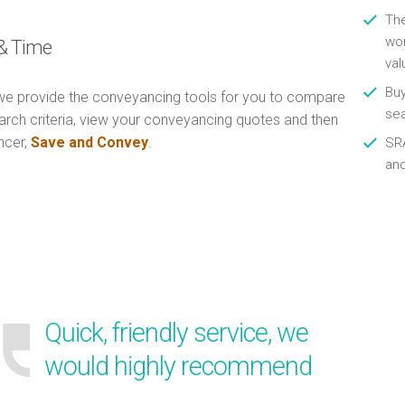
Th
wor
& Time
val
Buy
e provide the conveyancing tools for you to compare
se
arch criteria, view your conveyancing quotes and then
ncer,
Save and Convey
.
SRA
an
Quick, friendly service, we
would highly recommend