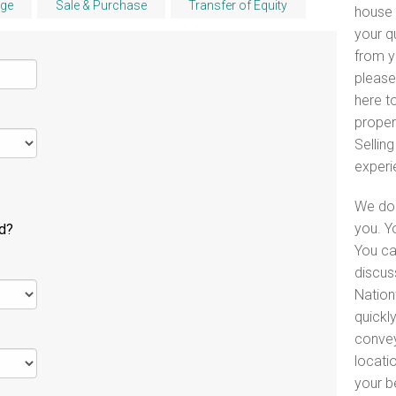
ge
Sale & Purchase
Transfer of Equity
house 
your q
from y
please
here to
proper
Selling
experi
We do 
you. Y
ld?
You ca
discus
Nation
quickl
convey
locati
your b