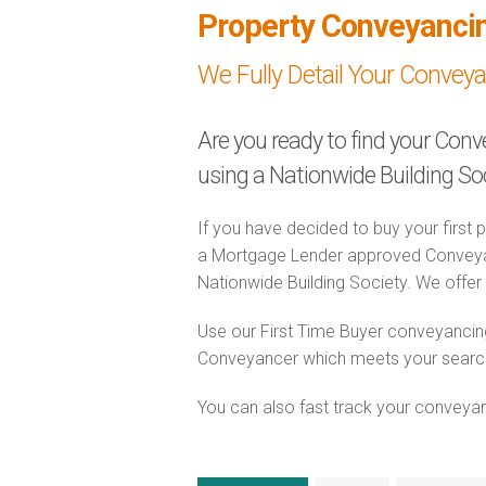
Property Conveyanci
We Fully Detail Your Convey
Are you ready to find your Conv
using a Nationwide Building S
If you have decided to buy your first 
a Mortgage Lender approved Conveyanc
Nationwide Building Society. We offer t
Use our First Time Buyer conveyancing
Conveyancer which meets your search c
You can also fast track your conveyanci