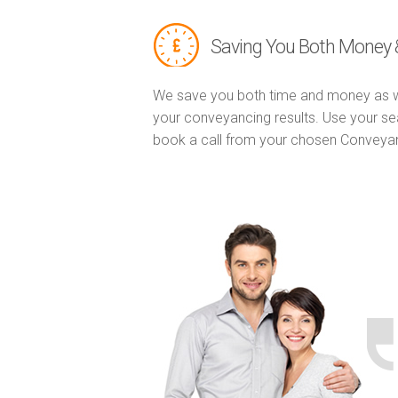
Saving You Both Money 
We save you both time and money as w
your conveyancing results. Use your se
book a call from your chosen Conveya