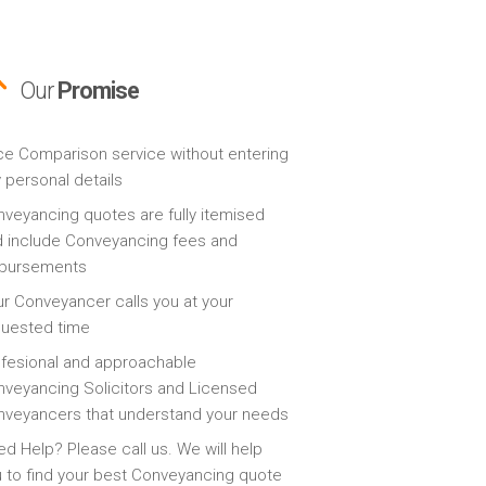
Our
Promise
ce Comparison service without entering
 personal details
veyancing quotes are fully itemised
 include Conveyancing fees and
sbursements
r Conveyancer calls you at your
quested time
fesional and approachable
veyancing Solicitors and Licensed
veyancers that understand your needs
d Help? Please call us. We will help
 to find your best Conveyancing quote