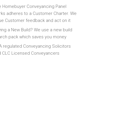
e Homebuyer Conveyancing Panel
ks adheres to a Customer Charter. We
ue Customer feedback and act on it
ing a New Build? We use a new build
arch pack which saves you money
 regulated Conveyancing Solicitors
d CLC Licensed Conveyancers