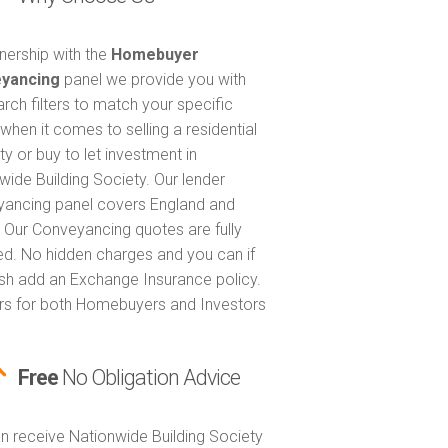
tnership with the
Homebuyer
yancing
panel we provide you with
arch filters to match your specific
when it comes to selling a residential
ty or buy to let investment in
wide Building Society. Our lender
ancing panel covers England and
 Our Conveyancing quotes are fully
ed. No hidden charges and you can if
sh add an Exchange Insurance policy.
ers for both Homebuyers and Investors
Free
No Obligation Advice
n receive Nationwide Building Society