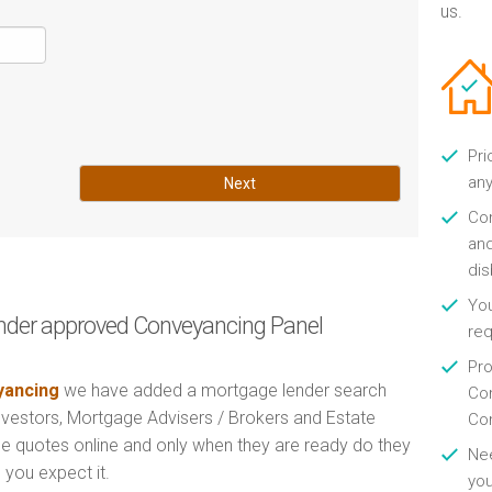
us.
Pri
any
Next
Con
and
di
You
nder approved Conveyancing Panel
re
Pro
ancing
we have added a mortgage lender search
Con
Investors, Mortgage Advisers / Brokers and Estate
Con
e quotes online and only when they are ready do they
Nee
 you expect it.
you