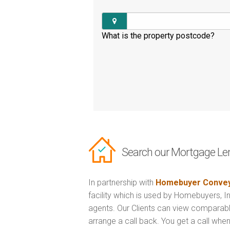
What is the property postcode?
Search our Mortgage Le
In partnership with
Homebuyer Convey
facility which is used by Homebuyers, 
agents. Our Clients can view comparabl
arrange a call back. You get a call when