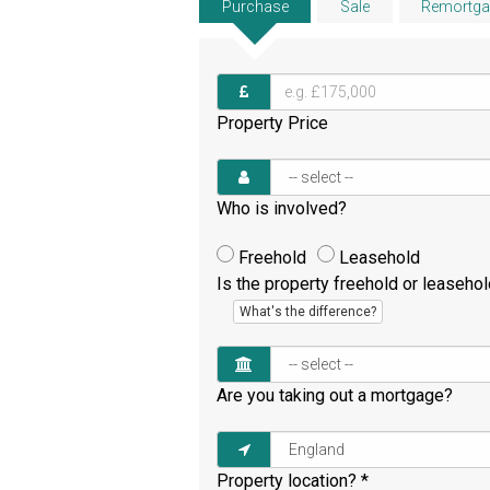
Purchase
Sale
Remortga
Property Price
Who is involved?
Freehold
Leasehold
Is the property freehold or leaseho
What's the difference?
Are you taking out a mortgage?
Property location?
*