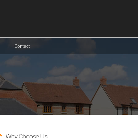
Contact
Why Choose Us