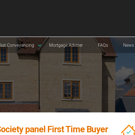
list Conveyancing
Mortgage Adviser
FAQs
News
ociety panel First Time Buyer