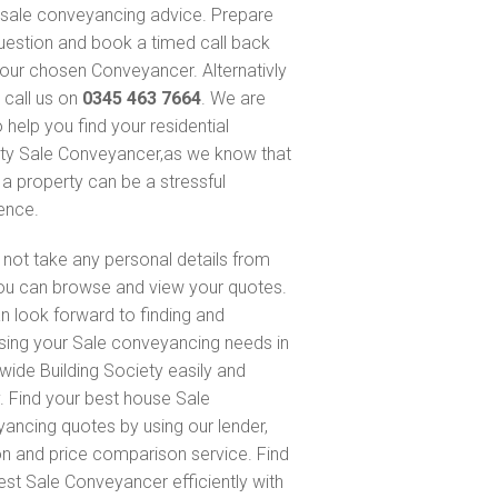
sale conveyancing advice. Prepare
uestion and book a timed call back
our chosen Conveyancer. Alternativly
 call us on
0345 463 7664
. We are
 help you find your residential
ty Sale Conveyancer,as we know that
 a property can be a stressful
ence.
not take any personal details from
ou can browse and view your quotes.
n look forward to finding and
sing your Sale conveyancing needs in
wide Building Society easily and
y. Find your best house Sale
ancing quotes by using our lender,
on and price comparison service. Find
est Sale Conveyancer efficiently with