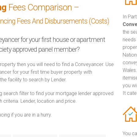
ng
Fees Comparison –
In Par
ancing Fees And Disbursements (Costs)
Conve
the se
eyancer for your first house or apartment
needs 
proper
ociety approved panel member?
Nation
convey
property then you will need to find a Conveyancer. Use
Wales.
er for your first time buyer property with
itemis
he facility to search by Lender.
you wi
It cat
 search filter to find your mortgage lender approved
riteria. Lender, location and price.
ng if you are in a hurry.
You ca