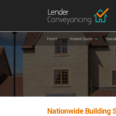
Home
Instant Quote
Specia
Nationwide Building S