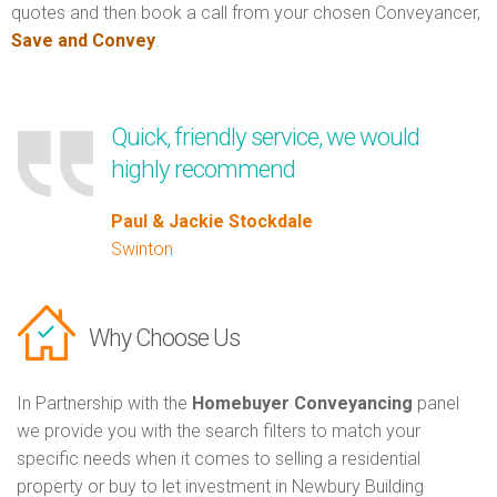
quotes and then book a call from your chosen Conveyancer,
Save and Convey
.
Quick, friendly service, we would
highly recommend
Paul & Jackie Stockdale
Swinton
Why Choose Us
In Partnership with the
Homebuyer Conveyancing
panel
we provide you with the search filters to match your
specific needs when it comes to selling a residential
property or buy to let investment in Newbury Building