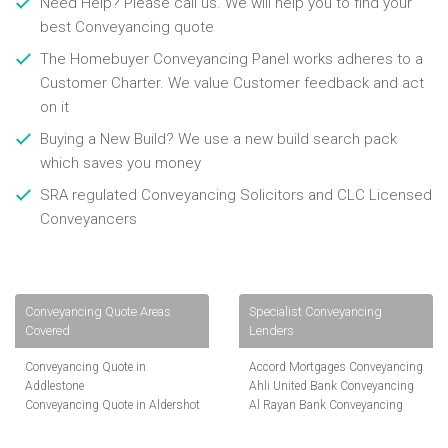
Need Help? Please call us. We will help you to find your
best Conveyancing quote
The Homebuyer Conveyancing Panel works adheres to a
Customer Charter. We value Customer feedback and act
on it
Buying a New Build? We use a new build search pack
which saves you money
SRA regulated Conveyancing Solicitors and CLC Licensed
Conveyancers
Conveyancing Quote Areas
Specialist Conveyancing
Covered
Lenders
Conveyancing Quote in
Accord Mortgages Conveyancing
Addlestone
Ahli United Bank Conveyancing
Conveyancing Quote in Aldershot
Al Rayan Bank Conveyancing
Conveyancing Quote in
Aldermore Bank Conveyancing
Altrincham
Amber Homeloans Conveyancing