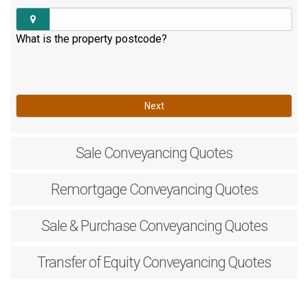
What is the property postcode?
Next
Sale
Conveyancing Quotes
Remortgage
Conveyancing Quotes
Sale & Purchase
Conveyancing Quotes
Transfer of Equity
Conveyancing Quotes