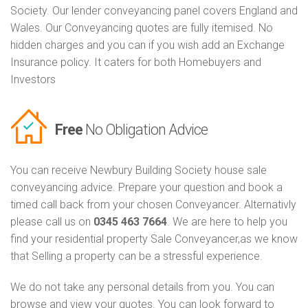
Society. Our lender conveyancing panel covers England and
Wales. Our Conveyancing quotes are fully itemised. No
hidden charges and you can if you wish add an Exchange
Insurance policy. It caters for both Homebuyers and
Investors
Free
No Obligation Advice
You can receive Newbury Building Society house sale
conveyancing advice. Prepare your question and book a
timed call back from your chosen Conveyancer. Alternativly
please call us on
0345 463 7664
. We are here to help you
find your residential property Sale Conveyancer,as we know
that Selling a property can be a stressful experience.
We do not take any personal details from you. You can
browse and view your quotes. You can look forward to