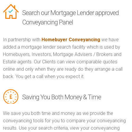
Search our Mortgage Lender approved
Conveyancing Panel
In partnership with
Homebuyer Conveyancing
we have
added a mortgage lender search facility which is used by
Homebuyers, Investors, Mortgage Advisers / Brokers and
Estate agents. Our Clients can view comparable quotes
online and only when they are ready do they arrange a call
back. You get a call when you expect it.
Saving You Both Money & Time
We save you both time and money as we provide the
conveyancing tools for you to compare your conveyancing
results. Use your search criteria, view your conveyancing