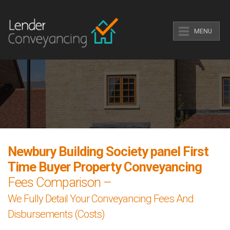
MENU
Newbury Building Society panel First
Time Buyer Property Conveyancing
Fees Comparison –
We Fully Detail Your Conveyancing Fees And
Disbursements (Costs)