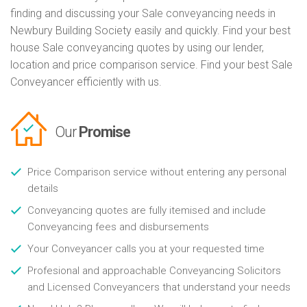
finding and discussing your Sale conveyancing needs in
Newbury Building Society easily and quickly. Find your best
house Sale conveyancing quotes by using our lender,
location and price comparison service. Find your best Sale
Conveyancer efficiently with us.
Our
Promise
Price Comparison service without entering any personal
details
Conveyancing quotes are fully itemised and include
Conveyancing fees and disbursements
Your Conveyancer calls you at your requested time
Profesional and approachable Conveyancing Solicitors
and Licensed Conveyancers that understand your needs