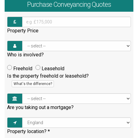
Purchase
Conveyancing Quotes
Property Price
Who is involved?
Freehold
Leasehold
Is the property freehold or leasehold?
What's the difference?
Are you taking out a mortgage?
Property location?
*