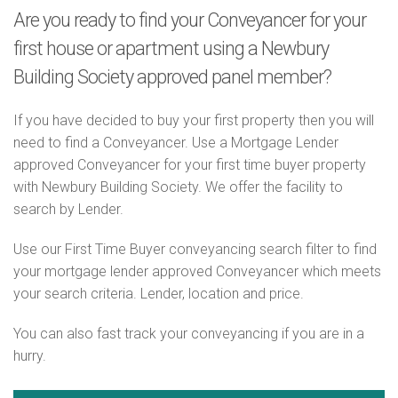
Are you ready to find your Conveyancer for your
first house or apartment using a Newbury
Building Society approved panel member?
If you have decided to buy your first property then you will
need to find a Conveyancer. Use a Mortgage Lender
approved Conveyancer for your first time buyer property
with Newbury Building Society. We offer the facility to
search by Lender.
Use our First Time Buyer conveyancing search filter to find
your mortgage lender approved Conveyancer which meets
your search criteria. Lender, location and price.
You can also fast track your conveyancing if you are in a
hurry.