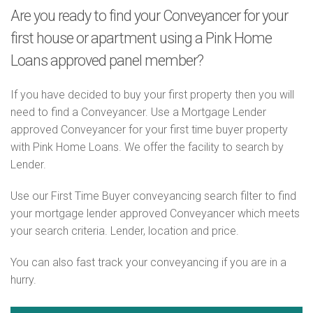
Are you ready to find your Conveyancer for your
first house or apartment using a Pink Home
Loans approved panel member?
If you have decided to buy your first property then you will
need to find a Conveyancer. Use a Mortgage Lender
approved Conveyancer for your first time buyer property
with Pink Home Loans. We offer the facility to search by
Lender.
Use our First Time Buyer conveyancing search filter to find
your mortgage lender approved Conveyancer which meets
your search criteria. Lender, location and price.
You can also fast track your conveyancing if you are in a
hurry.