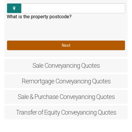
What is the property postcode?
Next
Sale
Conveyancing Quotes
Remortgage
Conveyancing Quotes
Sale & Purchase
Conveyancing Quotes
Transfer of Equity
Conveyancing Quotes