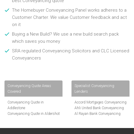
best Conveyancing quote
The Homebuyer Conveyancing Panel works adheres to a
Customer Charter. We value Customer feedback and act
on it
Buying a New Build? We use a new build search pack
which saves you money
SRA regulated Conveyancing Solicitors and CLC Licensed
Conveyancers
Conveyancing Quote Areas
Specialist Conveyancing
Covered
Lenders
Conveyancing Quote in
Accord Mortgages Conveyancing
Addlestone
Ahli United Bank Conveyancing
Conveyancing Quote in Aldershot
Al Rayan Bank Conveyancing
Conveyancing Quote in
Aldermore Bank Conveyancing
Altrincham
Amber Homeloans Conveyancing
Conveyancing Quote in Andover
Bank of China Conveyancing