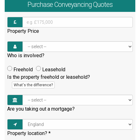
Purchase
Conveyancing Quotes
Property Price
Who is involved?
Freehold
Leasehold
Is the property freehold or leasehold?
What's the difference?
Are you taking out a mortgage?
Property location?
*