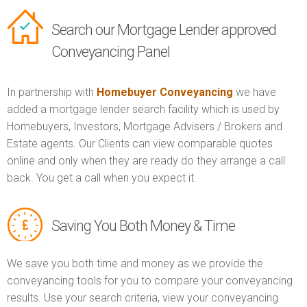
Search our Mortgage Lender approved
Conveyancing Panel
In partnership with
Homebuyer Conveyancing
we have
added a mortgage lender search facility which is used by
Homebuyers, Investors, Mortgage Advisers / Brokers and
Estate agents. Our Clients can view comparable quotes
online and only when they are ready do they arrange a call
back. You get a call when you expect it.
Saving You Both Money & Time
We save you both time and money as we provide the
conveyancing tools for you to compare your conveyancing
results. Use your search criteria, view your conveyancing