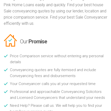
Pink Home Loans easily and quickly. Find your best house
Sale conveyancing quotes by using our lender, location and
price comparison service. Find your best Sale Conveyancer
efficiently with us.
Our
Promise
Price Comparison service without entering any personal
details
Conveyancing quotes are fully itemised and include
Conveyancing fees and disbursements
Your Conveyancer calls you at your requested time
Profesional and approachable Conveyancing Solicitors
and Licensed Conveyancers that understand your needs
Need Help? Please call us. We will help you to find your