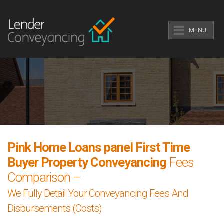
MENU
Pink Home Loans panel First Time
Buyer Property Conveyancing
Fees
Comparison –
We Fully Detail Your Conveyancing Fees And
Disbursements (Costs)