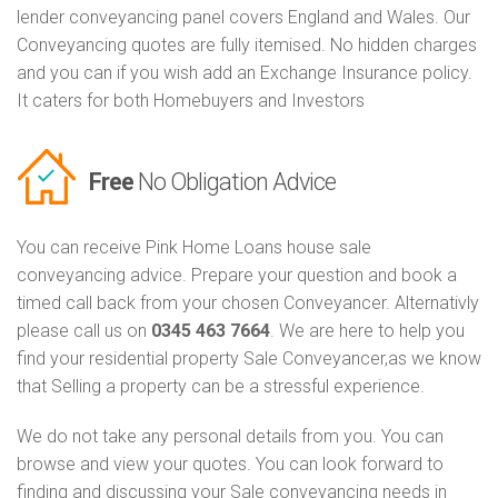
lender conveyancing panel covers England and Wales. Our
Conveyancing quotes are fully itemised. No hidden charges
and you can if you wish add an Exchange Insurance policy.
It caters for both Homebuyers and Investors
Free
No Obligation Advice
You can receive Pink Home Loans house sale
conveyancing advice. Prepare your question and book a
timed call back from your chosen Conveyancer. Alternativly
please call us on
0345 463 7664
. We are here to help you
find your residential property Sale Conveyancer,as we know
that Selling a property can be a stressful experience.
We do not take any personal details from you. You can
browse and view your quotes. You can look forward to
finding and discussing your Sale conveyancing needs in