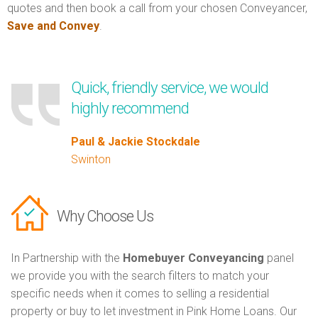
quotes and then book a call from your chosen Conveyancer,
Save and Convey
.
Quick, friendly service, we would
highly recommend
Paul & Jackie Stockdale
Swinton
Why Choose Us
In Partnership with the
Homebuyer Conveyancing
panel
we provide you with the search filters to match your
specific needs when it comes to selling a residential
property or buy to let investment in Pink Home Loans. Our