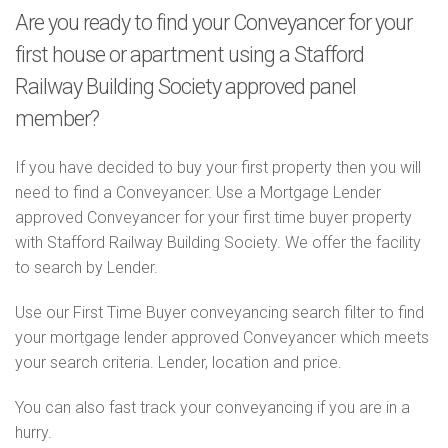
Are you ready to find your Conveyancer for your
first house or apartment using a Stafford
Railway Building Society approved panel
member?
If you have decided to buy your first property then you will
need to find a Conveyancer. Use a Mortgage Lender
approved Conveyancer for your first time buyer property
with Stafford Railway Building Society. We offer the facility
to search by Lender.
Use our First Time Buyer conveyancing search filter to find
your mortgage lender approved Conveyancer which meets
your search criteria. Lender, location and price.
You can also fast track your conveyancing if you are in a
hurry.