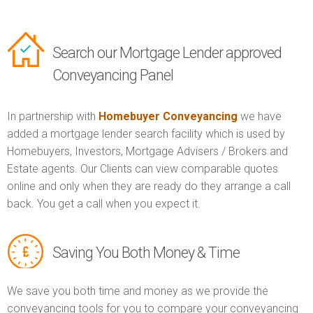
Search our Mortgage Lender approved
Conveyancing Panel
In partnership with
Homebuyer Conveyancing
we have
added a mortgage lender search facility which is used by
Homebuyers, Investors, Mortgage Advisers / Brokers and
Estate agents. Our Clients can view comparable quotes
online and only when they are ready do they arrange a call
back. You get a call when you expect it.
Saving You Both Money & Time
We save you both time and money as we provide the
conveyancing tools for you to compare your conveyancing