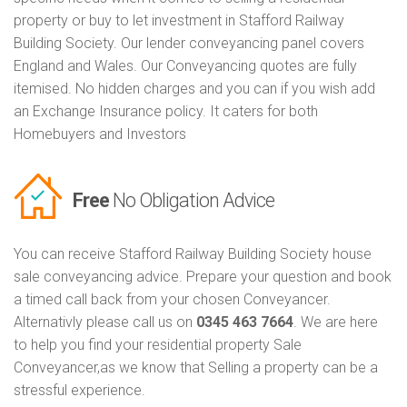
property or buy to let investment in Stafford Railway
Building Society. Our lender conveyancing panel covers
England and Wales. Our Conveyancing quotes are fully
itemised. No hidden charges and you can if you wish add
an Exchange Insurance policy. It caters for both
Homebuyers and Investors
Free
No Obligation Advice
You can receive Stafford Railway Building Society house
sale conveyancing advice. Prepare your question and book
a timed call back from your chosen Conveyancer.
Alternativly please call us on
0345 463 7664
. We are here
to help you find your residential property Sale
Conveyancer,as we know that Selling a property can be a
stressful experience.