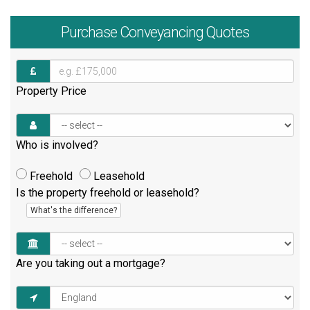
Purchase
Conveyancing Quotes
Property Price
Who is involved?
Freehold
Leasehold
Is the property freehold or leasehold?
What's the difference?
Are you taking out a mortgage?