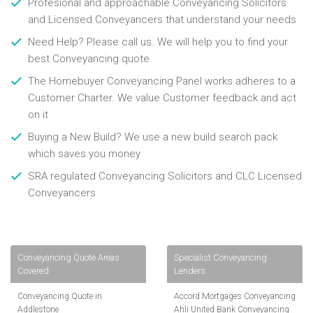
Profesional and approachable Conveyancing Solicitors
and Licensed Conveyancers that understand your needs
Need Help? Please call us. We will help you to find your
best Conveyancing quote
The Homebuyer Conveyancing Panel works adheres to a
Customer Charter. We value Customer feedback and act
on it
Buying a New Build? We use a new build search pack
which saves you money
SRA regulated Conveyancing Solicitors and CLC Licensed
Conveyancers
Conveyancing Quote Areas
Specialist Conveyancing
Covered
Lenders
Conveyancing Quote in
Accord Mortgages Conveyancing
Addlestone
Ahli United Bank Conveyancing