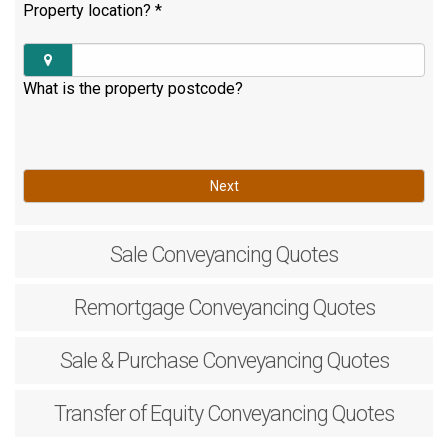
Property location?
*
What is the property postcode?
Next
Sale
Conveyancing Quotes
Remortgage
Conveyancing Quotes
Sale & Purchase
Conveyancing Quotes
Transfer of Equity
Conveyancing Quotes