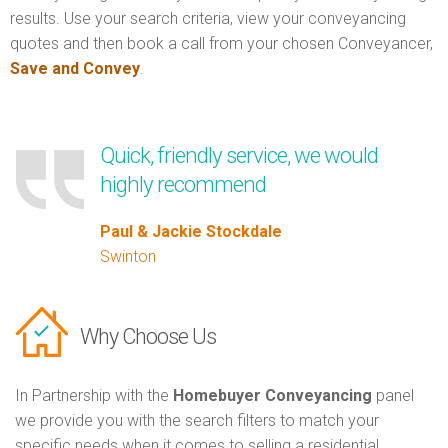
results. Use your search criteria, view your conveyancing
quotes and then book a call from your chosen Conveyancer,
Save and Convey
.
Quick, friendly service, we would
highly recommend
Paul & Jackie Stockdale
Swinton
Why Choose Us
In Partnership with the
Homebuyer Conveyancing
panel
we provide you with the search filters to match your
specific needs when it comes to selling a residential