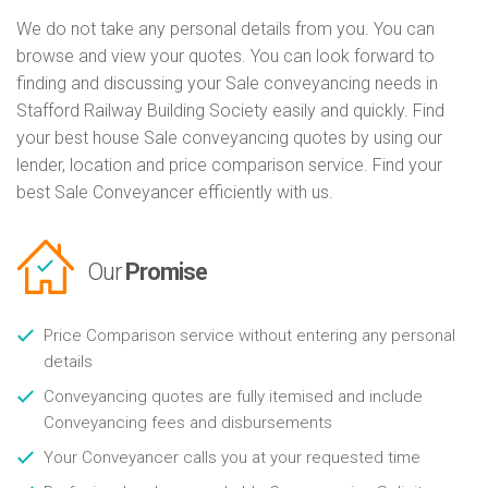
We do not take any personal details from you. You can
browse and view your quotes. You can look forward to
finding and discussing your Sale conveyancing needs in
Stafford Railway Building Society easily and quickly. Find
your best house Sale conveyancing quotes by using our
lender, location and price comparison service. Find your
best Sale Conveyancer efficiently with us.
Our
Promise
Price Comparison service without entering any personal
details
Conveyancing quotes are fully itemised and include
Conveyancing fees and disbursements
Your Conveyancer calls you at your requested time