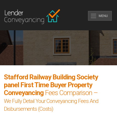
MENU
Stafford Railway Building Society
panel First Time Buyer Property
Conveyancing
Fees Comparison –
We Fully Detail Your Conveyancing Fees And
Disbursements (Costs)