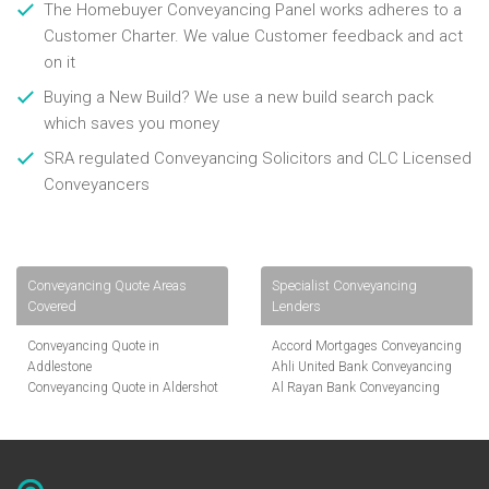
The Homebuyer Conveyancing Panel works adheres to a
Customer Charter. We value Customer feedback and act
on it
Buying a New Build? We use a new build search pack
which saves you money
SRA regulated Conveyancing Solicitors and CLC Licensed
Conveyancers
Conveyancing Quote Areas
Specialist Conveyancing
Covered
Lenders
Conveyancing Quote in
Accord Mortgages Conveyancing
Addlestone
Ahli United Bank Conveyancing
Conveyancing Quote in Aldershot
Al Rayan Bank Conveyancing
Conveyancing Quote in
Aldermore Bank Conveyancing
Altrincham
Amber Homeloans Conveyancing
Conveyancing Quote in Andover
Bank of China Conveyancing
Conveyancing Quote in Anglesey
Bank of Ireland Conveyancing