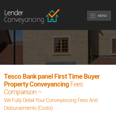
MENU
Tesco Bank panel First Time Buyer
Property Conveyancing
Fees
Comparison –
We Fully Detail Your Conveyancing Fees And
Disbursements (Costs)