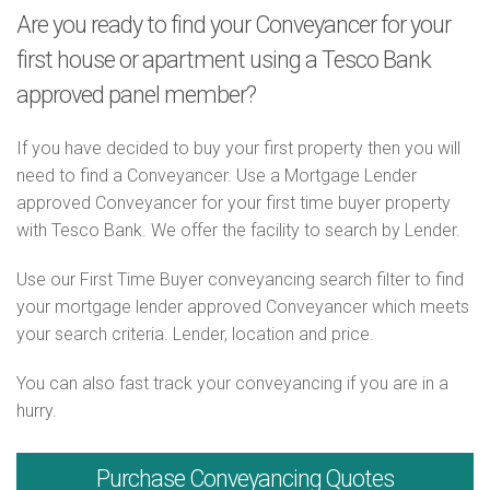
Are you ready to find your Conveyancer for your
first house or apartment using a Tesco Bank
approved panel member?
If you have decided to buy your first property then you will
need to find a Conveyancer. Use a Mortgage Lender
approved Conveyancer for your first time buyer property
with Tesco Bank. We offer the facility to search by Lender.
Use our First Time Buyer conveyancing search filter to find
your mortgage lender approved Conveyancer which meets
your search criteria. Lender, location and price.
You can also fast track your conveyancing if you are in a
hurry.
Purchase
Conveyancing Quotes