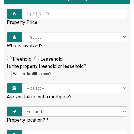
Property Price
Who is involved?
Freehold
Leasehold
Is the property freehold or leasehold?
What's the difference?
Are you taking out a mortgage?
Property location?
*