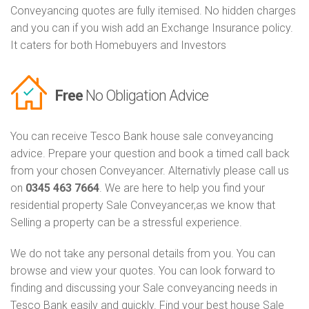
Conveyancing quotes are fully itemised. No hidden charges
and you can if you wish add an Exchange Insurance policy.
It caters for both Homebuyers and Investors
Free
No Obligation Advice
You can receive Tesco Bank house sale conveyancing
advice. Prepare your question and book a timed call back
from your chosen Conveyancer. Alternativly please call us
on
0345 463 7664
. We are here to help you find your
residential property Sale Conveyancer,as we know that
Selling a property can be a stressful experience.
We do not take any personal details from you. You can
browse and view your quotes. You can look forward to
finding and discussing your Sale conveyancing needs in
Tesco Bank easily and quickly. Find your best house Sale