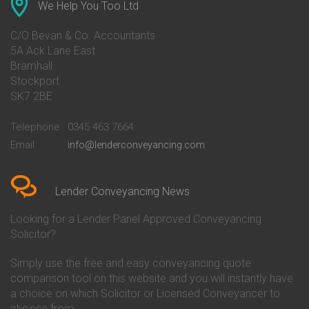
Conveyancing Quote in Ascot
Barclays Conveyancing
We Help You Too Ltd
Conveyancing Quote in Avon
Barnsley Building Society
Conveyancing Quote in Bakewell
Conveyancing
C/O Bevan & Co. Accountants
Conveyancing Quote in Banbury
Bath Building Society
5A Ack Lane East
Conveyancing Quote in Barnet
Conveyancing
Bramhall
Conveyancing Quote in Barnsley
Beverley Building Society
Stockport
Conveyancing Quote in Basildon
Conveyancing
Conveyancing Quote in Bath
Britannia Conveyancing
SK7 2BE
Conveyancing Quote in
Buckinghamshire Building
Beckenham
Society Conveyancing
Telephone
0345 463 7664
Conveyancing Quote in Bedford
Cambridge Building Society
Email
info@lenderconveyancing.com
Conveyancing Quote in
Conveyancing
Bedfordshire
Chelsea Building Society
Conveyancing Quote in Berkshire
Conveyancing
Conveyancing Quote in Beverley
Chorley Building Society
Lender Conveyancing News
Conveyancing Quote in Bicester
Conveyancing
Conveyancing Quote in
Clydesdale Bank Conveyancing
Looking for a Lender Panel Approved Conveyancing
Birkenhead
Co-Operative Bank Conveyancing
Solicitor?
Conveyancing Quote in
Coventry Building Society
Birmingham
Conveyancing
Simply use the free and easy conveyancing quote
Conveyancing Quote in Bolton
Danske Bank Conveyancing
comparison tool on this website and you will instantly have
Conveyancing Quote in
Darlington Building Society
Bournemouth
Conveyancing
a choice on which Solicitor or Licensed Conveyancer to
Conveyancing Quote in Brackley
Dudley Building Society
choose from.