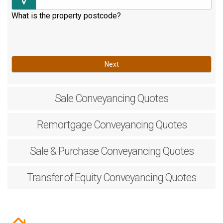
What is the property postcode?
Next
Sale
Conveyancing Quotes
Remortgage
Conveyancing Quotes
Sale & Purchase
Conveyancing Quotes
Transfer of Equity
Conveyancing Quotes