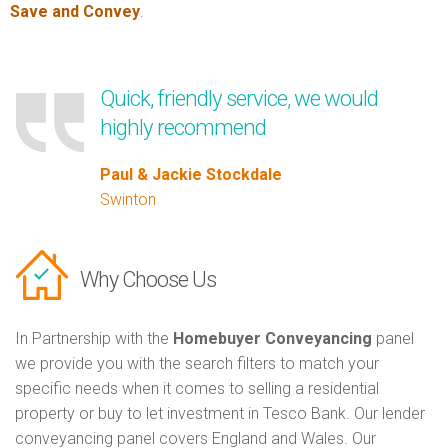
Save and Convey
.
Quick, friendly service, we would
highly recommend
Paul & Jackie Stockdale
Swinton
Why Choose Us
In Partnership with the
Homebuyer Conveyancing
panel
we provide you with the search filters to match your
specific needs when it comes to selling a residential
property or buy to let investment in Tesco Bank. Our lender
conveyancing panel covers England and Wales. Our