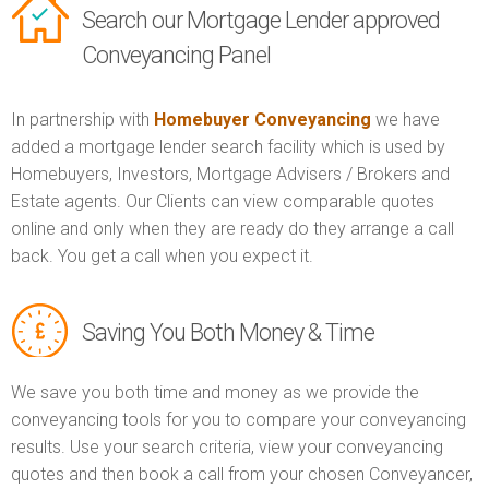
Search our Mortgage Lender approved
Conveyancing Panel
In partnership with
Homebuyer Conveyancing
we have
added a mortgage lender search facility which is used by
Homebuyers, Investors, Mortgage Advisers / Brokers and
Estate agents. Our Clients can view comparable quotes
online and only when they are ready do they arrange a call
back. You get a call when you expect it.
Saving You Both Money & Time
We save you both time and money as we provide the
conveyancing tools for you to compare your conveyancing
results. Use your search criteria, view your conveyancing
quotes and then book a call from your chosen Conveyancer,