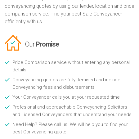
conveyancing quotes by using our lender, location and price
comparison service. Find your best Sale Conveyancer
efficiently with us.
Our
Promise
Price Comparison service without entering any personal
details
Conveyancing quotes are fully itemised and include
Conveyancing fees and disbursements
Your Conveyancer calls you at your requested time
Profesional and approachable Conveyancing Solicitors
and Licensed Conveyancers that understand your needs
Need Help? Please call us. We will help you to find your
best Conveyancing quote