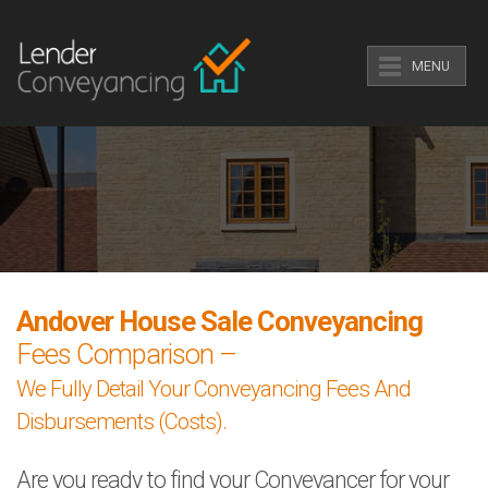
MENU
Andover House Sale Conveyancing
Fees Comparison –
We Fully Detail Your Conveyancing Fees And
Disbursements (Costs).
Are you ready to find your Conveyancer for your