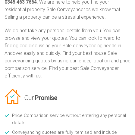
0345 463 7664
. We are here to help you find your
residential property Sale Conveyancer,as we know that
Selling a property can be a stressful experience.
We do not take any personal details from you. You can
browse and view your quotes. You can look forward to
finding and discussing your Sale conveyancing needs in
Andover easily and quickly. Find your best house Sale
conveyancing quotes by using our lender, location and price
comparison service. Find your best Sale Conveyancer
efficiently with us.
Our
Promise
Price Comparison service without entering any personal
details
Conveyancing quotes are fully itemised and include