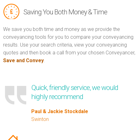
Saving You Both Money & Time
We save you both time and money as we provide the
conveyancing tools for you to compare your conveyancing
results. Use your search criteria, view your conveyancing
quotes and then book a call from your chosen Conveyancer,
Save and Convey
.
Quick, friendly service, we would
highly recommend
Paul & Jackie Stockdale
Swinton