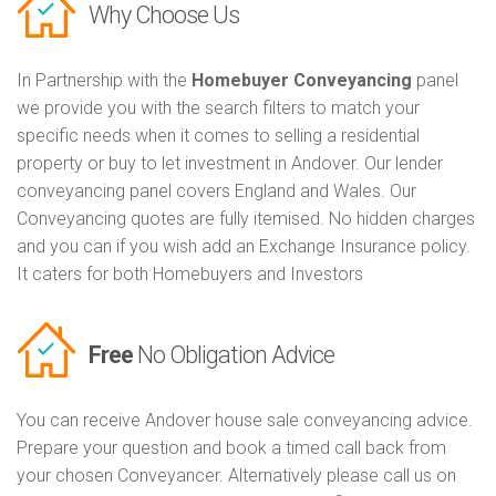
Why Choose Us
In Partnership with the
Homebuyer Conveyancing
panel
we provide you with the search filters to match your
specific needs when it comes to selling a residential
property or buy to let investment in Andover. Our lender
conveyancing panel covers England and Wales. Our
Conveyancing quotes are fully itemised. No hidden charges
and you can if you wish add an Exchange Insurance policy.
It caters for both Homebuyers and Investors
Free
No Obligation Advice
You can receive Andover house sale conveyancing advice.
Prepare your question and book a timed call back from
your chosen Conveyancer. Alternatively please call us on