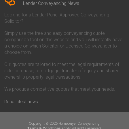
Conveyancing Quote in Beverley
Chorley Building Society
Lender Conveyancing News
Conveyancing Quote in Bicester
Conveyancing
Conveyancing Quote in
Clydesdale Bank Conveyancing
Looking for a Lender Panel Approved Conveyancing
Birkenhead
Co-Operative Bank Conveyancing
Solicitor?
Conveyancing Quote in
Coventry Building Society
Birmingham
Conveyancing
Simply use the free and easy conveyancing quote
Conveyancing Quote in Bolton
Danske Bank Conveyancing
comparison tool on this website and you will instantly have
Conveyancing Quote in
Darlington Building Society
Bournemouth
Conveyancing
a choice on which Solicitor or Licensed Conveyancer to
Conveyancing Quote in Brackley
Dudley Building Society
choose from.
Conveyancing Quote in Bradford
Conveyancing
Conveyancing Quote in Braintree
Earl Shilton Building Society
Our quotes are tailored to meet the legal requirements of
Conveyancing Quote in Brentford
Conveyancing
sale, purchase, remortgage, transfer of equity and shared
Conveyancing Quote in
Ecology Building Society
ownership property legal transactions.
Bridgwater
Conveyancing
Conveyancing Quote in
Family Building Society
Bridlington
Conveyancing
We produce competitive quotes that meet your needs.
Conveyancing Quote in Brigg
First Direct Conveyancing
Conveyancing Quote in
First Trust Bank Conveyancing
Read latest news
Brighouse
Furness Building Society
Conveyancing Quote in Brighton
Conveyancing
Conveyancing Quote in Bristol
GE Money Conveyancing
Conveyancing Quote in Bromley
Halifax Conveyancing
Copyright © 2026 Homebuyer Conveyancing.
Conveyancing Quote in
Hanley Economic Building
apply. All rights reserved.
Terms & Conditions