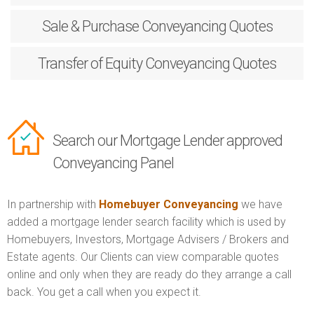
Sale & Purchase
Conveyancing Quotes
Transfer of Equity
Conveyancing Quotes
Search our Mortgage Lender approved
Conveyancing Panel
In partnership with
Homebuyer Conveyancing
we have
added a mortgage lender search facility which is used by
Homebuyers, Investors, Mortgage Advisers / Brokers and
Estate agents. Our Clients can view comparable quotes
online and only when they are ready do they arrange a call
back. You get a call when you expect it.