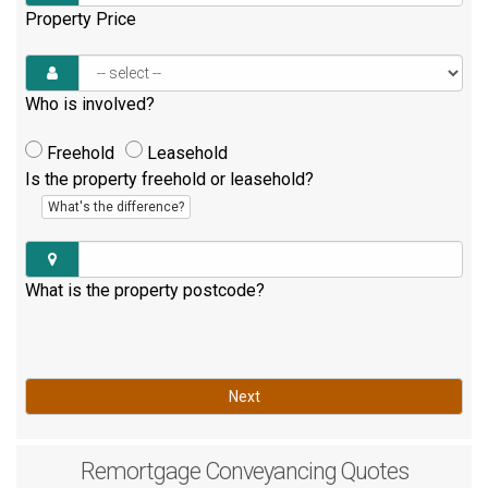
Property Price
Who is involved?
Freehold
Leasehold
Is the property freehold or leasehold?
What's the difference?
What is the property postcode?
Next
Remortgage
Conveyancing Quotes