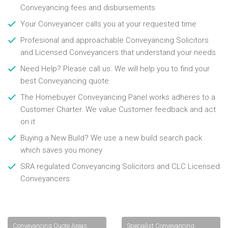
Conveyancing fees and disbursements
Your Conveyancer calls you at your requested time
Profesional and approachable Conveyancing Solicitors
and Licensed Conveyancers that understand your needs
Need Help? Please call us. We will help you to find your
best Conveyancing quote
The Homebuyer Conveyancing Panel works adheres to a
Customer Charter. We value Customer feedback and act
on it
Buying a New Build? We use a new build search pack
which saves you money
SRA regulated Conveyancing Solicitors and CLC Licensed
Conveyancers
Conveyancing Quote Areas
Specialist Conveyancing