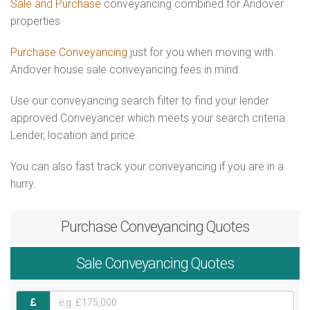
Sale and Purchase
conveyancing combined for Andover
properties
Purchase Conveyancing
just for you when moving with
Andover house sale conveyancing fees in mind
Use our conveyancing search filter to find your lender
approved Conveyancer which meets your search criteria.
Lender, location and price.
You can also fast track your conveyancing if you are in a
hurry.
Purchase
Conveyancing Quotes
Sale
Conveyancing Quotes