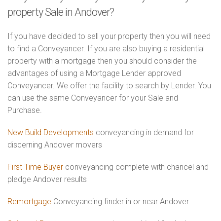
property Sale in Andover?
If you have decided to sell your property then you will need
to find a Conveyancer. If you are also buying a residential
property with a mortgage then you should consider the
advantages of using a Mortgage Lender approved
Conveyancer. We offer the facility to search by Lender. You
can use the same Conveyancer for your Sale and
Purchase.
New Build Developments
conveyancing in demand for
discerning Andover movers
First Time Buyer
conveyancing complete with chancel and
pledge Andover results
Remortgage
Conveyancing finder in or near Andover