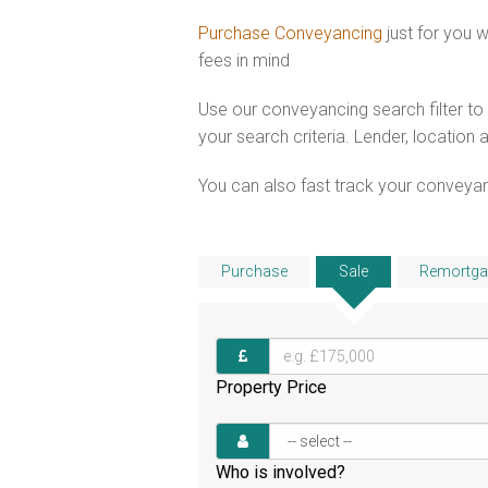
Purchase Conveyancing
just for you
fees in mind
Use our conveyancing search filter t
your search criteria. Lender, location 
You can also fast track your conveyanci
Purchase
Sale
Remortga
Property Price
Who is involved?