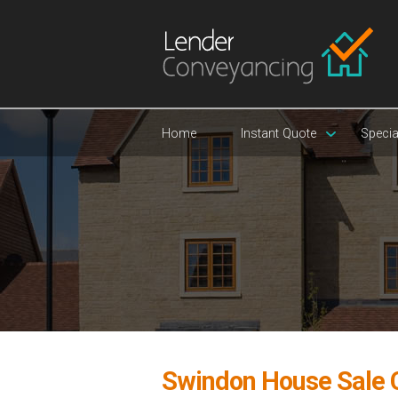
Home
Instant Quote
Specia
Swindon House Sale 