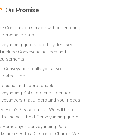
Our
Promise
ce Comparison service without entering
 personal details
veyancing quotes are fully itemised
 include Conveyancing fees and
sbursements
r Conveyancer calls you at your
quested time
fesional and approachable
veyancing Solicitors and Licensed
veyancers that understand your needs
d Help? Please call us. We will help
 to find your best Conveyancing quote
e Homebuyer Conveyancing Panel
ks adheres to a Customer Charter. We