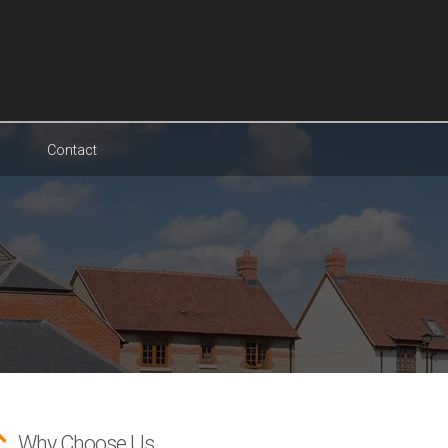
Contact
Why Choose Us