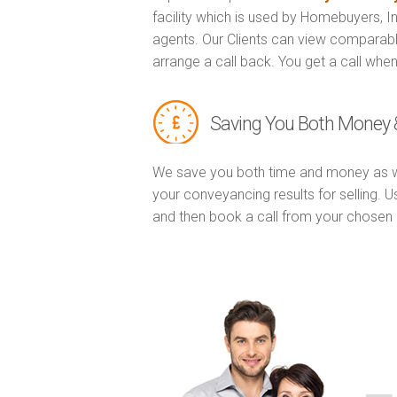
facility which is used by Homebuyers, 
agents. Our Clients can view comparabl
arrange a call back. You get a call when
Saving You Both Money 
We save you both time and money as w
your conveyancing results for selling. 
and then book a call from your chose