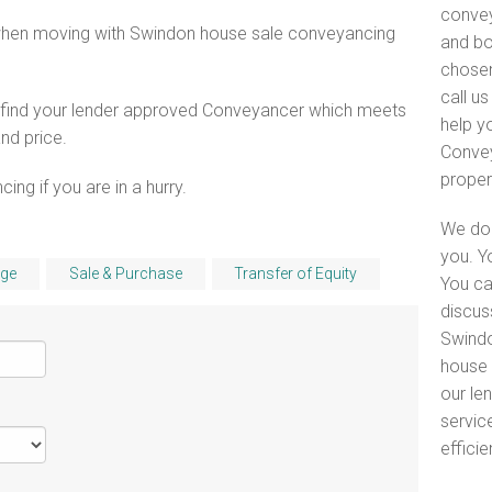
convey
 when moving with Swindon house sale conveyancing
and bo
chosen
call u
o find your lender approved Conveyancer which meets
help y
and price.
Convey
proper
ng if you are in a hurry.
We do 
you. Y
ge
Sale & Purchase
Transfer of Equity
You ca
discus
Swindo
house 
our le
servic
efficie