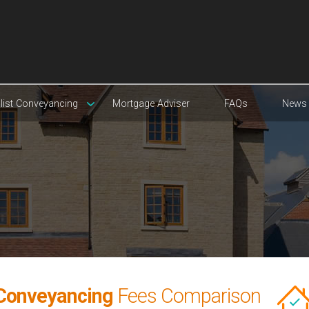
list Conveyancing
Mortgage Adviser
FAQs
News
Conveyancing
Fees Comparison