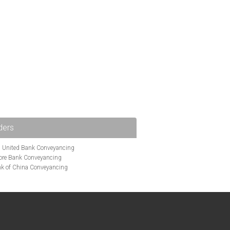
ders
i United Bank Conveyancing
ore Bank Conveyancing
k of China Conveyancing
ys Conveyancing
ng
Bath Building Society Conveyancing
g
Britannia Conveyancing
nveyancing
cing
Chelsea Building Society Conveyancing
Clydesdale Bank Conveyancing