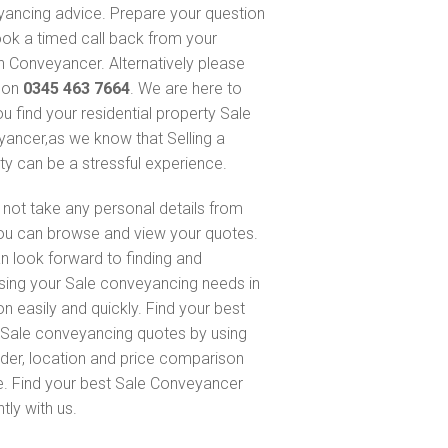
ancing advice. Prepare your question
ok a timed call back from your
 Conveyancer. Alternatively please
s on
0345 463 7664
. We are here to
ou find your residential property Sale
ancer,as we know that Selling a
ty can be a stressful experience.
not take any personal details from
ou can browse and view your quotes.
n look forward to finding and
sing your Sale conveyancing needs in
n easily and quickly. Find your best
Sale conveyancing quotes by using
nder, location and price comparison
e. Find your best Sale Conveyancer
ntly with us.