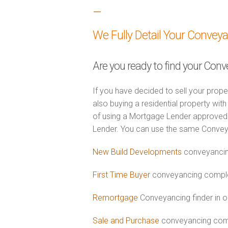
–
We Fully Detail Your Convey
Are you ready to find your Conv
If you have decided to sell your prope
also buying a residential property wi
of using a Mortgage Lender approved 
Lender. You can use the same Convey
New Build Developments
conveyancin
First Time Buyer
conveyancing complet
Remortgage
Conveyancing finder in o
Sale and Purchase
conveyancing comb