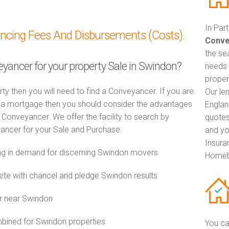
In Par
ancing Fees And Disbursements (Costs).
Conve
the se
eyancer for your property Sale in Swindon?
needs 
proper
rty then you will need to find a Conveyancer. If you are
Our le
th a mortgage then you should consider the advantages
Englan
Conveyancer. We offer the facility to search by
quotes
ancer for your Sale and Purchase.
and yo
Insuran
g in demand for discerning Swindon movers
Homeb
e with chancel and pledge Swindon results
r near Swindon
ined for Swindon properties
You ca