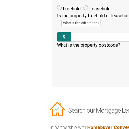
Freehold
Leasehold
Is the property freehold or leaseho
What's the difference?
What is the property postcode?
Search our Mortgage Le
In partnership with
Homebuyer Convey