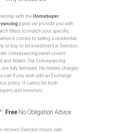
tnership with the
Homebuyer
yancing
panel we provide you with
arch filters to match your specific
when it comes to selling a residential
ty or buy to let investment in Swindon.
nder conveyancing panel covers
d and Wales. Our Conveyancing
 are fully itemised. No hidden charges
u can if you wish add an Exchange
ce policy. It caters for both
uyers and Investors
Free
No Obligation Advice
n receive Swindon house sale