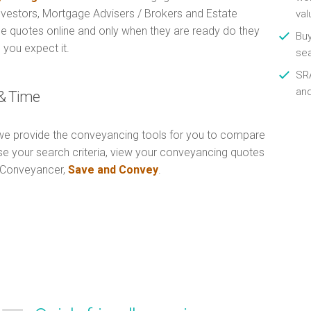
Investors, Mortgage Advisers / Brokers and Estate
val
e quotes online and only when they are ready do they
Buy
 you expect it.
se
SRA
an
& Time
e provide the conveyancing tools for you to compare
Use your search criteria, view your conveyancing quotes
n Conveyancer,
Save and Convey
.