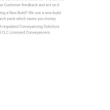
ue Customer feedback and act on it
ing a New Build? We use a new build
arch pack which saves you money
 regulated Conveyancing Solicitors
d CLC Licensed Conveyancers