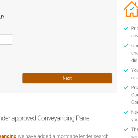
ld?
Pri
any
Con
and
di
You
re
Next
Pro
Con
Con
Nee
nder approved Conveyancing Panel
you
Th
ancing
we have added a mortgage lender search
wor