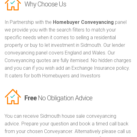
Why Choose Us
In Partnership with the
Homebuyer Conveyancing
panel
we provide you with the search filters to match your
specific needs when it comes to selling a residential
property or buy to let investment in Sidmouth. Our lender
conveyancing panel covers England and Wales. Our
Conveyancing quotes are fully itemised. No hidden charges
and you can if you wish add an Exchange Insurance policy.
It caters for both Homebuyers and Investors
Free
No Obligation Advice
You can receive Sidmouth house sale conveyancing
advice. Prepare your question and book a timed call back
from your chosen Conveyancer. Alternatively please call us