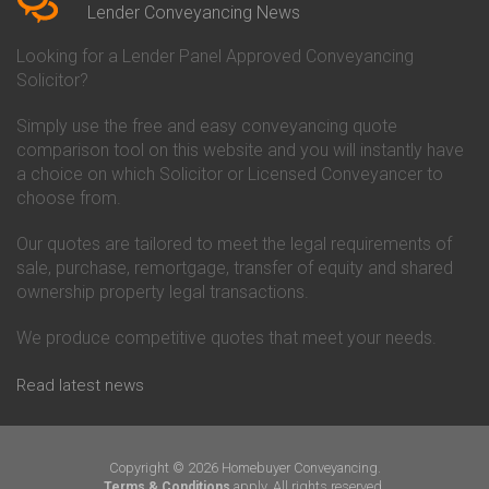
Conveyancing Quote in Beverley
Chorley Building Society
Lender Conveyancing News
Conveyancing Quote in Bicester
Conveyancing
Conveyancing Quote in
Clydesdale Bank Conveyancing
Looking for a Lender Panel Approved Conveyancing
Birkenhead
Co-Operative Bank Conveyancing
Solicitor?
Conveyancing Quote in
Coventry Building Society
Birmingham
Conveyancing
Simply use the free and easy conveyancing quote
Conveyancing Quote in Bolton
Danske Bank Conveyancing
comparison tool on this website and you will instantly have
Conveyancing Quote in
Darlington Building Society
Bournemouth
Conveyancing
a choice on which Solicitor or Licensed Conveyancer to
Conveyancing Quote in Brackley
Dudley Building Society
choose from.
Conveyancing Quote in Bradford
Conveyancing
Conveyancing Quote in Braintree
Earl Shilton Building Society
Our quotes are tailored to meet the legal requirements of
Conveyancing Quote in Brentford
Conveyancing
sale, purchase, remortgage, transfer of equity and shared
Conveyancing Quote in
Ecology Building Society
ownership property legal transactions.
Bridgwater
Conveyancing
Conveyancing Quote in
Family Building Society
Bridlington
Conveyancing
We produce competitive quotes that meet your needs.
Conveyancing Quote in Brigg
First Direct Conveyancing
Conveyancing Quote in
First Trust Bank Conveyancing
Read latest news
Brighouse
Furness Building Society
Conveyancing Quote in Brighton
Conveyancing
Conveyancing Quote in Bristol
GE Money Conveyancing
Conveyancing Quote in Bromley
Halifax Conveyancing
Copyright © 2026 Homebuyer Conveyancing.
Conveyancing Quote in
Hanley Economic Building
apply. All rights reserved.
Terms & Conditions