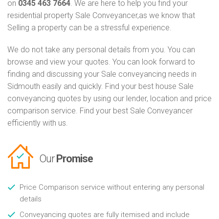
on
0345 463 7664
. We are here to help you find your
residential property Sale Conveyancer,as we know that
Selling a property can be a stressful experience.
We do not take any personal details from you. You can
browse and view your quotes. You can look forward to
finding and discussing your Sale conveyancing needs in
Sidmouth easily and quickly. Find your best house Sale
conveyancing quotes by using our lender, location and price
comparison service. Find your best Sale Conveyancer
efficiently with us.
Our
Promise
Price Comparison service without entering any personal
details
Conveyancing quotes are fully itemised and include