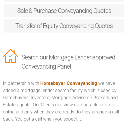
Sale & Purchase
Conveyancing Quotes
Transfer of Equity
Conveyancing Quotes
Search our Mortgage Lender approved
Conveyancing Panel
In partnership with
Homebuyer Conveyancing
we have
added a mortgage lender search facility which is used by
Homebuyers, Investors, Mortgage Advisers / Brokers and
Estate agents. Our Clients can view comparable quotes
online and only when they are ready do they arrange a call
back. You get a call when you expect it.