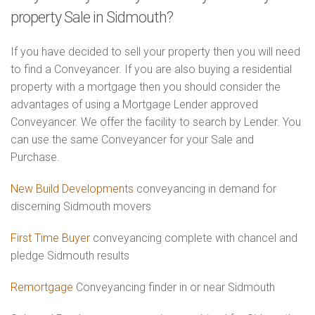
property Sale in Sidmouth?
If you have decided to sell your property then you will need
to find a Conveyancer. If you are also buying a residential
property with a mortgage then you should consider the
advantages of using a Mortgage Lender approved
Conveyancer. We offer the facility to search by Lender. You
can use the same Conveyancer for your Sale and
Purchase.
New Build Developments
conveyancing in demand for
discerning Sidmouth movers
First Time Buyer
conveyancing complete with chancel and
pledge Sidmouth results
Remortgage
Conveyancing finder in or near Sidmouth