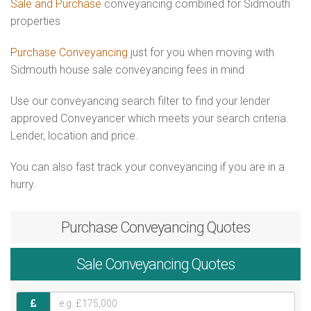
Sale and Purchase
conveyancing combined for Sidmouth
properties
Purchase Conveyancing
just for you when moving with
Sidmouth house sale conveyancing fees in mind
Use our conveyancing search filter to find your lender
approved Conveyancer which meets your search criteria.
Lender, location and price.
You can also fast track your conveyancing if you are in a
hurry.
Purchase
Conveyancing Quotes
Sale
Conveyancing Quotes