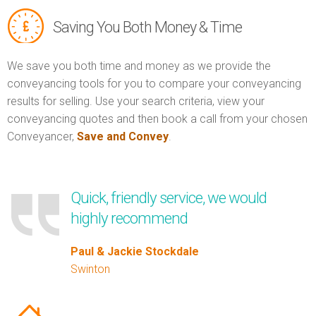
Saving You Both Money & Time
We save you both time and money as we provide the
conveyancing tools for you to compare your conveyancing
results for selling. Use your search criteria, view your
conveyancing quotes and then book a call from your chosen
Conveyancer,
Save and Convey
.
Quick, friendly service, we would
highly recommend
Paul & Jackie Stockdale
Swinton