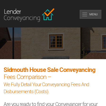
MENU
Sidmouth House Sale Conveyancing
Fees Comparison –
We Fully Detail Your Conveyancing Fees And
Disbursements (Costs).
Are you ready to find your Conveyancer for your