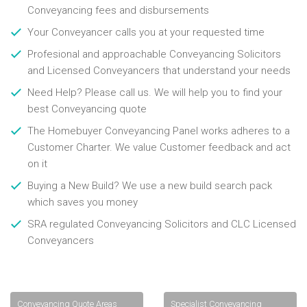
Conveyancing fees and disbursements
Your Conveyancer calls you at your requested time
Profesional and approachable Conveyancing Solicitors
and Licensed Conveyancers that understand your needs
Need Help? Please call us. We will help you to find your
best Conveyancing quote
The Homebuyer Conveyancing Panel works adheres to a
Customer Charter. We value Customer feedback and act
on it
Buying a New Build? We use a new build search pack
which saves you money
SRA regulated Conveyancing Solicitors and CLC Licensed
Conveyancers
Conveyancing Quote Areas
Specialist Conveyancing