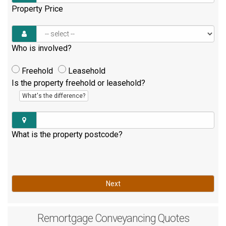
Property Price
Who is involved?
Freehold
Leasehold
Is the property freehold or leasehold?
What's the difference?
What is the property postcode?
Next
Remortgage
Conveyancing Quotes