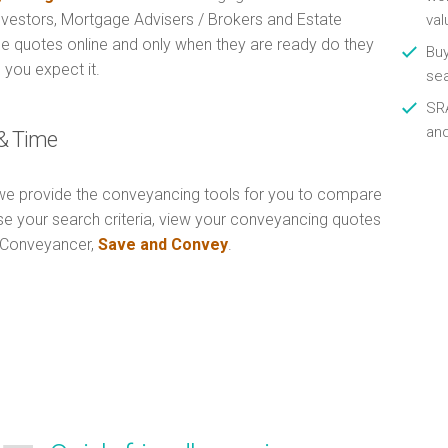
Investors, Mortgage Advisers / Brokers and Estate
val
e quotes online and only when they are ready do they
Buy
 you expect it.
se
SRA
an
& Time
e provide the conveyancing tools for you to compare
Use your search criteria, view your conveyancing quotes
n Conveyancer,
Save and Convey
.