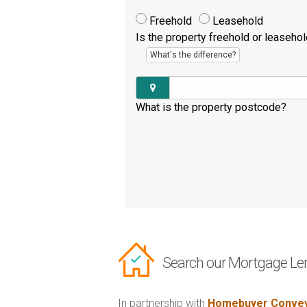
Freehold
Leasehold
Is the property freehold or leaseho
What's the difference?
What is the property postcode?
Search our Mortgage Le
In partnership with
Homebuyer Convey