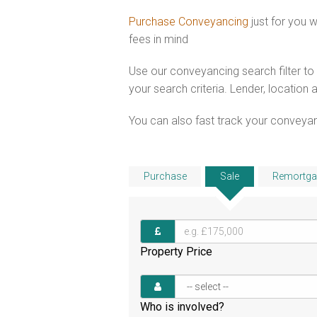
Purchase Conveyancing
just for you
fees in mind
Use our conveyancing search filter t
your search criteria. Lender, location 
You can also fast track your conveyanci
Purchase
Sale
Remortga
Property Price
Who is involved?