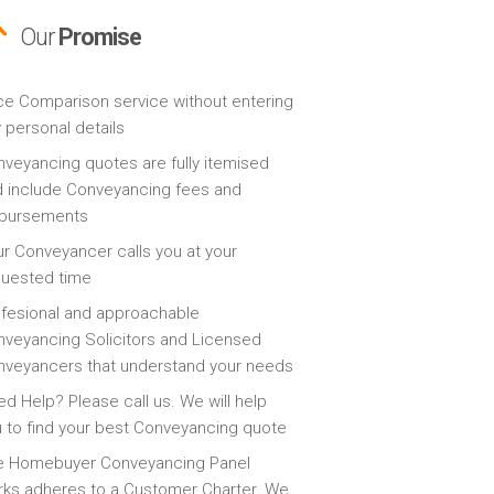
Our
Promise
ce Comparison service without entering
 personal details
veyancing quotes are fully itemised
 include Conveyancing fees and
sbursements
r Conveyancer calls you at your
quested time
fesional and approachable
veyancing Solicitors and Licensed
veyancers that understand your needs
d Help? Please call us. We will help
 to find your best Conveyancing quote
e Homebuyer Conveyancing Panel
ks adheres to a Customer Charter. We