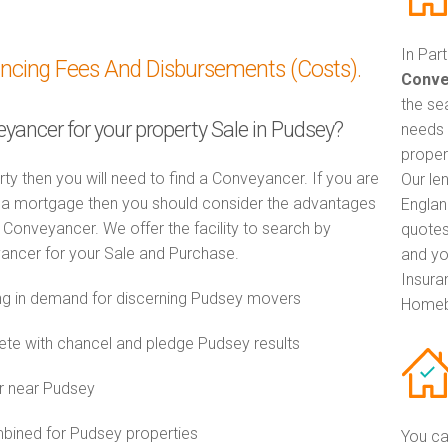
In Par
ancing Fees And Disbursements (Costs).
Conve
the se
eyancer for your property Sale in Pudsey?
needs 
proper
rty then you will need to find a Conveyancer. If you are
Our le
th a mortgage then you should consider the advantages
Englan
Conveyancer. We offer the facility to search by
quotes
ancer for your Sale and Purchase.
and yo
Insuran
g in demand for discerning Pudsey movers
Homeb
e with chancel and pledge Pudsey results
r near Pudsey
ined for Pudsey properties
You ca