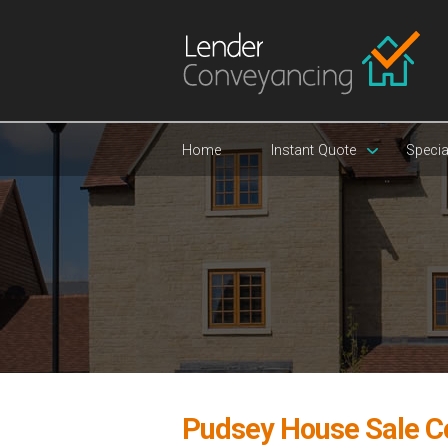
Home
Instant Quote
Specia
Pudsey House Sale C