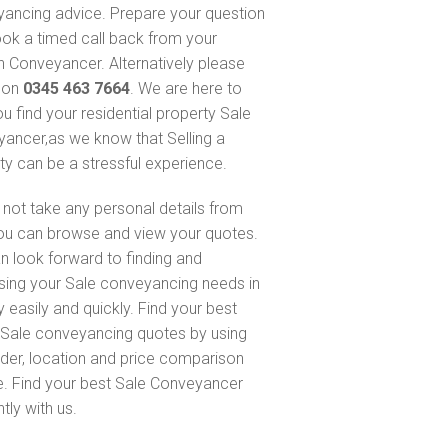
ancing advice. Prepare your question
ok a timed call back from your
 Conveyancer. Alternatively please
s on
0345 463 7664
. We are here to
ou find your residential property Sale
ancer,as we know that Selling a
ty can be a stressful experience.
not take any personal details from
ou can browse and view your quotes.
n look forward to finding and
sing your Sale conveyancing needs in
 easily and quickly. Find your best
Sale conveyancing quotes by using
nder, location and price comparison
e. Find your best Sale Conveyancer
ntly with us.