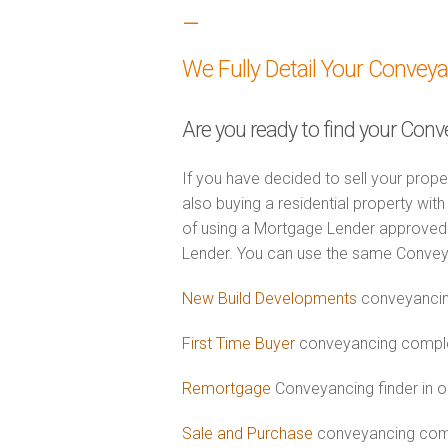
–
We Fully Detail Your Convey
Are you ready to find your Conv
If you have decided to sell your prope
also buying a residential property wi
of using a Mortgage Lender approved 
Lender. You can use the same Convey
New Build Developments
conveyancin
First Time Buyer
conveyancing complet
Remortgage
Conveyancing finder in o
Sale and Purchase
conveyancing comb