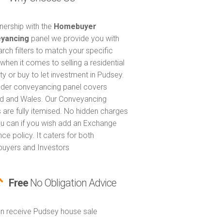
tnership with the
Homebuyer
yancing
panel we provide you with
arch filters to match your specific
when it comes to selling a residential
ty or buy to let investment in Pudsey.
nder conveyancing panel covers
d and Wales. Our Conveyancing
 are fully itemised. No hidden charges
u can if you wish add an Exchange
ce policy. It caters for both
uyers and Investors
Free
No Obligation Advice
n receive Pudsey house sale