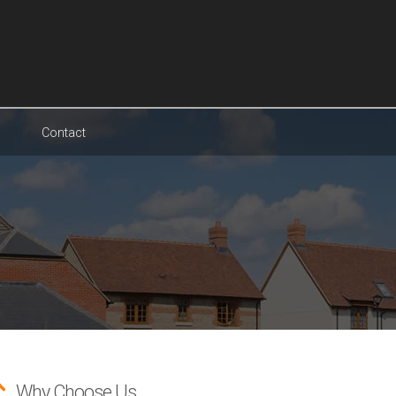
Contact
Why Choose Us