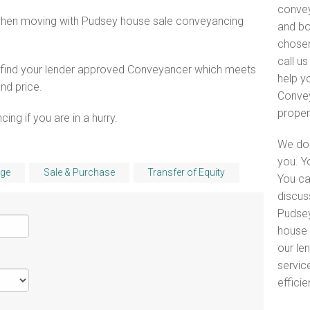
convey
 when moving with Pudsey house sale conveyancing
and bo
chosen
call u
o find your lender approved Conveyancer which meets
help y
and price.
Convey
proper
ng if you are in a hurry.
We do 
you. Y
ge
Sale & Purchase
Transfer of Equity
You ca
discus
Pudsey
house 
our le
servic
efficie