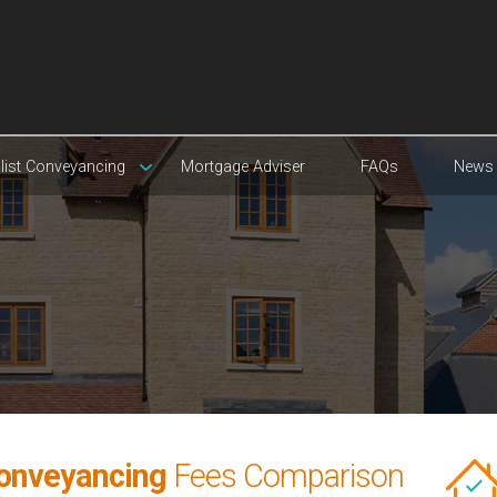
list Conveyancing
Mortgage Adviser
FAQs
News
onveyancing
Fees Comparison