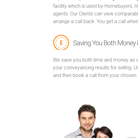
facility which is used by Homebuyers, 
agents. Our Clients can view comparabl
arrange a call back. You get a call when
Saving You Both Money 
We save you both time and money as w
your conveyancing results for selling. 
and then book a call from your chose