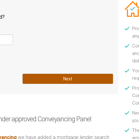
ld?
Pri
any
Con
and
di
You
re
Next
Pro
Con
Con
Nee
nder approved Conveyancing Panel
you
Th
ancing
we have added a mortgage lender search
wor