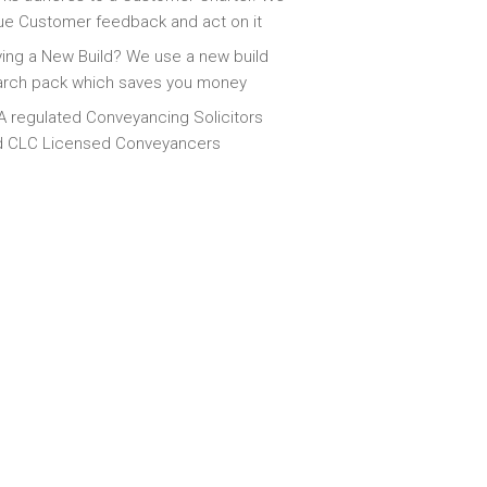
ue Customer feedback and act on it
ing a New Build? We use a new build
arch pack which saves you money
 regulated Conveyancing Solicitors
d CLC Licensed Conveyancers