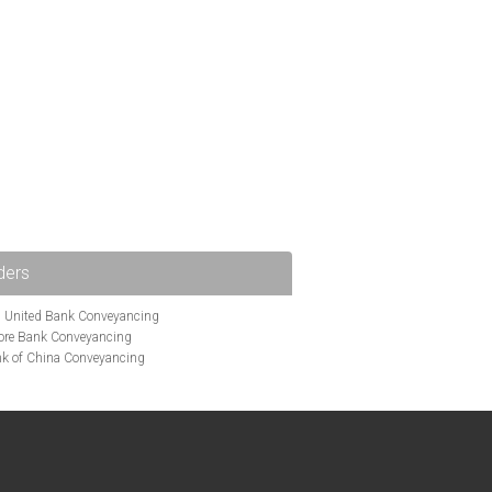
ders
i United Bank Conveyancing
ore Bank Conveyancing
k of China Conveyancing
ys Conveyancing
ng
Bath Building Society Conveyancing
g
Britannia Conveyancing
nveyancing
cing
Chelsea Building Society Conveyancing
Clydesdale Bank Conveyancing