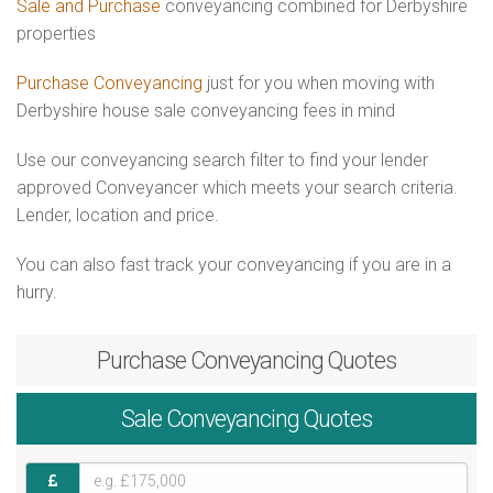
Sale and Purchase
conveyancing combined for Derbyshire
properties
Purchase Conveyancing
just for you when moving with
Derbyshire house sale conveyancing fees in mind
Use our conveyancing search filter to find your lender
approved Conveyancer which meets your search criteria.
Lender, location and price.
You can also fast track your conveyancing if you are in a
hurry.
Purchase
Conveyancing Quotes
Sale
Conveyancing Quotes