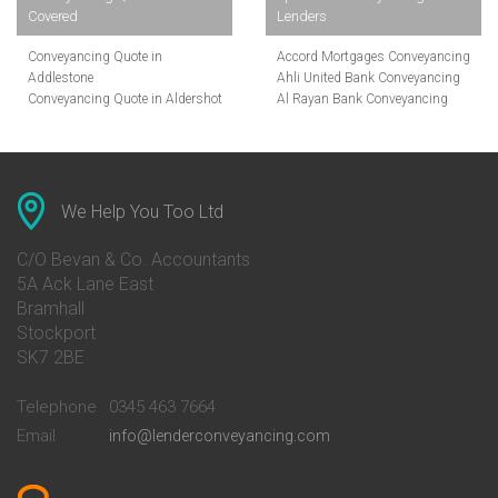
Covered
Lenders
Conveyancing Quote in
Accord Mortgages Conveyancing
Addlestone
Ahli United Bank Conveyancing
Conveyancing Quote in Aldershot
Al Rayan Bank Conveyancing
Conveyancing Quote in
Aldermore Bank Conveyancing
Altrincham
Amber Homeloans Conveyancing
Conveyancing Quote in Andover
Bank of China Conveyancing
Conveyancing Quote in Anglesey
Bank of Ireland Conveyancing
Conveyancing Quote in Ascot
Barclays Conveyancing
We Help You Too Ltd
Conveyancing Quote in Avon
Barnsley Building Society
Conveyancing Quote in Bakewell
Conveyancing
C/O Bevan & Co. Accountants
Conveyancing Quote in Banbury
Bath Building Society
5A Ack Lane East
Conveyancing Quote in Barnet
Conveyancing
Bramhall
Conveyancing Quote in Barnsley
Beverley Building Society
Stockport
Conveyancing Quote in Basildon
Conveyancing
Conveyancing Quote in Bath
Britannia Conveyancing
SK7 2BE
Conveyancing Quote in
Buckinghamshire Building
Beckenham
Society Conveyancing
Telephone
0345 463 7664
Conveyancing Quote in Bedford
Cambridge Building Society
Email
info@lenderconveyancing.com
Conveyancing Quote in
Conveyancing
Bedfordshire
Chelsea Building Society
Conveyancing Quote in Berkshire
Conveyancing