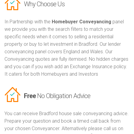
Why Choose Us
In Partnership with the
Homebuyer Conveyancing
panel
we provide you with the search filters to match your
specific needs when it comes to selling a residential
property or buy to let investment in Bradford. Our lender
conveyancing panel covers England and Wales. Our
Conveyancing quotes are fully itemised. No hidden charges
and you can if you wish add an Exchange Insurance policy.
It caters for both Homebuyers and Investors
Free
No Obligation Advice
You can receive Bradford house sale conveyancing advice.
Prepare your question and book a timed call back from
your chosen Conveyancer. Alternatively please call us on