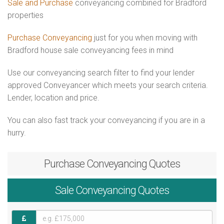
Sale and Purchase
conveyancing combined for Bradford
properties
Purchase Conveyancing
just for you when moving with
Bradford house sale conveyancing fees in mind
Use our conveyancing search filter to find your lender
approved Conveyancer which meets your search criteria.
Lender, location and price.
You can also fast track your conveyancing if you are in a
hurry.
Purchase
Conveyancing Quotes
Sale
Conveyancing Quotes