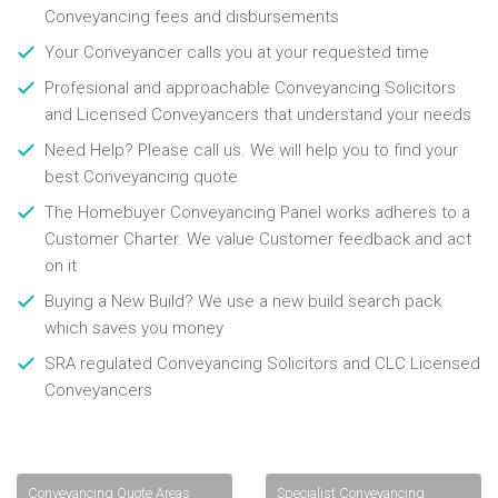
Conveyancing fees and disbursements
Your Conveyancer calls you at your requested time
Profesional and approachable Conveyancing Solicitors
and Licensed Conveyancers that understand your needs
Need Help? Please call us. We will help you to find your
best Conveyancing quote
The Homebuyer Conveyancing Panel works adheres to a
Customer Charter. We value Customer feedback and act
on it
Buying a New Build? We use a new build search pack
which saves you money
SRA regulated Conveyancing Solicitors and CLC Licensed
Conveyancers
Conveyancing Quote Areas
Specialist Conveyancing