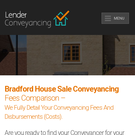
MENU
Bradford House Sale Conveyancing
Fees Comparison –
We Fully Detail Your Conveyancing Fees And
Disbursements (Costs).
Are you ready to find your Conveyancer for your