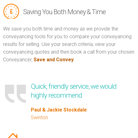
Saving You Both Money & Time
We save you both time and money as we provide the
conveyancing tools for you to compare your conveyancing
results for selling. Use your search criteria, view your
conveyancing quotes and then book a call from your chosen
Conveyancer,
Save and Convey
.
Quick, friendly service, we would
highly recommend
Paul & Jackie Stockdale
Swinton