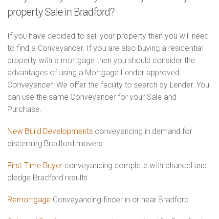
property Sale in Bradford?
If you have decided to sell your property then you will need
to find a Conveyancer. If you are also buying a residential
property with a mortgage then you should consider the
advantages of using a Mortgage Lender approved
Conveyancer. We offer the facility to search by Lender. You
can use the same Conveyancer for your Sale and
Purchase.
New Build Developments
conveyancing in demand for
discerning Bradford movers
First Time Buyer
conveyancing complete with chancel and
pledge Bradford results
Remortgage
Conveyancing finder in or near Bradford