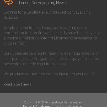
Conveyancing Quote in Beverley
Chorley Building Society
Lender Conveyancing News
Conveyancing Quote in Bicester
Conveyancing
Conveyancing Quote in
Clydesdale Bank Conveyancing
Looking for a Lender Panel Approved Conveyancing
Birkenhead
Co-Operative Bank Conveyancing
Solicitor?
Conveyancing Quote in
Coventry Building Society
Birmingham
Conveyancing
Simply use the free and easy conveyancing quote
Conveyancing Quote in Bolton
Danske Bank Conveyancing
comparison tool on this website and you will instantly have
Conveyancing Quote in
Darlington Building Society
Bournemouth
Conveyancing
a choice on which Solicitor or Licensed Conveyancer to
Conveyancing Quote in Brackley
Dudley Building Society
choose from.
Conveyancing Quote in Bradford
Conveyancing
Conveyancing Quote in Braintree
Earl Shilton Building Society
Our quotes are tailored to meet the legal requirements of
Conveyancing Quote in Brentford
Conveyancing
sale, purchase, remortgage, transfer of equity and shared
Conveyancing Quote in
Ecology Building Society
ownership property legal transactions.
Bridgwater
Conveyancing
Conveyancing Quote in
Family Building Society
Bridlington
Conveyancing
We produce competitive quotes that meet your needs.
Conveyancing Quote in Brigg
First Direct Conveyancing
Conveyancing Quote in
First Trust Bank Conveyancing
Read latest news
Brighouse
Furness Building Society
Conveyancing Quote in Brighton
Conveyancing
Conveyancing Quote in Bristol
GE Money Conveyancing
Conveyancing Quote in Bromley
Halifax Conveyancing
Copyright © 2026 Homebuyer Conveyancing.
Conveyancing Quote in
Hanley Economic Building
apply. All rights reserved.
Terms & Conditions