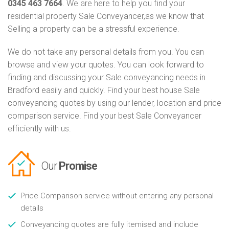
0345 463 7664
. We are here to help you find your
residential property Sale Conveyancer,as we know that
Selling a property can be a stressful experience.
We do not take any personal details from you. You can
browse and view your quotes. You can look forward to
finding and discussing your Sale conveyancing needs in
Bradford easily and quickly. Find your best house Sale
conveyancing quotes by using our lender, location and price
comparison service. Find your best Sale Conveyancer
efficiently with us.
Our
Promise
Price Comparison service without entering any personal
details
Conveyancing quotes are fully itemised and include