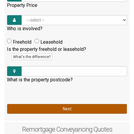
Property Price
Who is involved?
Freehold
Leasehold
Is the property freehold or leasehold?
What's the difference?
What is the property postcode?
Next
Remortgage
Conveyancing Quotes