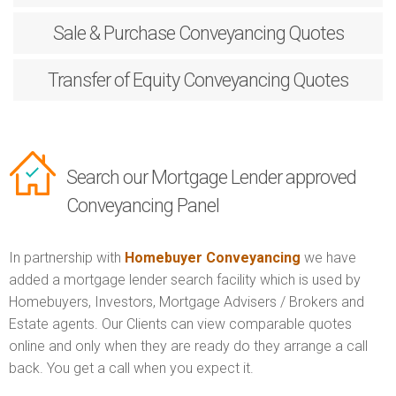
Sale & Purchase
Conveyancing Quotes
Transfer of Equity
Conveyancing Quotes
Search our Mortgage Lender approved
Conveyancing Panel
In partnership with
Homebuyer Conveyancing
we have
added a mortgage lender search facility which is used by
Homebuyers, Investors, Mortgage Advisers / Brokers and
Estate agents. Our Clients can view comparable quotes
online and only when they are ready do they arrange a call
back. You get a call when you expect it.