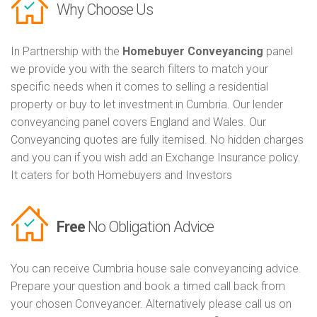
Why Choose Us
In Partnership with the
Homebuyer Conveyancing
panel
we provide you with the search filters to match your
specific needs when it comes to selling a residential
property or buy to let investment in Cumbria. Our lender
conveyancing panel covers England and Wales. Our
Conveyancing quotes are fully itemised. No hidden charges
and you can if you wish add an Exchange Insurance policy.
It caters for both Homebuyers and Investors
Free
No Obligation Advice
You can receive Cumbria house sale conveyancing advice.
Prepare your question and book a timed call back from
your chosen Conveyancer. Alternatively please call us on