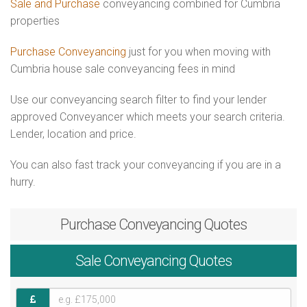
Sale and Purchase
conveyancing combined for Cumbria
properties
Purchase Conveyancing
just for you when moving with
Cumbria house sale conveyancing fees in mind
Use our conveyancing search filter to find your lender
approved Conveyancer which meets your search criteria.
Lender, location and price.
You can also fast track your conveyancing if you are in a
hurry.
Purchase
Conveyancing Quotes
Sale
Conveyancing Quotes