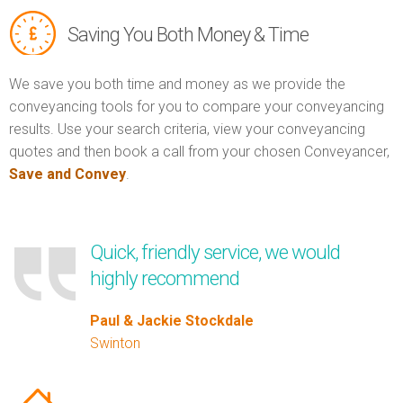
Saving You Both Money & Time
We save you both time and money as we provide the
conveyancing tools for you to compare your conveyancing
results. Use your search criteria, view your conveyancing
quotes and then book a call from your chosen Conveyancer,
Save and Convey
.
Quick, friendly service, we would
highly recommend
Paul & Jackie Stockdale
Swinton