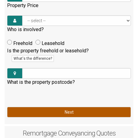
Property Price
Who is involved?
Freehold
Leasehold
Is the property freehold or leasehold?
What's the difference?
What is the property postcode?
Next
Remortgage
Conveyancing Quotes