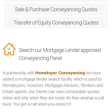
Sale & Purchase
Conveyancing Quotes
Transfer of Equity
Conveyancing Quotes
Search our Mortgage Lender approved
Conveyancing Panel
In partnership with
Homebuyer Conveyancing
we have
added a mortgage lender search facility which is used by
Homebuyers, Investors, Mortgage Advisers / Brokers and
Estate agents. Our Clients can view comparable quotes
online and only when they are ready do they arrange a call
back. You get a call when you expect it.