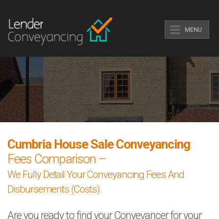
MENU
Cumbria House Sale Conveyancing
Fees Comparison –
We Fully Detail Your Conveyancing Fees And
Disbursements (Costs).
Are you ready to find your Conveyancer for your