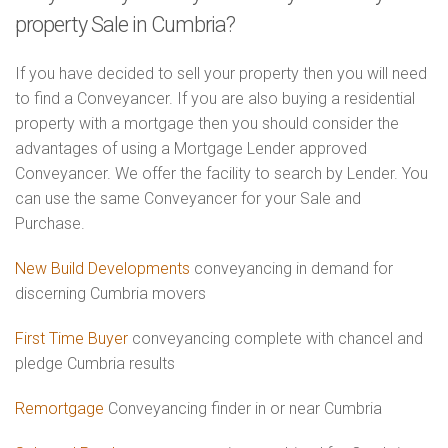
property Sale in Cumbria?
If you have decided to sell your property then you will need
to find a Conveyancer. If you are also buying a residential
property with a mortgage then you should consider the
advantages of using a Mortgage Lender approved
Conveyancer. We offer the facility to search by Lender. You
can use the same Conveyancer for your Sale and
Purchase.
New Build Developments
conveyancing in demand for
discerning Cumbria movers
First Time Buyer
conveyancing complete with chancel and
pledge Cumbria results
Remortgage
Conveyancing finder in or near Cumbria