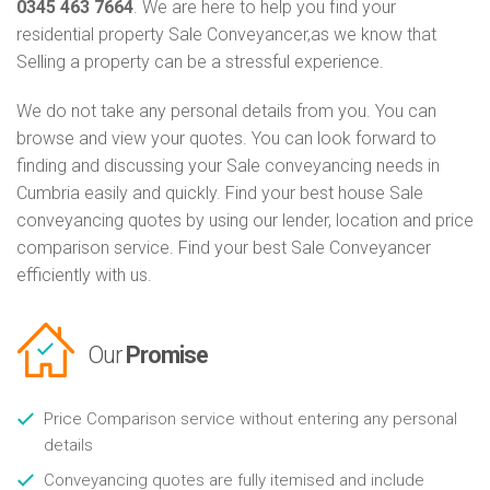
0345 463 7664
. We are here to help you find your
residential property Sale Conveyancer,as we know that
Selling a property can be a stressful experience.
We do not take any personal details from you. You can
browse and view your quotes. You can look forward to
finding and discussing your Sale conveyancing needs in
Cumbria easily and quickly. Find your best house Sale
conveyancing quotes by using our lender, location and price
comparison service. Find your best Sale Conveyancer
efficiently with us.
Our
Promise
Price Comparison service without entering any personal
details
Conveyancing quotes are fully itemised and include