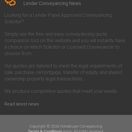
Conveyancing Quote in Beverley
Chorley Building Society
Lender Conveyancing News
Conveyancing Quote in Bicester
Conveyancing
Conveyancing Quote in
Clydesdale Bank Conveyancing
Looking for a Lender Panel Approved Conveyancing
Birkenhead
Co-Operative Bank Conveyancing
Solicitor?
Conveyancing Quote in
Coventry Building Society
Birmingham
Conveyancing
Simply use the free and easy conveyancing quote
Conveyancing Quote in Bolton
Danske Bank Conveyancing
comparison tool on this website and you will instantly have
Conveyancing Quote in
Darlington Building Society
Bournemouth
Conveyancing
a choice on which Solicitor or Licensed Conveyancer to
Conveyancing Quote in Brackley
Dudley Building Society
choose from.
Conveyancing Quote in Bradford
Conveyancing
Conveyancing Quote in Braintree
Earl Shilton Building Society
Our quotes are tailored to meet the legal requirements of
Conveyancing Quote in Brentford
Conveyancing
sale, purchase, remortgage, transfer of equity and shared
Conveyancing Quote in
Ecology Building Society
ownership property legal transactions.
Bridgwater
Conveyancing
Conveyancing Quote in
Family Building Society
Bridlington
Conveyancing
We produce competitive quotes that meet your needs.
Conveyancing Quote in Brigg
First Direct Conveyancing
Conveyancing Quote in
First Trust Bank Conveyancing
Read latest news
Brighouse
Furness Building Society
Conveyancing Quote in Brighton
Conveyancing
Conveyancing Quote in Bristol
GE Money Conveyancing
Conveyancing Quote in Bromley
Halifax Conveyancing
Copyright © 2026 Homebuyer Conveyancing.
Conveyancing Quote in
Hanley Economic Building
apply. All rights reserved.
Terms & Conditions