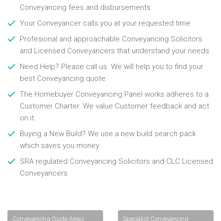
Conveyancing fees and disbursements
Your Conveyancer calls you at your requested time
Profesional and approachable Conveyancing Solicitors
and Licensed Conveyancers that understand your needs
Need Help? Please call us. We will help you to find your
best Conveyancing quote
The Homebuyer Conveyancing Panel works adheres to a
Customer Charter. We value Customer feedback and act
on it
Buying a New Build? We use a new build search pack
which saves you money
SRA regulated Conveyancing Solicitors and CLC Licensed
Conveyancers
Conveyancing Quote Areas
Specialist Conveyancing