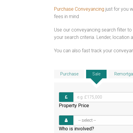
Purchase Conveyancing
just for you
fees in mind
Use our conveyancing search filter t
your search criteria. Lender, location 
You can also fast track your conveyanci
Purchase
Sale
Remortga
Property Price
Who is involved?