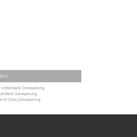
ders
i United Bank Conveyancing
ore Bank Conveyancing
k of China Conveyancing
ys Conveyancing
ng
Bath Building Society Conveyancing
g
Britannia Conveyancing
nveyancing
cing
Chelsea Building Society Conveyancing
Clydesdale Bank Conveyancing