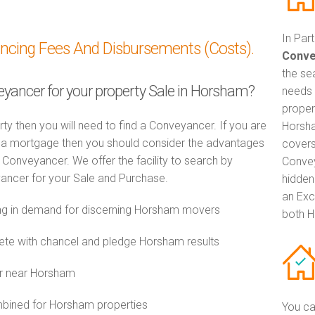
In Par
ancing Fees And Disbursements (Costs).
Conve
the se
veyancer for your property Sale in Horsham?
needs 
proper
rty then you will need to find a Conveyancer. If you are
Horsha
th a mortgage then you should consider the advantages
covers
Conveyancer. We offer the facility to search by
Convey
ancer for your Sale and Purchase.
hidden
an Exc
g in demand for discerning Horsham movers
both H
e with chancel and pledge Horsham results
or near Horsham
ined for Horsham properties
You ca