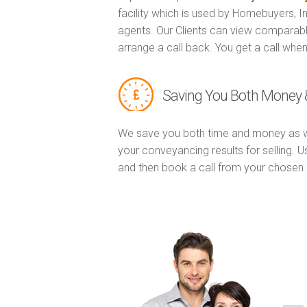
facility which is used by Homebuyers, 
agents. Our Clients can view comparabl
arrange a call back. You get a call when
Saving You Both Money 
We save you both time and money as w
your conveyancing results for selling. 
and then book a call from your chose