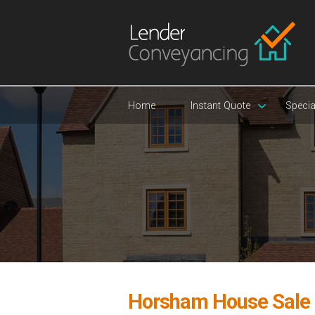
Home
Instant Quote
Specia
Horsham House Sale