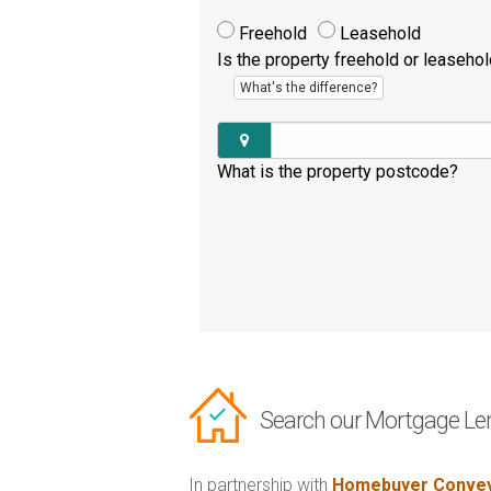
Freehold
Leasehold
Is the property freehold or leaseho
What's the difference?
What is the property postcode?
Search our Mortgage Le
In partnership with
Homebuyer Convey