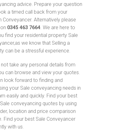
ancing advice. Prepare your question
ok a timed call back from your
 Conveyancer. Alternatively please
s on
0345 463 7664
. We are here to
ou find your residential property Sale
ancer,as we know that Selling a
ty can be a stressful experience.
not take any personal details from
ou can browse and view your quotes.
n look forward to finding and
sing your Sale conveyancing needs in
m easily and quickly. Find your best
Sale conveyancing quotes by using
nder, location and price comparison
e. Find your best Sale Conveyancer
ntly with us.