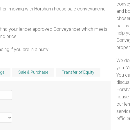
convey
 when moving with Horsham house sale conveyancing
and bo
chosen
call u
o find your lender approved Conveyancer which meets
help y
and price.
Convey
proper
ng if you are in a hurry.
We do 
you. Y
ge
Sale & Purchase
Transfer of Equity
You ca
discus
Horsha
house 
our le
servic
efficie