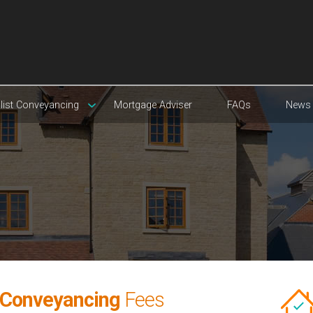
list Conveyancing
Mortgage Adviser
FAQs
News
 Conveyancing
Fees