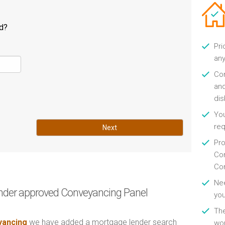
ld?
Pri
any
Con
and
di
You
re
Next
Pro
Con
Con
Nee
nder approved Conveyancing Panel
you
Th
ancing
we have added a mortgage lender search
wor