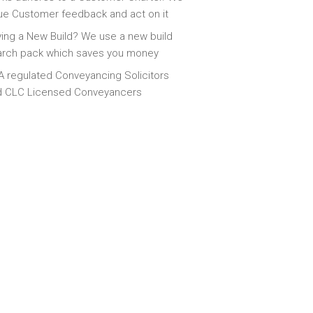
ue Customer feedback and act on it
ing a New Build? We use a new build
arch pack which saves you money
 regulated Conveyancing Solicitors
d CLC Licensed Conveyancers