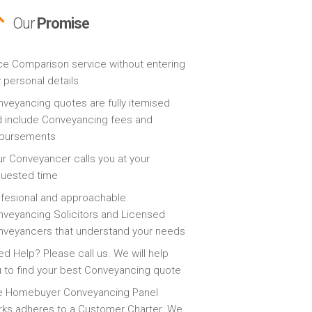
Our
Promise
ce Comparison service without entering
 personal details
veyancing quotes are fully itemised
 include Conveyancing fees and
sbursements
r Conveyancer calls you at your
quested time
fesional and approachable
veyancing Solicitors and Licensed
veyancers that understand your needs
d Help? Please call us. We will help
 to find your best Conveyancing quote
e Homebuyer Conveyancing Panel
ks adheres to a Customer Charter. We