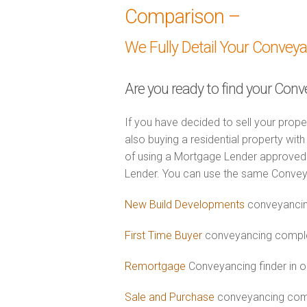
Comparison –
We Fully Detail Your Convey
Are you ready to find your Con
If you have decided to sell your prope
also buying a residential property wi
of using a Mortgage Lender approved 
Lender. You can use the same Convey
New Build Developments
conveyancin
First Time Buyer
conveyancing complet
Remortgage
Conveyancing finder in 
Sale and Purchase
conveyancing comb