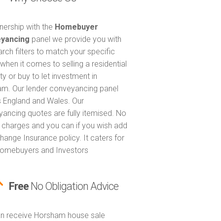
tnership with the
Homebuyer
yancing
panel we provide you with
arch filters to match your specific
when it comes to selling a residential
ty or buy to let investment in
m. Our lender conveyancing panel
 England and Wales. Our
ancing quotes are fully itemised. No
 charges and you can if you wish add
hange Insurance policy. It caters for
omebuyers and Investors
Free
No Obligation Advice
n receive Horsham house sale