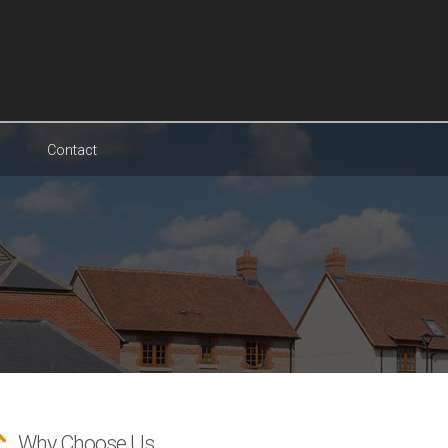
Contact
Why Choose Us