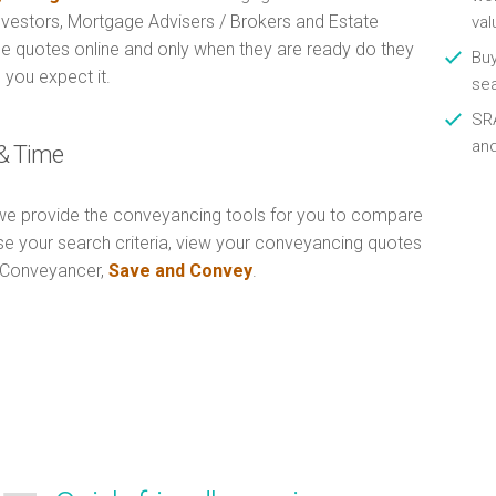
Investors, Mortgage Advisers / Brokers and Estate
val
e quotes online and only when they are ready do they
Buy
 you expect it.
se
SRA
an
& Time
e provide the conveyancing tools for you to compare
Use your search criteria, view your conveyancing quotes
n Conveyancer,
Save and Convey
.