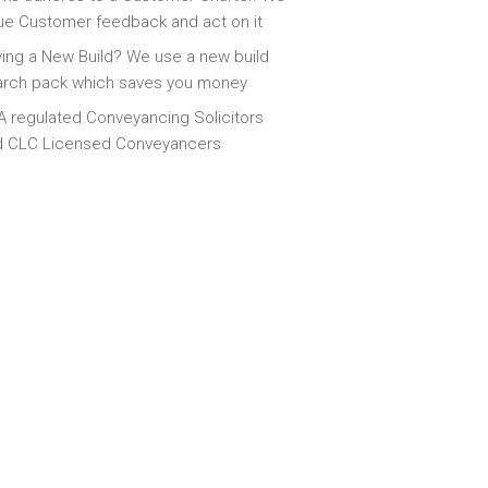
ue Customer feedback and act on it
ing a New Build? We use a new build
arch pack which saves you money
 regulated Conveyancing Solicitors
d CLC Licensed Conveyancers