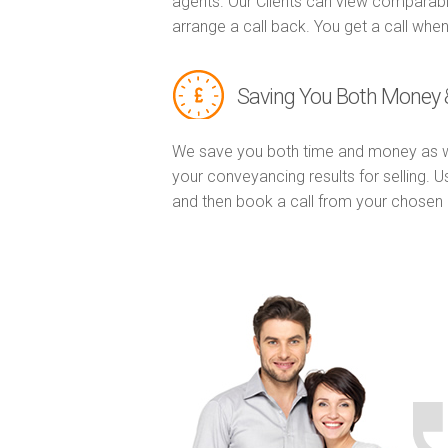
agents. Our Clients can view comparabl
arrange a call back. You get a call when
Saving You Both Money 
We save you both time and money as w
your conveyancing results for selling. 
and then book a call from your chose