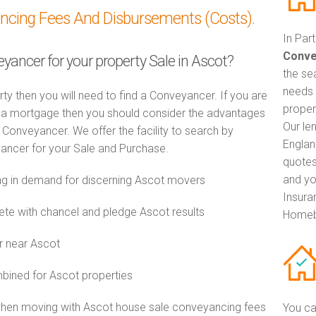
ancing Fees And Disbursements (Costs).
In Par
Conve
eyancer for your property Sale in Ascot?
the se
needs 
rty then you will need to find a Conveyancer. If you are
proper
th a mortgage then you should consider the advantages
Our le
Conveyancer. We offer the facility to search by
Englan
ancer for your Sale and Purchase.
quotes
and yo
g in demand for discerning Ascot movers
Insuran
e with chancel and pledge Ascot results
Homeb
r near Ascot
ined for Ascot properties
when moving with Ascot house sale conveyancing fees
You ca