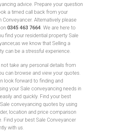
ancing advice. Prepare your question
ok a timed call back from your
 Conveyancer. Alternatively please
s on
0345 463 7664
. We are here to
ou find your residential property Sale
ancer,as we know that Selling a
ty can be a stressful experience.
not take any personal details from
ou can browse and view your quotes.
n look forward to finding and
sing your Sale conveyancing needs in
easily and quickly. Find your best
Sale conveyancing quotes by using
nder, location and price comparison
e. Find your best Sale Conveyancer
ntly with us.