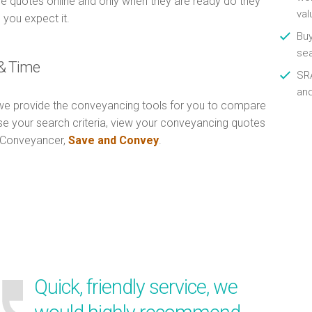
e quotes online and only when they are ready do they
val
 you expect it.
Buy
se
& Time
SRA
an
e provide the conveyancing tools for you to compare
Use your search criteria, view your conveyancing quotes
n Conveyancer,
Save and Convey
.
Quick, friendly service, we