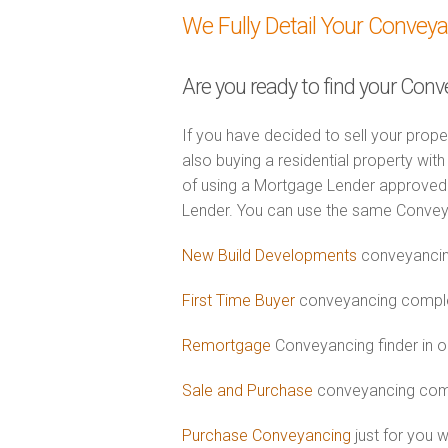
We Fully Detail Your Convey
Are you ready to find your Conv
If you have decided to sell your prope
also buying a residential property wi
of using a Mortgage Lender approved 
Lender. You can use the same Convey
New Build Developments
conveyancin
First Time Buyer
conveyancing complet
Remortgage
Conveyancing finder in o
Sale and Purchase
conveyancing comb
Purchase Conveyancing
just for you 