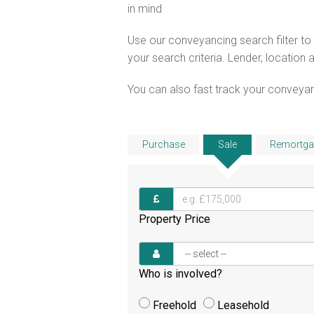
in mind
Use our conveyancing search filter t
your search criteria. Lender, location 
You can also fast track your conveyanci
Purchase
Sale
Remortga
Property Price
Who is involved?
Freehold
Leasehold