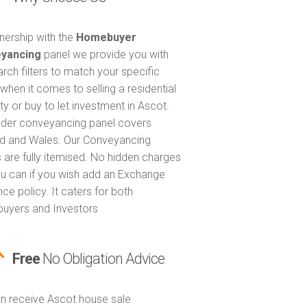
tnership with the
Homebuyer
yancing
panel we provide you with
arch filters to match your specific
when it comes to selling a residential
ty or buy to let investment in Ascot.
nder conveyancing panel covers
d and Wales. Our Conveyancing
 are fully itemised. No hidden charges
u can if you wish add an Exchange
ce policy. It caters for both
uyers and Investors
Free
No Obligation Advice
n receive Ascot house sale