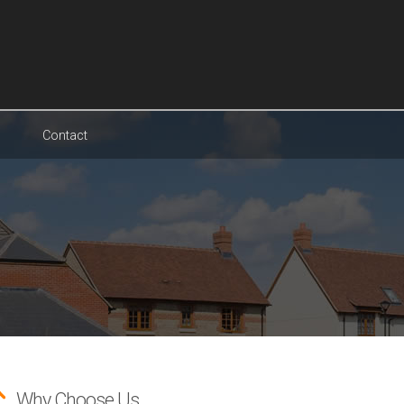
Contact
Why Choose Us