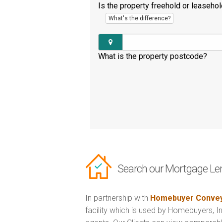
Is the property freehold or leaseho
What's the difference?
What is the property postcode?
Search our Mortgage Le
In partnership with
Homebuyer Convey
facility which is used by Homebuyers, 