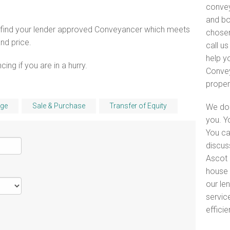
convey
and bo
o find your lender approved Conveyancer which meets
chosen
and price.
call u
help y
ng if you are in a hurry.
Convey
proper
ge
Sale & Purchase
Transfer of Equity
We do 
you. Y
You ca
discus
Ascot 
house 
our le
servic
efficie