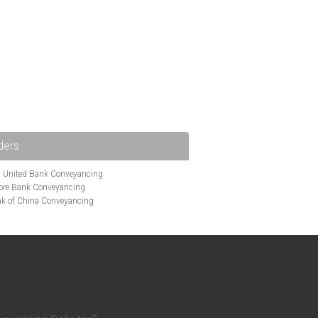
ders
i United Bank Conveyancing
ore Bank Conveyancing
k of China Conveyancing
ys Conveyancing
ng
Bath Building Society Conveyancing
g
Britannia Conveyancing
nveyancing
cing
Chelsea Building Society Conveyancing
Clydesdale Bank Conveyancing
entry Building Society Conveyancing
on Building Society Conveyancing