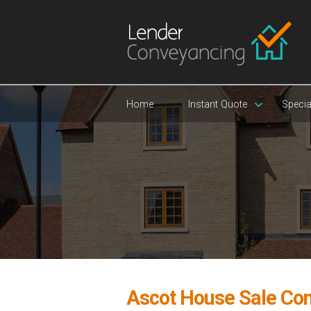
Home
Instant Quote
Specia
Ascot House Sale Co