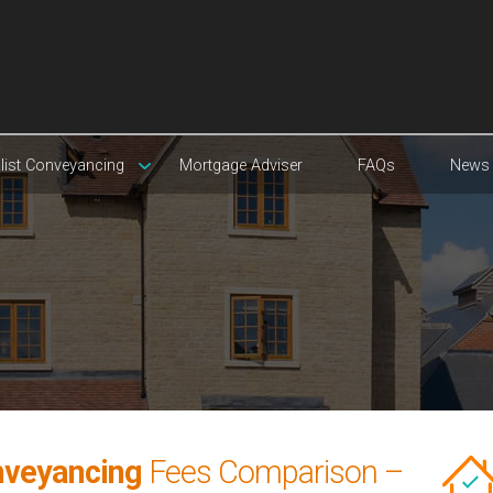
list Conveyancing
Mortgage Adviser
FAQs
News
nveyancing
Fees Comparison –