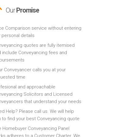
Our
Promise
ce Comparison service without entering
 personal details
veyancing quotes are fully itemised
 include Conveyancing fees and
sbursements
r Conveyancer calls you at your
quested time
fesional and approachable
veyancing Solicitors and Licensed
veyancers that understand your needs
d Help? Please call us. We will help
 to find your best Conveyancing quote
e Homebuyer Conveyancing Panel
ks adheres to a Customer Charter. We