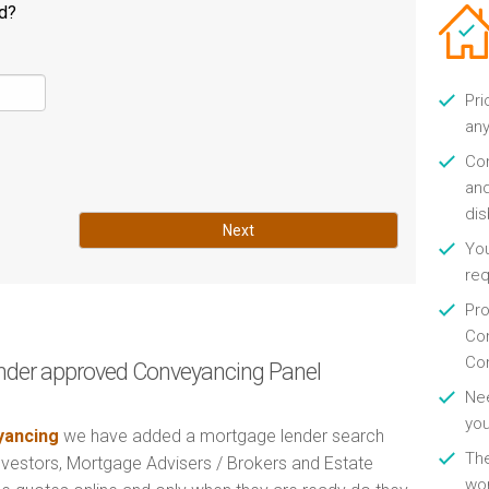
ld?
Pri
any
Con
and
di
Next
You
re
Pro
Con
Con
nder approved Conveyancing Panel
Nee
you
ancing
we have added a mortgage lender search
Th
Investors, Mortgage Advisers / Brokers and Estate
wor