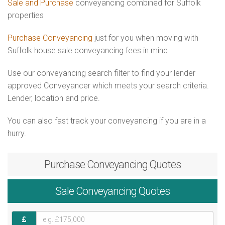
Sale and Purchase
conveyancing combined for Suffolk
properties
Purchase Conveyancing
just for you when moving with
Suffolk house sale conveyancing fees in mind
Use our conveyancing search filter to find your lender
approved Conveyancer which meets your search criteria.
Lender, location and price.
You can also fast track your conveyancing if you are in a
hurry.
Purchase
Conveyancing Quotes
Sale
Conveyancing Quotes