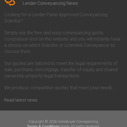
Conveyancing Quote in Beverley
Chorley Building Society
Lender Conveyancing News
Conveyancing Quote in Bicester
Conveyancing
Conveyancing Quote in
Clydesdale Bank Conveyancing
Looking for a Lender Panel Approved Conveyancing
Birkenhead
Co-Operative Bank Conveyancing
Solicitor?
Conveyancing Quote in
Coventry Building Society
Birmingham
Conveyancing
Simply use the free and easy conveyancing quote
Conveyancing Quote in Bolton
Danske Bank Conveyancing
comparison tool on this website and you will instantly have
Conveyancing Quote in
Darlington Building Society
Bournemouth
Conveyancing
a choice on which Solicitor or Licensed Conveyancer to
Conveyancing Quote in Brackley
Dudley Building Society
choose from.
Conveyancing Quote in Bradford
Conveyancing
Conveyancing Quote in Braintree
Earl Shilton Building Society
Our quotes are tailored to meet the legal requirements of
Conveyancing Quote in Brentford
Conveyancing
sale, purchase, remortgage, transfer of equity and shared
Conveyancing Quote in
Ecology Building Society
ownership property legal transactions.
Bridgwater
Conveyancing
Conveyancing Quote in
Family Building Society
Bridlington
Conveyancing
We produce competitive quotes that meet your needs.
Conveyancing Quote in Brigg
First Direct Conveyancing
Conveyancing Quote in
First Trust Bank Conveyancing
Read latest news
Brighouse
Furness Building Society
Conveyancing Quote in Brighton
Conveyancing
Conveyancing Quote in Bristol
GE Money Conveyancing
Conveyancing Quote in Bromley
Halifax Conveyancing
Copyright © 2026 Homebuyer Conveyancing.
Conveyancing Quote in
Hanley Economic Building
apply. All rights reserved.
Terms & Conditions