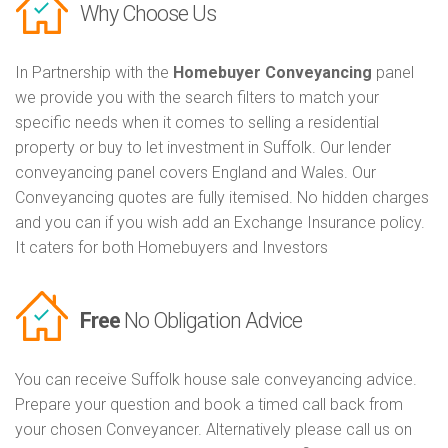
Why Choose Us
In Partnership with the
Homebuyer Conveyancing
panel
we provide you with the search filters to match your
specific needs when it comes to selling a residential
property or buy to let investment in Suffolk. Our lender
conveyancing panel covers England and Wales. Our
Conveyancing quotes are fully itemised. No hidden charges
and you can if you wish add an Exchange Insurance policy.
It caters for both Homebuyers and Investors
Free
No Obligation Advice
You can receive Suffolk house sale conveyancing advice.
Prepare your question and book a timed call back from
your chosen Conveyancer. Alternatively please call us on