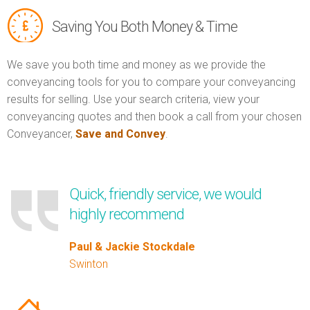
Saving You Both Money & Time
We save you both time and money as we provide the
conveyancing tools for you to compare your conveyancing
results for selling. Use your search criteria, view your
conveyancing quotes and then book a call from your chosen
Conveyancer,
Save and Convey
.
Quick, friendly service, we would
highly recommend
Paul & Jackie Stockdale
Swinton