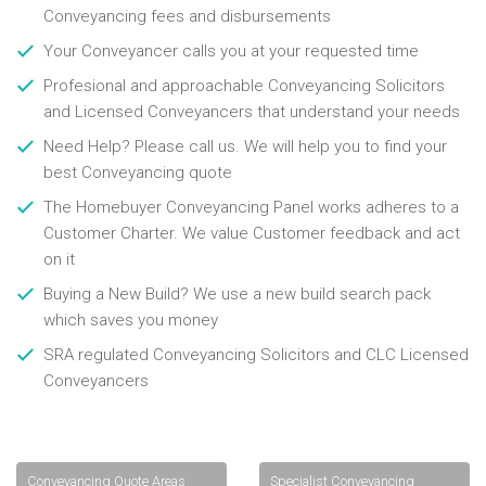
Conveyancing fees and disbursements
Your Conveyancer calls you at your requested time
Profesional and approachable Conveyancing Solicitors
and Licensed Conveyancers that understand your needs
Need Help? Please call us. We will help you to find your
best Conveyancing quote
The Homebuyer Conveyancing Panel works adheres to a
Customer Charter. We value Customer feedback and act
on it
Buying a New Build? We use a new build search pack
which saves you money
SRA regulated Conveyancing Solicitors and CLC Licensed
Conveyancers
Conveyancing Quote Areas
Specialist Conveyancing