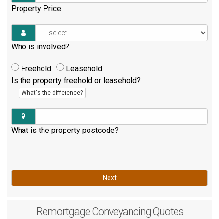
Property Price
Who is involved?
Freehold
Leasehold
Is the property freehold or leasehold?
What's the difference?
What is the property postcode?
Next
Remortgage
Conveyancing Quotes