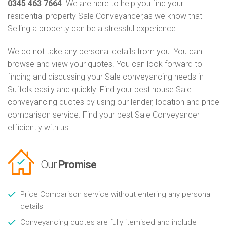
0345 463 7664
. We are here to help you find your
residential property Sale Conveyancer,as we know that
Selling a property can be a stressful experience.
We do not take any personal details from you. You can
browse and view your quotes. You can look forward to
finding and discussing your Sale conveyancing needs in
Suffolk easily and quickly. Find your best house Sale
conveyancing quotes by using our lender, location and price
comparison service. Find your best Sale Conveyancer
efficiently with us.
Our
Promise
Price Comparison service without entering any personal
details
Conveyancing quotes are fully itemised and include