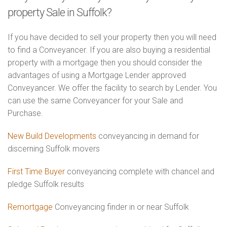
property Sale in Suffolk?
If you have decided to sell your property then you will need
to find a Conveyancer. If you are also buying a residential
property with a mortgage then you should consider the
advantages of using a Mortgage Lender approved
Conveyancer. We offer the facility to search by Lender. You
can use the same Conveyancer for your Sale and
Purchase.
New Build Developments
conveyancing in demand for
discerning Suffolk movers
First Time Buyer
conveyancing complete with chancel and
pledge Suffolk results
Remortgage
Conveyancing finder in or near Suffolk