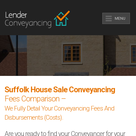
MENU
Suffolk House Sale Conveyancing
Fees Comparison –
We Fully Detail Your Conveyancing Fees And
Disbursements (Costs).
Are you ready to find your Conveyancer for your