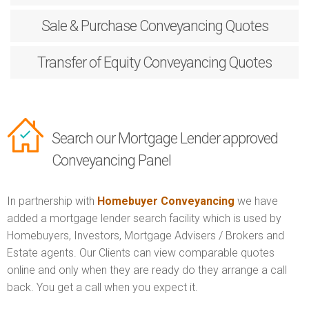
Sale & Purchase
Conveyancing Quotes
Transfer of Equity
Conveyancing Quotes
Search our Mortgage Lender approved
Conveyancing Panel
In partnership with
Homebuyer Conveyancing
we have
added a mortgage lender search facility which is used by
Homebuyers, Investors, Mortgage Advisers / Brokers and
Estate agents. Our Clients can view comparable quotes
online and only when they are ready do they arrange a call
back. You get a call when you expect it.