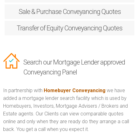
Sale & Purchase
Conveyancing Quotes
Transfer of Equity
Conveyancing Quotes
Search our Mortgage Lender approved
Conveyancing Panel
In partnership with
Homebuyer Conveyancing
we have
added a mortgage lender search facility which is used by
Homebuyers, Investors, Mortgage Advisers / Brokers and
Estate agents. Our Clients can view comparable quotes
online and only when they are ready do they arrange a call
back. You get a call when you expect it.