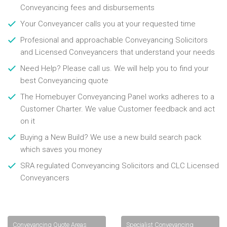
Conveyancing fees and disbursements
Your Conveyancer calls you at your requested time
Profesional and approachable Conveyancing Solicitors
and Licensed Conveyancers that understand your needs
Need Help? Please call us. We will help you to find your
best Conveyancing quote
The Homebuyer Conveyancing Panel works adheres to a
Customer Charter. We value Customer feedback and act
on it
Buying a New Build? We use a new build search pack
which saves you money
SRA regulated Conveyancing Solicitors and CLC Licensed
Conveyancers
Conveyancing Quote Areas
Specialist Conveyancing