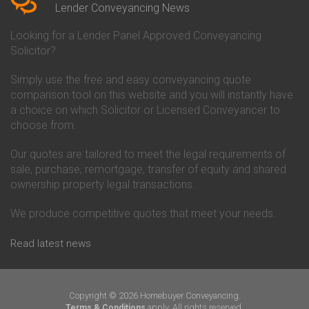
Conveyancing Quote in Beverley
Chorley Building Society
Lender Conveyancing News
Conveyancing Quote in Bicester
Conveyancing
Conveyancing Quote in
Clydesdale Bank Conveyancing
Looking for a Lender Panel Approved Conveyancing
Birkenhead
Co-Operative Bank Conveyancing
Solicitor?
Conveyancing Quote in
Coventry Building Society
Birmingham
Conveyancing
Simply use the free and easy conveyancing quote
Conveyancing Quote in Bolton
Danske Bank Conveyancing
comparison tool on this website and you will instantly have
Conveyancing Quote in
Darlington Building Society
Bournemouth
Conveyancing
a choice on which Solicitor or Licensed Conveyancer to
Conveyancing Quote in Brackley
Dudley Building Society
choose from.
Conveyancing Quote in Bradford
Conveyancing
Conveyancing Quote in Braintree
Earl Shilton Building Society
Our quotes are tailored to meet the legal requirements of
Conveyancing Quote in Brentford
Conveyancing
sale, purchase, remortgage, transfer of equity and shared
Conveyancing Quote in
Ecology Building Society
ownership property legal transactions.
Bridgwater
Conveyancing
Conveyancing Quote in
Family Building Society
Bridlington
Conveyancing
We produce competitive quotes that meet your needs.
Conveyancing Quote in Brigg
First Direct Conveyancing
Conveyancing Quote in
First Trust Bank Conveyancing
Read latest news
Brighouse
Furness Building Society
Conveyancing Quote in Brighton
Conveyancing
Conveyancing Quote in Bristol
GE Money Conveyancing
Conveyancing Quote in Bromley
Halifax Conveyancing
Copyright © 2026 Homebuyer Conveyancing.
Conveyancing Quote in
Hanley Economic Building
apply. All rights reserved.
Terms & Conditions