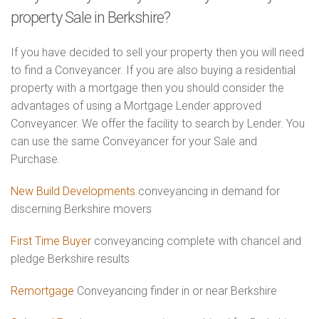
property Sale in Berkshire?
If you have decided to sell your property then you will need
to find a Conveyancer. If you are also buying a residential
property with a mortgage then you should consider the
advantages of using a Mortgage Lender approved
Conveyancer. We offer the facility to search by Lender. You
can use the same Conveyancer for your Sale and
Purchase.
New Build Developments
conveyancing in demand for
discerning Berkshire movers
First Time Buyer
conveyancing complete with chancel and
pledge Berkshire results
Remortgage
Conveyancing finder in or near Berkshire