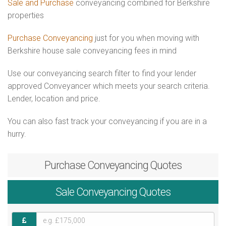
Sale and Purchase
conveyancing combined for Berkshire
properties
Purchase Conveyancing
just for you when moving with
Berkshire house sale conveyancing fees in mind
Use our conveyancing search filter to find your lender
approved Conveyancer which meets your search criteria.
Lender, location and price.
You can also fast track your conveyancing if you are in a
hurry.
Purchase
Conveyancing Quotes
Sale
Conveyancing Quotes