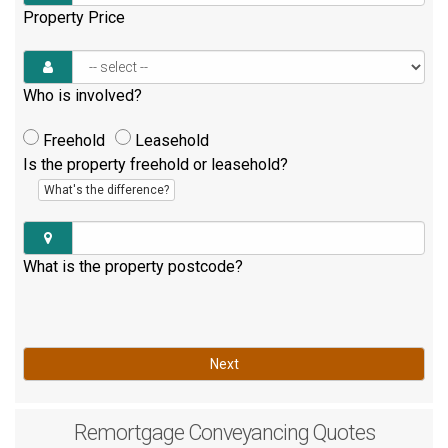
Property Price
Who is involved?
Freehold
Leasehold
Is the property freehold or leasehold?
What's the difference?
What is the property postcode?
Next
Remortgage
Conveyancing Quotes