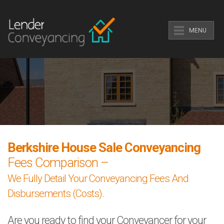
MENU
Berkshire House Sale Conveyancing
Fees Comparison –
We Fully Detail Your Conveyancing Fees And
Disbursements (Costs).
Are you ready to find your Conveyancer for your