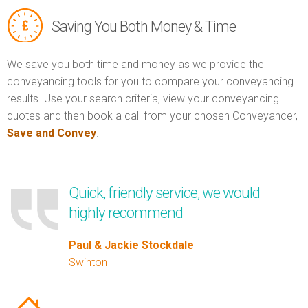
Saving You Both Money & Time
We save you both time and money as we provide the
conveyancing tools for you to compare your conveyancing
results. Use your search criteria, view your conveyancing
quotes and then book a call from your chosen Conveyancer,
Save and Convey
.
Quick, friendly service, we would
highly recommend
Paul & Jackie Stockdale
Swinton