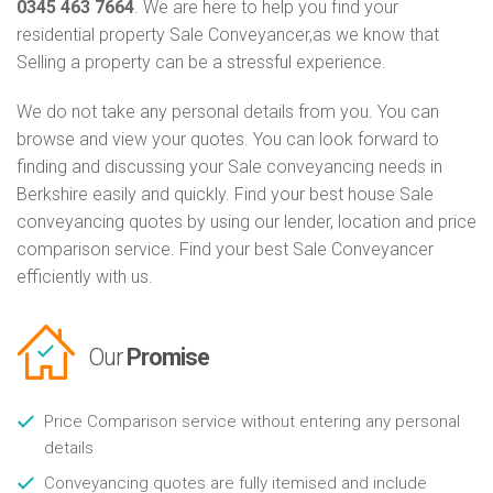
0345 463 7664
. We are here to help you find your
residential property Sale Conveyancer,as we know that
Selling a property can be a stressful experience.
We do not take any personal details from you. You can
browse and view your quotes. You can look forward to
finding and discussing your Sale conveyancing needs in
Berkshire easily and quickly. Find your best house Sale
conveyancing quotes by using our lender, location and price
comparison service. Find your best Sale Conveyancer
efficiently with us.
Our
Promise
Price Comparison service without entering any personal
details
Conveyancing quotes are fully itemised and include