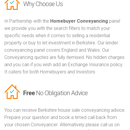
Why Choose Us
In Partnership with the
Homebuyer Conveyancing
panel
we provide you with the search filters to match your
specific needs when it comes to selling a residential
property or buy to let investment in Berkshire. Our lender
conveyancing panel covers England and Wales. Our
Conveyancing quotes are fully itemised. No hidden charges
and you can if you wish add an Exchange Insurance policy.
It caters for both Homebuyers and Investors
Free
No Obligation Advice
You can receive Berkshire house sale conveyancing advice.
Prepare your question and book a timed call back from
your chosen Conveyancer. Alternatively please call us on