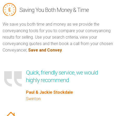
Saving You Both Money & Time
We save you both time and money as we provide the
conveyancing tools for you to compare your conveyancing
results for selling. Use your search criteria, view your
conveyancing quotes and then book a call from your chosen
Conveyancer,
Save and Convey
.
Quick, friendly service, we would
highly recommend
Paul & Jackie Stockdale
Swinton