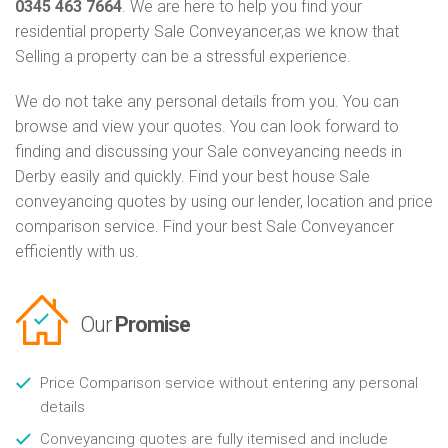
0345 463 7664
. We are here to help you find your
residential property Sale Conveyancer,as we know that
Selling a property can be a stressful experience.
We do not take any personal details from you. You can
browse and view your quotes. You can look forward to
finding and discussing your Sale conveyancing needs in
Derby easily and quickly. Find your best house Sale
conveyancing quotes by using our lender, location and price
comparison service. Find your best Sale Conveyancer
efficiently with us.
Our
Promise
Price Comparison service without entering any personal
details
Conveyancing quotes are fully itemised and include