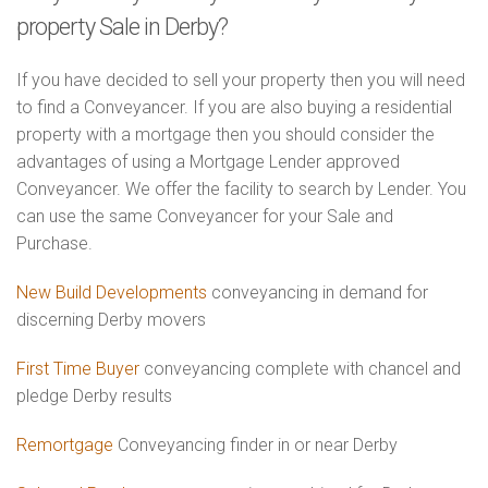
property Sale in Derby?
If you have decided to sell your property then you will need
to find a Conveyancer. If you are also buying a residential
property with a mortgage then you should consider the
advantages of using a Mortgage Lender approved
Conveyancer. We offer the facility to search by Lender. You
can use the same Conveyancer for your Sale and
Purchase.
New Build Developments
conveyancing in demand for
discerning Derby movers
First Time Buyer
conveyancing complete with chancel and
pledge Derby results
Remortgage
Conveyancing finder in or near Derby