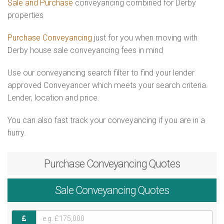
Sale and Purchase
conveyancing combined for Derby
properties
Purchase Conveyancing
just for you when moving with
Derby house sale conveyancing fees in mind
Use our conveyancing search filter to find your lender
approved Conveyancer which meets your search criteria.
Lender, location and price.
You can also fast track your conveyancing if you are in a
hurry.
Purchase
Conveyancing Quotes
Sale
Conveyancing Quotes