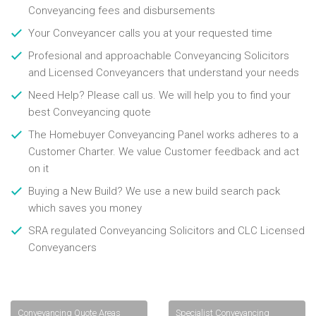
Conveyancing fees and disbursements
Your Conveyancer calls you at your requested time
Profesional and approachable Conveyancing Solicitors
and Licensed Conveyancers that understand your needs
Need Help? Please call us. We will help you to find your
best Conveyancing quote
The Homebuyer Conveyancing Panel works adheres to a
Customer Charter. We value Customer feedback and act
on it
Buying a New Build? We use a new build search pack
which saves you money
SRA regulated Conveyancing Solicitors and CLC Licensed
Conveyancers
Conveyancing Quote Areas
Specialist Conveyancing