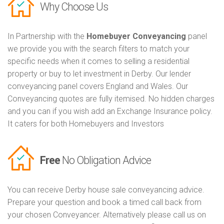
Why Choose Us
In Partnership with the
Homebuyer Conveyancing
panel
we provide you with the search filters to match your
specific needs when it comes to selling a residential
property or buy to let investment in Derby. Our lender
conveyancing panel covers England and Wales. Our
Conveyancing quotes are fully itemised. No hidden charges
and you can if you wish add an Exchange Insurance policy.
It caters for both Homebuyers and Investors
Free
No Obligation Advice
You can receive Derby house sale conveyancing advice.
Prepare your question and book a timed call back from
your chosen Conveyancer. Alternatively please call us on