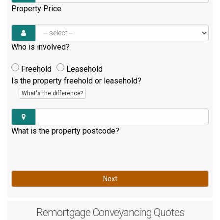
Property Price
Who is involved?
Freehold
Leasehold
Is the property freehold or leasehold?
What's the difference?
What is the property postcode?
Next
Remortgage
Conveyancing Quotes