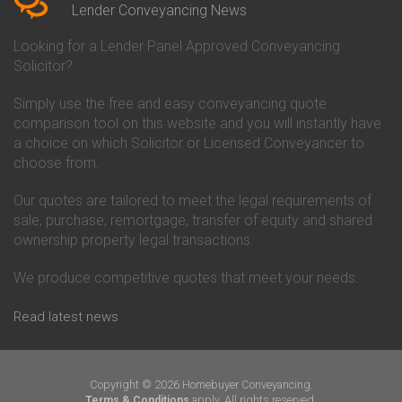
Conveyancing Quote in Beverley
Chorley Building Society
Lender Conveyancing News
Conveyancing Quote in Bicester
Conveyancing
Conveyancing Quote in
Clydesdale Bank Conveyancing
Looking for a Lender Panel Approved Conveyancing
Birkenhead
Co-Operative Bank Conveyancing
Solicitor?
Conveyancing Quote in
Coventry Building Society
Birmingham
Conveyancing
Simply use the free and easy conveyancing quote
Conveyancing Quote in Bolton
Danske Bank Conveyancing
comparison tool on this website and you will instantly have
Conveyancing Quote in
Darlington Building Society
Bournemouth
Conveyancing
a choice on which Solicitor or Licensed Conveyancer to
Conveyancing Quote in Brackley
Dudley Building Society
choose from.
Conveyancing Quote in Bradford
Conveyancing
Conveyancing Quote in Braintree
Earl Shilton Building Society
Our quotes are tailored to meet the legal requirements of
Conveyancing Quote in Brentford
Conveyancing
sale, purchase, remortgage, transfer of equity and shared
Conveyancing Quote in
Ecology Building Society
ownership property legal transactions.
Bridgwater
Conveyancing
Conveyancing Quote in
Family Building Society
Bridlington
Conveyancing
We produce competitive quotes that meet your needs.
Conveyancing Quote in Brigg
First Direct Conveyancing
Conveyancing Quote in
First Trust Bank Conveyancing
Read latest news
Brighouse
Furness Building Society
Conveyancing Quote in Brighton
Conveyancing
Conveyancing Quote in Bristol
GE Money Conveyancing
Conveyancing Quote in Bromley
Halifax Conveyancing
Copyright © 2026 Homebuyer Conveyancing.
Conveyancing Quote in
Hanley Economic Building
apply. All rights reserved.
Terms & Conditions