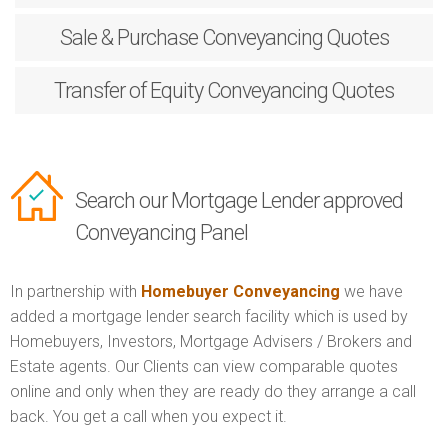
Sale & Purchase
Conveyancing Quotes
Transfer of Equity
Conveyancing Quotes
Search our Mortgage Lender approved
Conveyancing Panel
In partnership with
Homebuyer Conveyancing
we have
added a mortgage lender search facility which is used by
Homebuyers, Investors, Mortgage Advisers / Brokers and
Estate agents. Our Clients can view comparable quotes
online and only when they are ready do they arrange a call
back. You get a call when you expect it.