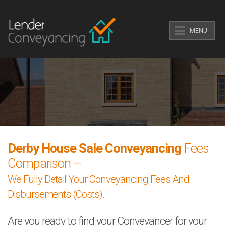
MENU
Derby House Sale Conveyancing
Fees
Comparison –
We Fully Detail Your Conveyancing Fees And
Disbursements (Costs).
Are you ready to find your Conveyancer for your