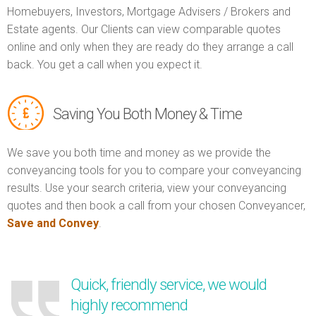
Homebuyers, Investors, Mortgage Advisers / Brokers and
Estate agents. Our Clients can view comparable quotes
online and only when they are ready do they arrange a call
back. You get a call when you expect it.
Saving You Both Money & Time
We save you both time and money as we provide the
conveyancing tools for you to compare your conveyancing
results. Use your search criteria, view your conveyancing
quotes and then book a call from your chosen Conveyancer,
Save and Convey
.
Quick, friendly service, we would
highly recommend