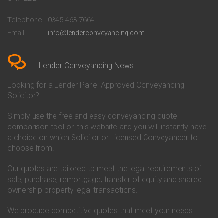
Conveyancing Quote in
Buckinghamshire Building
Beckenham
Society Conveyancing
Telephone
0345 463 7664
Conveyancing Quote in Bedford
Cambridge Building Society
Email
info@lenderconveyancing.com
Conveyancing Quote in
Conveyancing
Bedfordshire
Chelsea Building Society
Conveyancing Quote in Berkshire
Conveyancing
Conveyancing Quote in Beverley
Chorley Building Society
Lender Conveyancing News
Conveyancing Quote in Bicester
Conveyancing
Conveyancing Quote in
Clydesdale Bank Conveyancing
Looking for a Lender Panel Approved Conveyancing
Birkenhead
Co-Operative Bank Conveyancing
Solicitor?
Conveyancing Quote in
Coventry Building Society
Birmingham
Conveyancing
Simply use the free and easy conveyancing quote
Conveyancing Quote in Bolton
Danske Bank Conveyancing
comparison tool on this website and you will instantly have
Conveyancing Quote in
Darlington Building Society
Bournemouth
Conveyancing
a choice on which Solicitor or Licensed Conveyancer to
Conveyancing Quote in Brackley
Dudley Building Society
choose from.
Conveyancing Quote in Bradford
Conveyancing
Conveyancing Quote in Braintree
Earl Shilton Building Society
Our quotes are tailored to meet the legal requirements of
Conveyancing Quote in Brentford
Conveyancing
sale, purchase, remortgage, transfer of equity and shared
Conveyancing Quote in
Ecology Building Society
ownership property legal transactions.
Bridgwater
Conveyancing
Conveyancing Quote in
Family Building Society
Bridlington
Conveyancing
We produce competitive quotes that meet your needs.