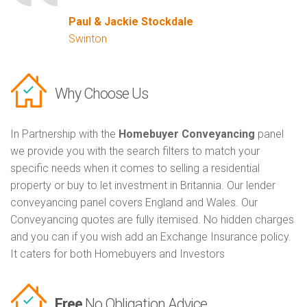
Paul & Jackie Stockdale
Swinton
Why Choose Us
In Partnership with the
Homebuyer Conveyancing
panel
we provide you with the search filters to match your
specific needs when it comes to selling a residential
property or buy to let investment in Britannia. Our lender
conveyancing panel covers England and Wales. Our
Conveyancing quotes are fully itemised. No hidden charges
and you can if you wish add an Exchange Insurance policy.
It caters for both Homebuyers and Investors
Free
No Obligation Advice