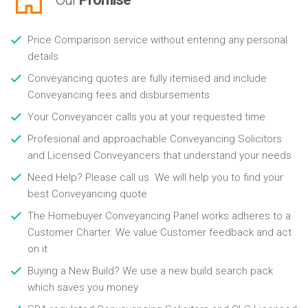
Price Comparison service without entering any personal
details
Conveyancing quotes are fully itemised and include
Conveyancing fees and disbursements
Your Conveyancer calls you at your requested time
Profesional and approachable Conveyancing Solicitors
and Licensed Conveyancers that understand your needs
Need Help? Please call us. We will help you to find your
best Conveyancing quote
The Homebuyer Conveyancing Panel works adheres to a
Customer Charter. We value Customer feedback and act
on it
Buying a New Build? We use a new build search pack
which saves you money