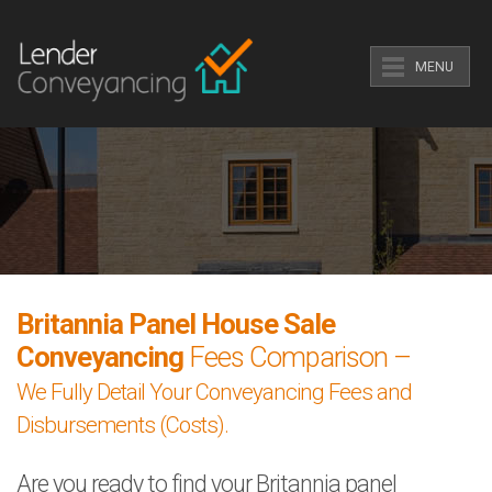
MENU
Britannia Panel House Sale
Conveyancing
Fees Comparison –
We Fully Detail Your Conveyancing Fees and
Disbursements (Costs).
Are you ready to find your Britannia panel