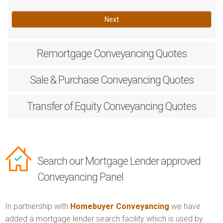
Next
Remortgage
Conveyancing Quotes
Sale & Purchase
Conveyancing Quotes
Transfer of Equity
Conveyancing Quotes
Search our Mortgage Lender approved
Conveyancing Panel
In partnership with
Homebuyer Conveyancing
we have
added a mortgage lender search facility which is used by