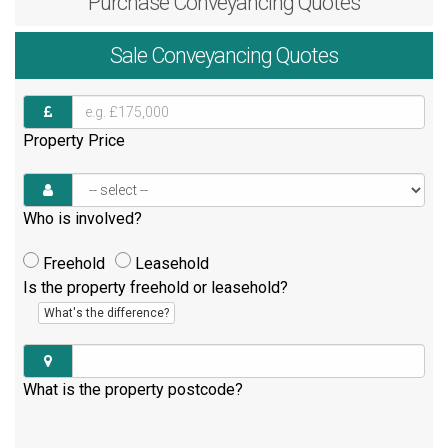
Purchase
Conveyancing Quotes
Sale
Conveyancing Quotes
Property Price
Who is involved?
Freehold
Leasehold
Is the property freehold or leasehold?
What's the difference?
What is the property postcode?