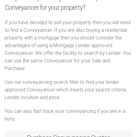
Conveyancer for your property?
If you have decided to sell your property then you will need
to find a Conveyancer. If you are also buying a residential
property with a mortgage then you should consider the
advantages of using a Mortgage Lender approved
Conveyancer. We offer the facility to search by Lender. You
can use the same Conveyancer for your Sale and
Purchase.
Use our conveyancing search filter to find your lender
approved Conveyancer which meets your search criteria.
Lender, location and price.
You can also fast track your conveyancing if you are in a
hurry.