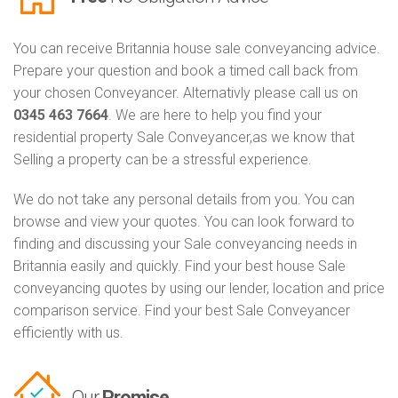
You can receive Britannia house sale conveyancing advice.
Prepare your question and book a timed call back from
your chosen Conveyancer. Alternativly please call us on
0345 463 7664
. We are here to help you find your
residential property Sale Conveyancer,as we know that
Selling a property can be a stressful experience.
We do not take any personal details from you. You can
browse and view your quotes. You can look forward to
finding and discussing your Sale conveyancing needs in
Britannia easily and quickly. Find your best house Sale
conveyancing quotes by using our lender, location and price
comparison service. Find your best Sale Conveyancer
efficiently with us.
Our
Promise