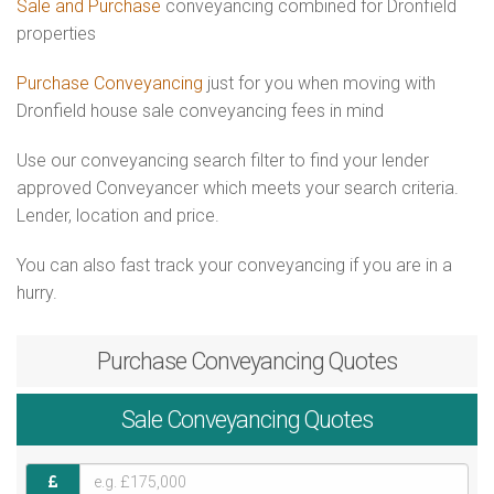
Sale and Purchase
conveyancing combined for Dronfield
properties
Purchase Conveyancing
just for you when moving with
Dronfield house sale conveyancing fees in mind
Use our conveyancing search filter to find your lender
approved Conveyancer which meets your search criteria.
Lender, location and price.
You can also fast track your conveyancing if you are in a
hurry.
Purchase
Conveyancing Quotes
Sale
Conveyancing Quotes