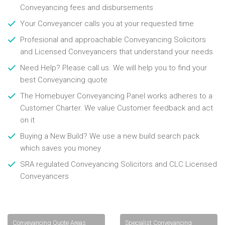
Conveyancing fees and disbursements
Your Conveyancer calls you at your requested time
Profesional and approachable Conveyancing Solicitors
and Licensed Conveyancers that understand your needs
Need Help? Please call us. We will help you to find your
best Conveyancing quote
The Homebuyer Conveyancing Panel works adheres to a
Customer Charter. We value Customer feedback and act
on it
Buying a New Build? We use a new build search pack
which saves you money
SRA regulated Conveyancing Solicitors and CLC Licensed
Conveyancers
Conveyancing Quote Areas
Specialist Conveyancing