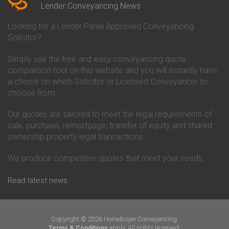
Conveyancing Quote in Beverley
Chorley Building Society
Lender Conveyancing News
Conveyancing Quote in Bicester
Conveyancing
Conveyancing Quote in
Clydesdale Bank Conveyancing
Looking for a Lender Panel Approved Conveyancing
Birkenhead
Co-Operative Bank Conveyancing
Solicitor?
Conveyancing Quote in
Coventry Building Society
Birmingham
Conveyancing
Simply use the free and easy conveyancing quote
Conveyancing Quote in Bolton
Danske Bank Conveyancing
comparison tool on this website and you will instantly have
Conveyancing Quote in
Darlington Building Society
Bournemouth
Conveyancing
a choice on which Solicitor or Licensed Conveyancer to
Conveyancing Quote in Brackley
Dudley Building Society
choose from.
Conveyancing Quote in Bradford
Conveyancing
Conveyancing Quote in Braintree
Earl Shilton Building Society
Our quotes are tailored to meet the legal requirements of
Conveyancing Quote in Brentford
Conveyancing
sale, purchase, remortgage, transfer of equity and shared
Conveyancing Quote in
Ecology Building Society
ownership property legal transactions.
Bridgwater
Conveyancing
Conveyancing Quote in
Family Building Society
Bridlington
Conveyancing
We produce competitive quotes that meet your needs.
Conveyancing Quote in Brigg
First Direct Conveyancing
Conveyancing Quote in
First Trust Bank Conveyancing
Read latest news
Brighouse
Furness Building Society
Conveyancing Quote in Brighton
Conveyancing
Conveyancing Quote in Bristol
GE Money Conveyancing
Conveyancing Quote in Bromley
Halifax Conveyancing
Copyright © 2026 Homebuyer Conveyancing.
Conveyancing Quote in
Hanley Economic Building
apply. All rights reserved.
Terms & Conditions