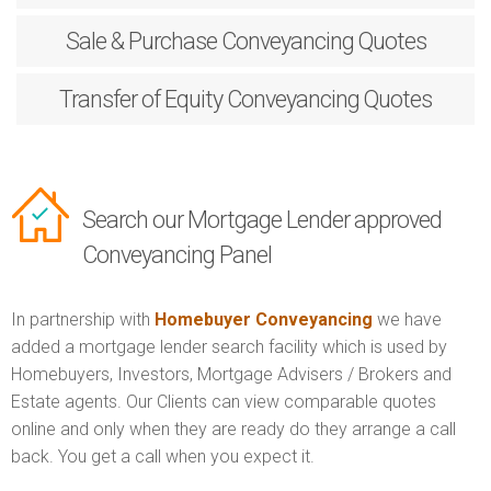
Sale & Purchase
Conveyancing Quotes
Transfer of Equity
Conveyancing Quotes
Search our Mortgage Lender approved
Conveyancing Panel
In partnership with
Homebuyer Conveyancing
we have
added a mortgage lender search facility which is used by
Homebuyers, Investors, Mortgage Advisers / Brokers and
Estate agents. Our Clients can view comparable quotes
online and only when they are ready do they arrange a call
back. You get a call when you expect it.