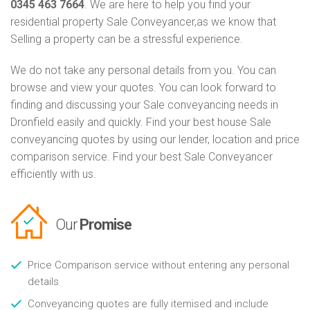
0345 463 7664
. We are here to help you find your
residential property Sale Conveyancer,as we know that
Selling a property can be a stressful experience.
We do not take any personal details from you. You can
browse and view your quotes. You can look forward to
finding and discussing your Sale conveyancing needs in
Dronfield easily and quickly. Find your best house Sale
conveyancing quotes by using our lender, location and price
comparison service. Find your best Sale Conveyancer
efficiently with us.
Our
Promise
Price Comparison service without entering any personal
details
Conveyancing quotes are fully itemised and include