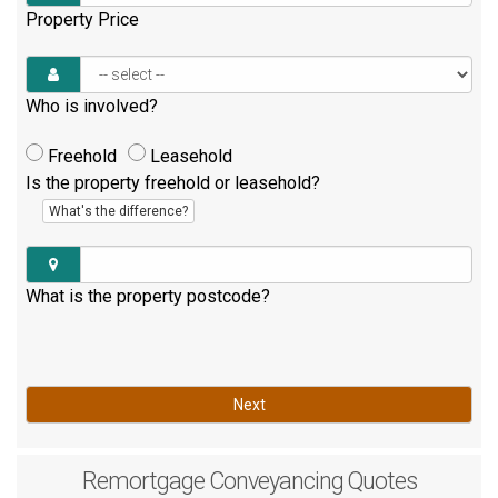
Property Price
Who is involved?
Freehold
Leasehold
Is the property freehold or leasehold?
What's the difference?
What is the property postcode?
Next
Remortgage
Conveyancing Quotes