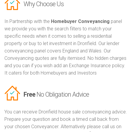
Why Choose Us
In Partnership with the
Homebuyer Conveyancing
panel
we provide you with the search filters to match your
specific needs when it comes to selling a residential
property or buy to let investment in Dronfield. Our lender
conveyancing panel covers England and Wales. Our
Conveyancing quotes are fully itemised. No hidden charges
and you can if you wish add an Exchange Insurance policy.
It caters for both Homebuyers and Investors
Free
No Obligation Advice
You can receive Dronfield house sale conveyancing advice.
Prepare your question and book a timed call back from
your chosen Conveyancer. Alternatively please call us on