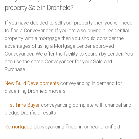
property Sale in Dronfield?
If you have decided to sell your property then you will need
to find a Conveyancer. If you are also buying a residential
property with a mortgage then you should consider the
advantages of using a Mortgage Lender approved
Conveyancer. We offer the facility to search by Lender. You
can use the same Conveyancer for your Sale and
Purchase.
New Build Developments
conveyancing in demand for
discerning Dronfield movers
First Time Buyer
conveyancing complete with chancel and
pledge Dronfield results
Remortgage
Conveyancing finder in or near Dronfield