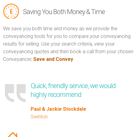
Saving You Both Money & Time
We save you both time and money as we provide the
conveyancing tools for you to compare your conveyancing
results for selling. Use your search criteria, view your
conveyancing quotes and then book a call from your chosen
Conveyancer,
Save and Convey
.
Quick, friendly service, we would
highly recommend
Paul & Jackie Stockdale
Swinton