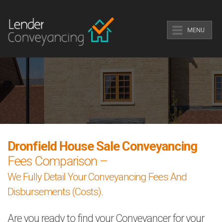
MENU
Dronfield House Sale Conveyancing
Fees Comparison –
We Fully Detail Your Conveyancing Fees And
Disbursements (Costs).
Are you ready to find your Conveyancer for your