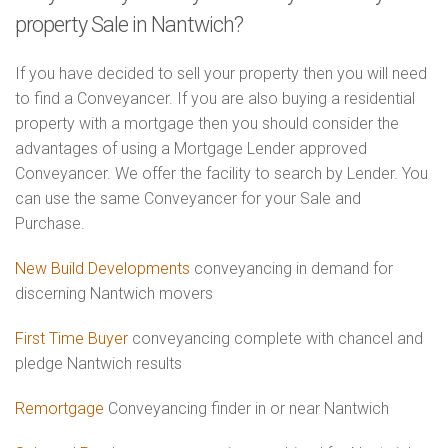
property Sale in Nantwich?
If you have decided to sell your property then you will need
to find a Conveyancer. If you are also buying a residential
property with a mortgage then you should consider the
advantages of using a Mortgage Lender approved
Conveyancer. We offer the facility to search by Lender. You
can use the same Conveyancer for your Sale and
Purchase.
New Build Developments
conveyancing in demand for
discerning Nantwich movers
First Time Buyer
conveyancing complete with chancel and
pledge Nantwich results
Remortgage
Conveyancing finder in or near Nantwich