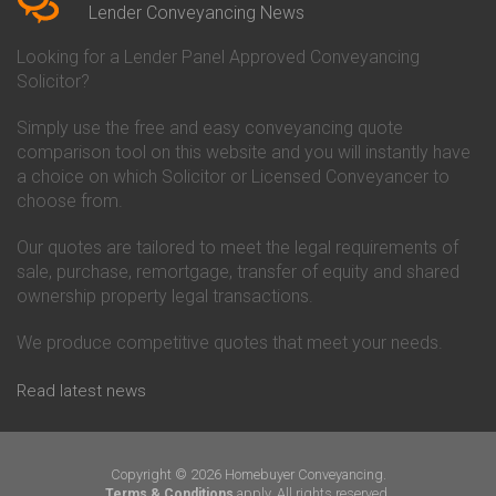
Conveyancing Quote in Beverley
Chorley Building Society
Lender Conveyancing News
Conveyancing Quote in Bicester
Conveyancing
Conveyancing Quote in
Clydesdale Bank Conveyancing
Looking for a Lender Panel Approved Conveyancing
Birkenhead
Co-Operative Bank Conveyancing
Solicitor?
Conveyancing Quote in
Coventry Building Society
Birmingham
Conveyancing
Simply use the free and easy conveyancing quote
Conveyancing Quote in Bolton
Danske Bank Conveyancing
comparison tool on this website and you will instantly have
Conveyancing Quote in
Darlington Building Society
Bournemouth
Conveyancing
a choice on which Solicitor or Licensed Conveyancer to
Conveyancing Quote in Brackley
Dudley Building Society
choose from.
Conveyancing Quote in Bradford
Conveyancing
Conveyancing Quote in Braintree
Earl Shilton Building Society
Our quotes are tailored to meet the legal requirements of
Conveyancing Quote in Brentford
Conveyancing
sale, purchase, remortgage, transfer of equity and shared
Conveyancing Quote in
Ecology Building Society
ownership property legal transactions.
Bridgwater
Conveyancing
Conveyancing Quote in
Family Building Society
Bridlington
Conveyancing
We produce competitive quotes that meet your needs.
Conveyancing Quote in Brigg
First Direct Conveyancing
Conveyancing Quote in
First Trust Bank Conveyancing
Read latest news
Brighouse
Furness Building Society
Conveyancing Quote in Brighton
Conveyancing
Conveyancing Quote in Bristol
GE Money Conveyancing
Conveyancing Quote in Bromley
Halifax Conveyancing
Copyright © 2026 Homebuyer Conveyancing.
Conveyancing Quote in
Hanley Economic Building
apply. All rights reserved.
Terms & Conditions