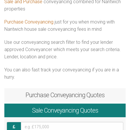
Sale and Purchase
conveyancing combined for Nantwich
properties
Purchase Conveyancing
just for you when moving with
Nantwich house sale conveyancing fees in mind
Use our conveyancing search filter to find your lender
approved Conveyancer which meets your search criteria.
Lender, location and price.
You can also fast track your conveyancing if you are in a
hurry.
Purchase
Conveyancing Quotes
Sale
Conveyancing Quotes