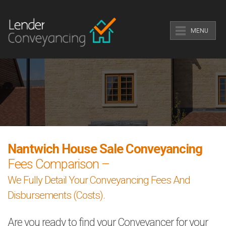
MENU
Nantwich House Sale Conveyancing
Fees Comparison –
We Fully Detail Your Conveyancing Fees And
Disbursements (Costs).
Are you ready to find your Conveyancer for your