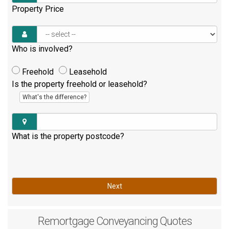
Property Price
Who is involved?
Freehold
Leasehold
Is the property freehold or leasehold?
What's the difference?
What is the property postcode?
Next
Remortgage
Conveyancing Quotes