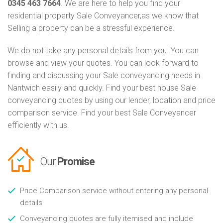
0345 463 7664
. We are here to help you find your
residential property Sale Conveyancer,as we know that
Selling a property can be a stressful experience.
We do not take any personal details from you. You can
browse and view your quotes. You can look forward to
finding and discussing your Sale conveyancing needs in
Nantwich easily and quickly. Find your best house Sale
conveyancing quotes by using our lender, location and price
comparison service. Find your best Sale Conveyancer
efficiently with us.
Our
Promise
Price Comparison service without entering any personal
details
Conveyancing quotes are fully itemised and include