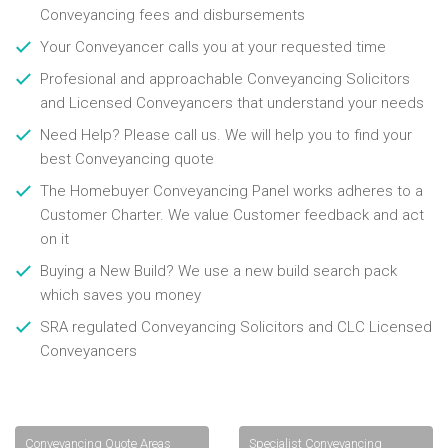
Conveyancing fees and disbursements
Your Conveyancer calls you at your requested time
Profesional and approachable Conveyancing Solicitors
and Licensed Conveyancers that understand your needs
Need Help? Please call us. We will help you to find your
best Conveyancing quote
The Homebuyer Conveyancing Panel works adheres to a
Customer Charter. We value Customer feedback and act
on it
Buying a New Build? We use a new build search pack
which saves you money
SRA regulated Conveyancing Solicitors and CLC Licensed
Conveyancers
Conveyancing Quote Areas
Specialist Conveyancing