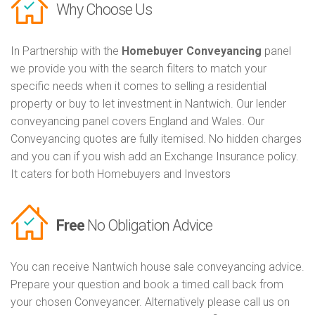
Why Choose Us
In Partnership with the
Homebuyer Conveyancing
panel
we provide you with the search filters to match your
specific needs when it comes to selling a residential
property or buy to let investment in Nantwich. Our lender
conveyancing panel covers England and Wales. Our
Conveyancing quotes are fully itemised. No hidden charges
and you can if you wish add an Exchange Insurance policy.
It caters for both Homebuyers and Investors
Free
No Obligation Advice
You can receive Nantwich house sale conveyancing advice.
Prepare your question and book a timed call back from
your chosen Conveyancer. Alternatively please call us on