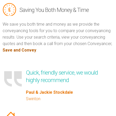
Saving You Both Money & Time
We save you both time and money as we provide the
conveyancing tools for you to compare your conveyancing
results. Use your search criteria, view your conveyancing
quotes and then book a call from your chosen Conveyancer,
Save and Convey
.
Quick, friendly service, we would
highly recommend
Paul & Jackie Stockdale
Swinton