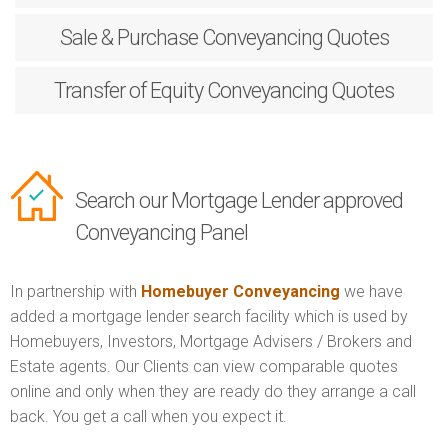
Sale & Purchase
Conveyancing Quotes
Transfer of Equity
Conveyancing Quotes
Search our Mortgage Lender approved
Conveyancing Panel
In partnership with
Homebuyer Conveyancing
we have
added a mortgage lender search facility which is used by
Homebuyers, Investors, Mortgage Advisers / Brokers and
Estate agents. Our Clients can view comparable quotes
online and only when they are ready do they arrange a call
back. You get a call when you expect it.