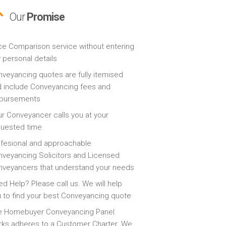
Our
Promise
ce Comparison service without entering
 personal details
veyancing quotes are fully itemised
 include Conveyancing fees and
sbursements
r Conveyancer calls you at your
quested time
fesional and approachable
veyancing Solicitors and Licensed
veyancers that understand your needs
d Help? Please call us. We will help
 to find your best Conveyancing quote
e Homebuyer Conveyancing Panel
ks adheres to a Customer Charter. We