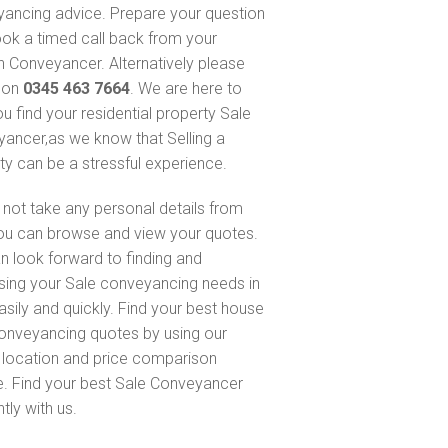
ancing advice. Prepare your question
ok a timed call back from your
 Conveyancer. Alternatively please
s on
0345 463 7664
. We are here to
ou find your residential property Sale
ancer,as we know that Selling a
ty can be a stressful experience.
not take any personal details from
ou can browse and view your quotes.
n look forward to finding and
sing your Sale conveyancing needs in
asily and quickly. Find your best house
onveyancing quotes by using our
, location and price comparison
e. Find your best Sale Conveyancer
ntly with us.