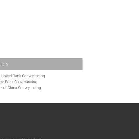
ders
i United Bank Conveyancing
ore Bank Conveyancing
k of China Conveyancing
ys Conveyancing
ng
Bath Building Society Conveyancing
g
Britannia Conveyancing
nveyancing
cing
Chelsea Building Society Conveyancing
Clydesdale Bank Conveyancing
entry Building Society Conveyancing
on Building Society Conveyancing