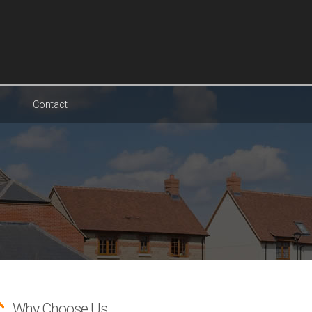
Contact
Why Choose Us