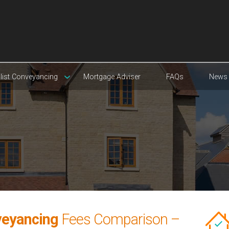
list Conveyancing
Mortgage Adviser
FAQs
News
veyancing
Fees Comparison –