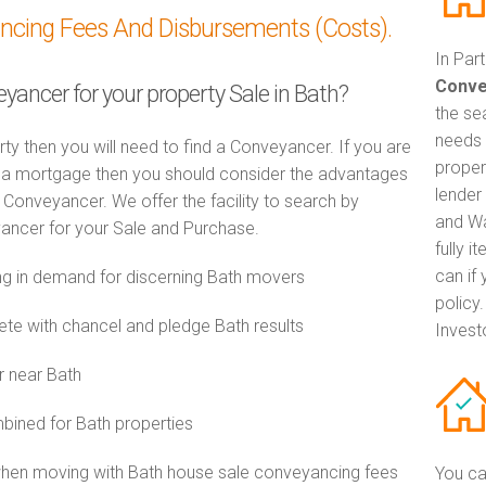
ancing Fees And Disbursements (Costs).
In Par
Conve
eyancer for your property Sale in Bath?
the se
needs 
rty then you will need to find a Conveyancer. If you are
proper
th a mortgage then you should consider the advantages
lender
Conveyancer. We offer the facility to search by
and Wa
ancer for your Sale and Purchase.
fully 
can if
g in demand for discerning Bath movers
policy
e with chancel and pledge Bath results
Invest
r near Bath
ined for Bath properties
when moving with Bath house sale conveyancing fees
You ca