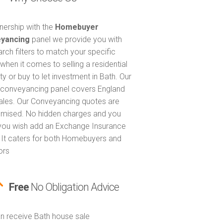
tnership with the
Homebuyer
yancing
panel we provide you with
arch filters to match your specific
when it comes to selling a residential
ty or buy to let investment in Bath. Our
 conveyancing panel covers England
les. Our Conveyancing quotes are
itemised. No hidden charges and you
 you wish add an Exchange Insurance
. It caters for both Homebuyers and
ors
Free
No Obligation Advice
n receive Bath house sale