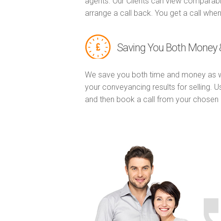
agents. Our Clients can view comparabl
arrange a call back. You get a call when
Saving You Both Money 
We save you both time and money as w
your conveyancing results for selling. 
and then book a call from your chose