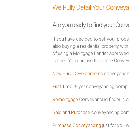
We Fully Detail Your Convey
Are you ready to find your Conv
If you have decided to sell your prope
also buying a residential property wi
of using a Mortgage Lender approved 
Lender. You can use the same Convey
New Build Developments
conveyancin
First Time Buyer
conveyancing complet
Remortgage
Conveyancing finder in o
Sale and Purchase
conveyancing comb
Purchase Conveyancing
just for you 