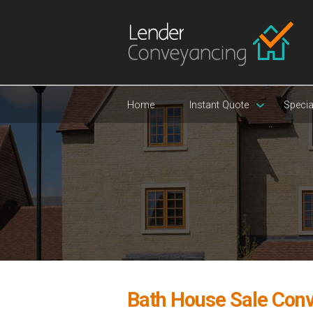
Home
Instant Quote
Specia
Bath House Sale Con