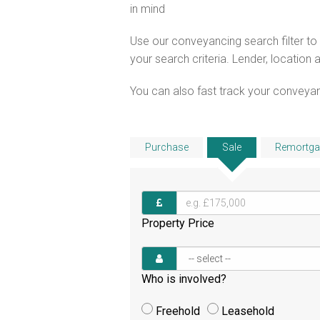
in mind
Use our conveyancing search filter t
your search criteria. Lender, location 
You can also fast track your conveyanci
Purchase
Sale
Remortga
Property Price
Who is involved?
Freehold
Leasehold