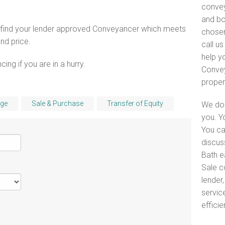
convey
and bo
o find your lender approved Conveyancer which meets
chosen
and price.
call u
help y
ng if you are in a hurry.
Convey
proper
ge
Sale & Purchase
Transfer of Equity
We do 
you. Y
You ca
discus
Bath e
Sale c
lender
servic
efficie