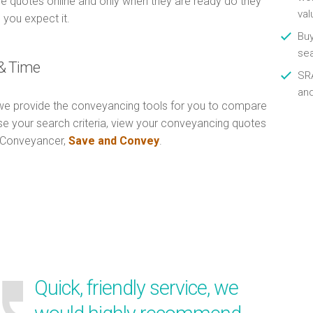
e quotes online and only when they are ready do they
val
 you expect it.
Buy
se
& Time
SRA
an
e provide the conveyancing tools for you to compare
Use your search criteria, view your conveyancing quotes
n Conveyancer,
Save and Convey
.
Quick, friendly service, we