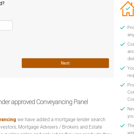
ld?
Pri
any
Con
and
di
Next
You
re
Pro
Con
Con
nder approved Conveyancing Panel
Nee
you
ancing
we have added a mortgage lender search
Th
Investors, Mortgage Advisers / Brokers and Estate
wor