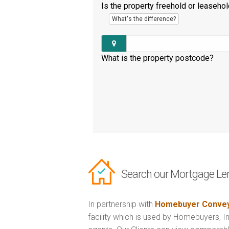
Is the property freehold or leaseho
What's the difference?
What is the property postcode?
Search our Mortgage Le
In partnership with
Homebuyer Convey
facility which is used by Homebuyers, 