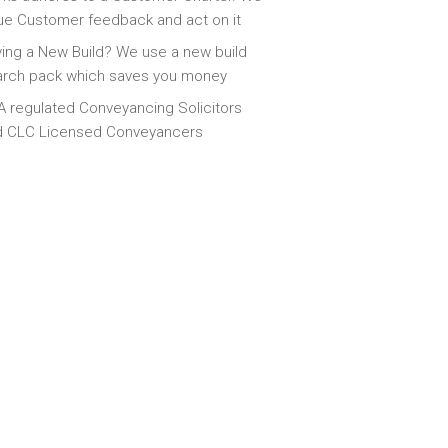
ue Customer feedback and act on it
ing a New Build? We use a new build
arch pack which saves you money
 regulated Conveyancing Solicitors
d CLC Licensed Conveyancers