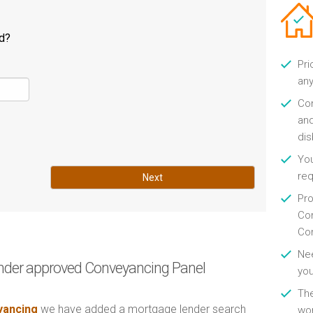
ld?
Pri
any
Con
and
di
You
re
Next
Pro
Con
Con
Nee
nder approved Conveyancing Panel
you
Th
ancing
we have added a mortgage lender search
wor