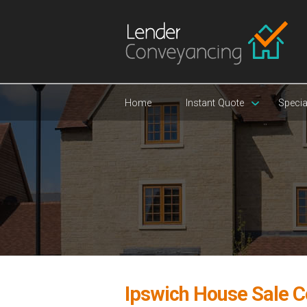
Home
Instant Quote
Specia
Ipswich House Sale 