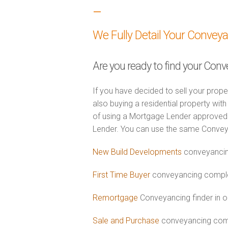
–
We Fully Detail Your Convey
Are you ready to find your Conv
If you have decided to sell your prope
also buying a residential property wi
of using a Mortgage Lender approved 
Lender. You can use the same Convey
New Build Developments
conveyancing
First Time Buyer
conveyancing complet
Remortgage
Conveyancing finder in o
Sale and Purchase
conveyancing comb