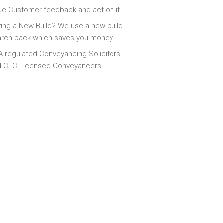
ue Customer feedback and act on it
ing a New Build? We use a new build
arch pack which saves you money
 regulated Conveyancing Solicitors
d CLC Licensed Conveyancers