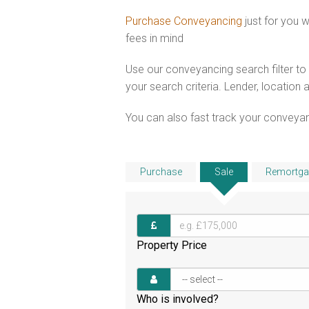
Purchase Conveyancing
just for you 
fees in mind
Use our conveyancing search filter t
your search criteria. Lender, location 
You can also fast track your conveyanci
Purchase
Sale
Remortga
Property Price
Who is involved?