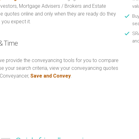
Investors, Mortgage Advisers / Brokers and Estate
val
e quotes online and only when they are ready do they
Buy
 you expect it.
se
SRA
an
& Time
e provide the conveyancing tools for you to compare
Use your search criteria, view your conveyancing quotes
n Conveyancer,
Save and Convey
.