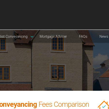
list Conveyancing
Mortgage Adviser
FAQs
News
Conveyancing
Fees Comparison