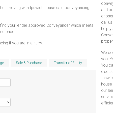
convey
when moving with Ipswich house sale conveyancing
and bo
chosen
call u
o find your lender approved Conveyancer which meets
help y
and price.
Convey
proper
ng if you are in a hurry.
We do 
you. Y
ge
Sale & Purchase
Transfer of Equity
You ca
discus
Ipswic
house 
our le
servic
efficie