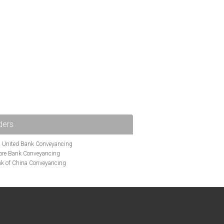
ders
i United Bank Conveyancing
ore Bank Conveyancing
k of China Conveyancing
ys Conveyancing
ng
Bath Building Society Conveyancing
g
Britannia Conveyancing
nveyancing
cing
Chelsea Building Society Conveyancing
Clydesdale Bank Conveyancing