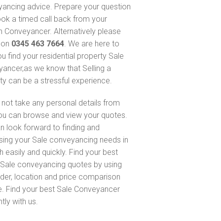
ancing advice. Prepare your question
ok a timed call back from your
 Conveyancer. Alternatively please
s on
0345 463 7664
. We are here to
ou find your residential property Sale
ancer,as we know that Selling a
ty can be a stressful experience.
not take any personal details from
ou can browse and view your quotes.
n look forward to finding and
sing your Sale conveyancing needs in
h easily and quickly. Find your best
Sale conveyancing quotes by using
nder, location and price comparison
e. Find your best Sale Conveyancer
ntly with us.