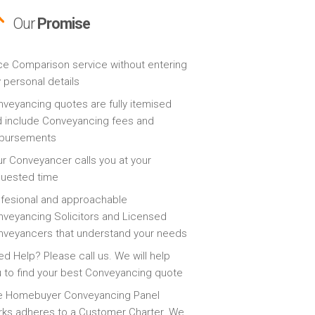
Our
Promise
ce Comparison service without entering
 personal details
veyancing quotes are fully itemised
 include Conveyancing fees and
sbursements
r Conveyancer calls you at your
quested time
fesional and approachable
veyancing Solicitors and Licensed
veyancers that understand your needs
d Help? Please call us. We will help
 to find your best Conveyancing quote
e Homebuyer Conveyancing Panel
ks adheres to a Customer Charter. We