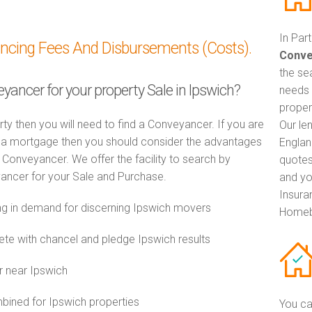
In Par
ancing Fees And Disbursements (Costs).
Conve
the se
eyancer for your property Sale in Ipswich?
needs 
proper
rty then you will need to find a Conveyancer. If you are
Our le
th a mortgage then you should consider the advantages
Englan
Conveyancer. We offer the facility to search by
quotes
ancer for your Sale and Purchase.
and yo
Insuran
 in demand for discerning Ipswich movers
Homeb
e with chancel and pledge Ipswich results
r near Ipswich
ined for Ipswich properties
You ca