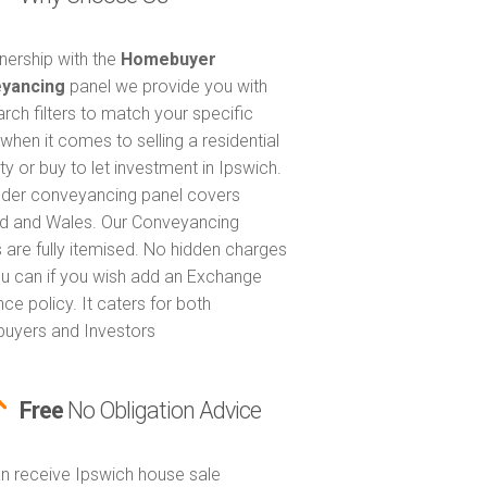
tnership with the
Homebuyer
yancing
panel we provide you with
arch filters to match your specific
when it comes to selling a residential
ty or buy to let investment in Ipswich.
nder conveyancing panel covers
d and Wales. Our Conveyancing
 are fully itemised. No hidden charges
u can if you wish add an Exchange
ce policy. It caters for both
uyers and Investors
Free
No Obligation Advice
n receive Ipswich house sale