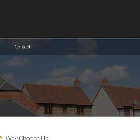
Contact
Why Choose Us