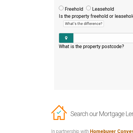
Freehold
Leasehold
Is the property freehold or leaseho
What's the difference?
What is the property postcode?
Search our Mortgage Le
In partnership with
Homebuyer Convey