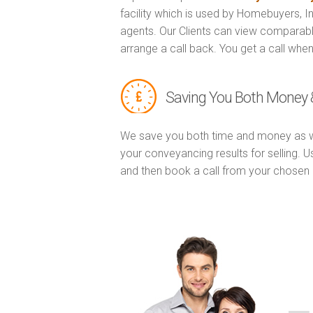
facility which is used by Homebuyers, 
agents. Our Clients can view comparabl
arrange a call back. You get a call when
Saving You Both Money 
We save you both time and money as w
your conveyancing results for selling. 
and then book a call from your chose