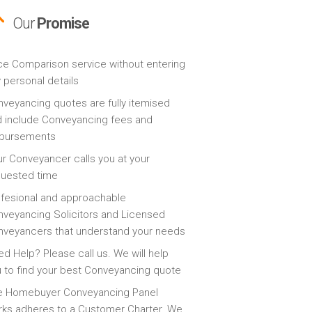
Our
Promise
ce Comparison service without entering
 personal details
veyancing quotes are fully itemised
 include Conveyancing fees and
sbursements
r Conveyancer calls you at your
quested time
fesional and approachable
veyancing Solicitors and Licensed
veyancers that understand your needs
d Help? Please call us. We will help
 to find your best Conveyancing quote
e Homebuyer Conveyancing Panel
ks adheres to a Customer Charter. We