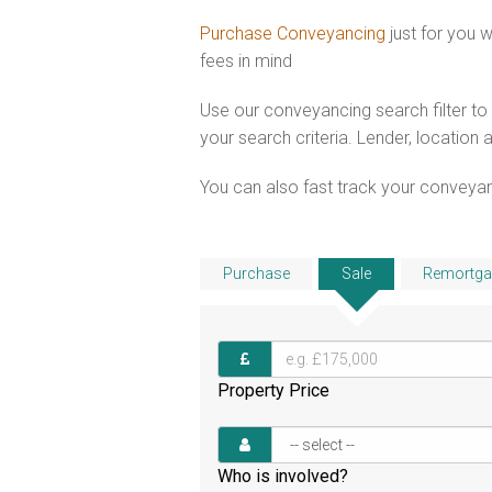
Purchase Conveyancing
just for you 
fees in mind
Use our conveyancing search filter t
your search criteria. Lender, location 
You can also fast track your conveyanci
Purchase
Sale
Remortga
Property Price
Who is involved?