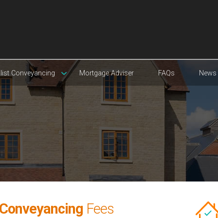
list Conveyancing
Mortgage Adviser
FAQs
News
 Conveyancing
Fees