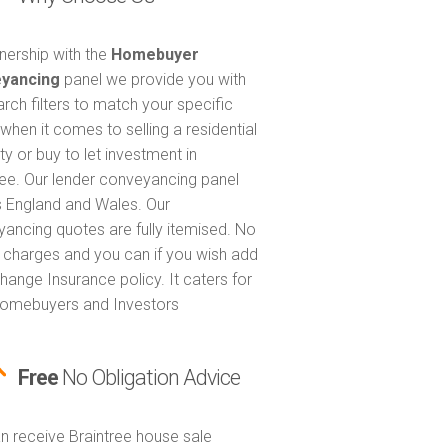
tnership with the
Homebuyer
yancing
panel we provide you with
arch filters to match your specific
when it comes to selling a residential
ty or buy to let investment in
ree. Our lender conveyancing panel
 England and Wales. Our
ancing quotes are fully itemised. No
 charges and you can if you wish add
hange Insurance policy. It caters for
omebuyers and Investors
Free
No Obligation Advice
n receive Braintree house sale