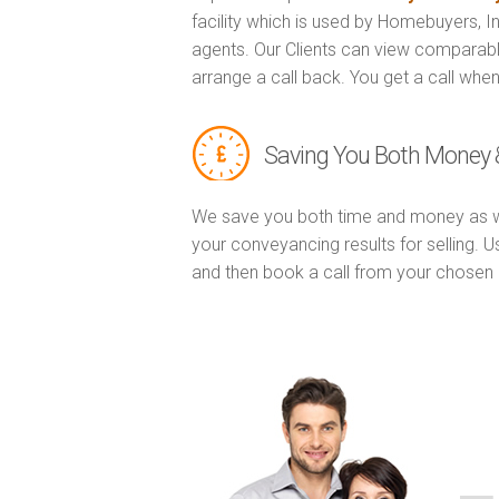
facility which is used by Homebuyers, 
agents. Our Clients can view comparabl
arrange a call back. You get a call when
Saving You Both Money 
We save you both time and money as w
your conveyancing results for selling. 
and then book a call from your chose