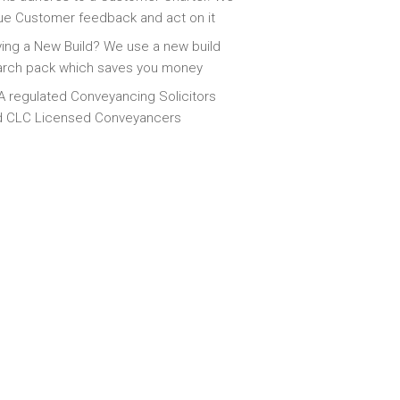
ue Customer feedback and act on it
ing a New Build? We use a new build
arch pack which saves you money
 regulated Conveyancing Solicitors
d CLC Licensed Conveyancers