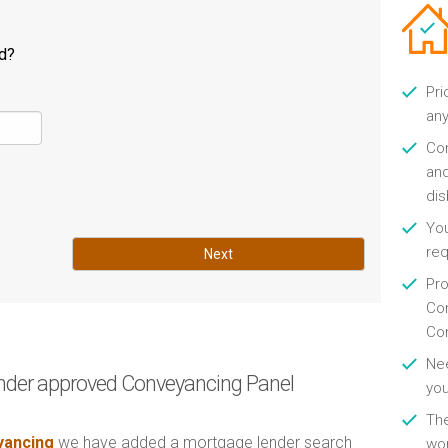
ld?
Pri
any
Con
and
di
You
re
Next
Pro
Con
Con
Nee
nder approved Conveyancing Panel
you
Th
ancing
we have added a mortgage lender search
wor