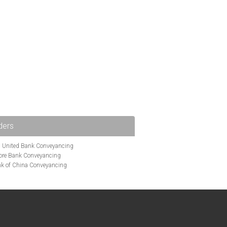
ders
i United Bank Conveyancing
ore Bank Conveyancing
k of China Conveyancing
ys Conveyancing
ng
Bath Building Society Conveyancing
g
Britannia Conveyancing
nveyancing
cing
Chelsea Building Society Conveyancing
Clydesdale Bank Conveyancing