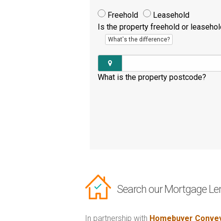
Freehold
Leasehold
Is the property freehold or leaseho
What's the difference?
What is the property postcode?
Search our Mortgage Le
In partnership with
Homebuyer Convey