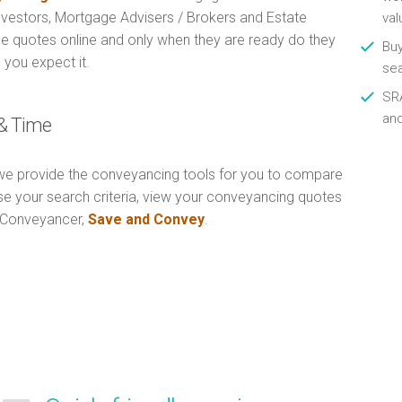
Investors, Mortgage Advisers / Brokers and Estate
val
e quotes online and only when they are ready do they
Buy
 you expect it.
se
SRA
an
& Time
e provide the conveyancing tools for you to compare
Use your search criteria, view your conveyancing quotes
n Conveyancer,
Save and Convey
.