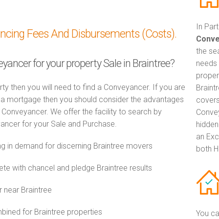
In Par
ancing Fees And Disbursements (Costs).
Conve
the se
yancer for your property Sale in Braintree?
needs 
proper
rty then you will need to find a Conveyancer. If you are
Braint
th a mortgage then you should consider the advantages
covers
Conveyancer. We offer the facility to search by
Convey
ancer for your Sale and Purchase.
hidden
an Exc
 in demand for discerning Braintree movers
both H
e with chancel and pledge Braintree results
 near Braintree
ned for Braintree properties
You ca