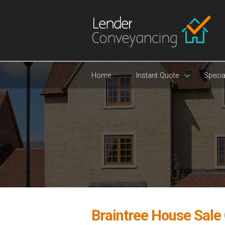
Home
Instant Quote
Specia
Braintree House Sale