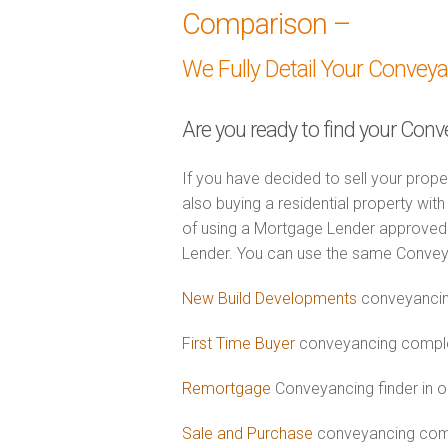
Comparison –
We Fully Detail Your Convey
Are you ready to find your Conve
If you have decided to sell your prope
also buying a residential property wi
of using a Mortgage Lender approved 
Lender. You can use the same Convey
New Build Developments
conveyancing
First Time Buyer
conveyancing complet
Remortgage
Conveyancing finder in or
Sale and Purchase
conveyancing combi