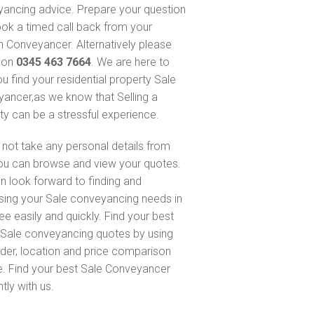
ancing advice. Prepare your question
ok a timed call back from your
 Conveyancer. Alternatively please
s on
0345 463 7664
. We are here to
ou find your residential property Sale
ancer,as we know that Selling a
ty can be a stressful experience.
not take any personal details from
ou can browse and view your quotes.
n look forward to finding and
sing your Sale conveyancing needs in
ee easily and quickly. Find your best
Sale conveyancing quotes by using
nder, location and price comparison
e. Find your best Sale Conveyancer
ntly with us.