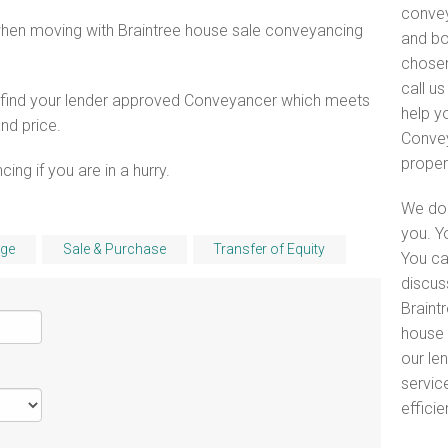
convey
when moving with Braintree house sale conveyancing
and bo
chosen
call u
o find your lender approved Conveyancer which meets
help y
and price.
Convey
proper
ng if you are in a hurry.
We do 
you. Y
ge
Sale & Purchase
Transfer of Equity
You ca
discus
Braintr
house 
our le
servic
efficie