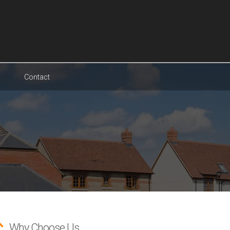
Contact
Why Choose Us