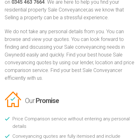
on
0345 463 7664
. We are here to help you find your
residential property Sale Conveyancer,as we know that
Selling a property can be a stressful experience.
We do not take any personal details from you. You can
browse and view your quotes. You can look forward to
finding and discussing your Sale conveyancing needs in
Gwynedd easily and quickly. Find your best house Sale
conveyancing quotes by using our lender, location and price
comparison service. Find your best Sale Conveyancer
efficiently with us.
Our
Promise
Price Comparison service without entering any personal
details
Conveyancing quotes are fully itemised and include