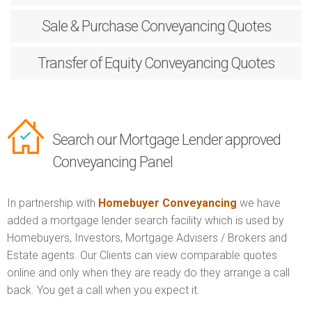
Sale & Purchase
Conveyancing Quotes
Transfer of Equity
Conveyancing Quotes
Search our Mortgage Lender approved
Conveyancing Panel
In partnership with
Homebuyer Conveyancing
we have
added a mortgage lender search facility which is used by
Homebuyers, Investors, Mortgage Advisers / Brokers and
Estate agents. Our Clients can view comparable quotes
online and only when they are ready do they arrange a call
back. You get a call when you expect it.