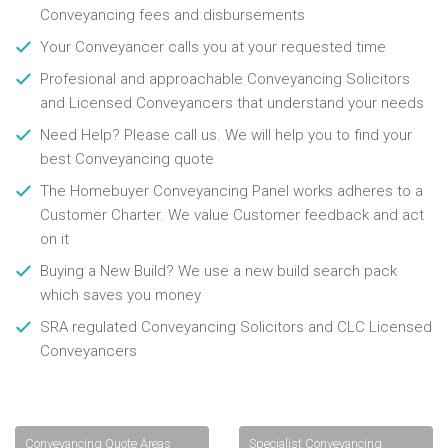
Conveyancing fees and disbursements
Your Conveyancer calls you at your requested time
Profesional and approachable Conveyancing Solicitors
and Licensed Conveyancers that understand your needs
Need Help? Please call us. We will help you to find your
best Conveyancing quote
The Homebuyer Conveyancing Panel works adheres to a
Customer Charter. We value Customer feedback and act
on it
Buying a New Build? We use a new build search pack
which saves you money
SRA regulated Conveyancing Solicitors and CLC Licensed
Conveyancers
Conveyancing Quote Areas
Specialist Conveyancing