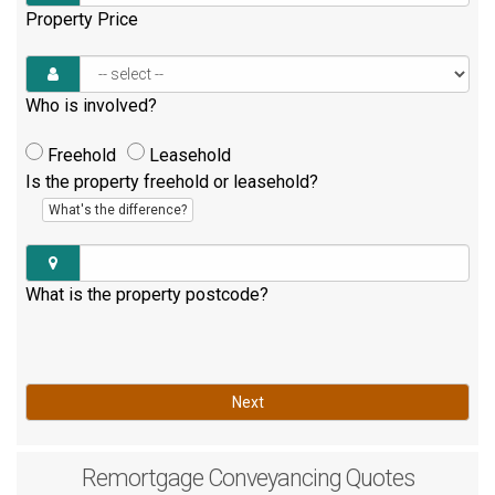
Property Price
Who is involved?
Freehold
Leasehold
Is the property freehold or leasehold?
What's the difference?
What is the property postcode?
Next
Remortgage
Conveyancing Quotes