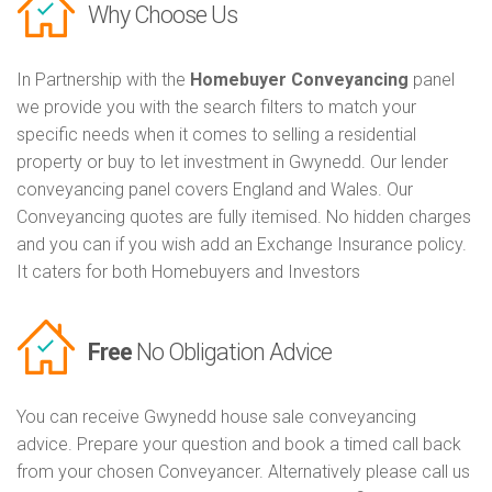
Why Choose Us
In Partnership with the
Homebuyer Conveyancing
panel
we provide you with the search filters to match your
specific needs when it comes to selling a residential
property or buy to let investment in Gwynedd. Our lender
conveyancing panel covers England and Wales. Our
Conveyancing quotes are fully itemised. No hidden charges
and you can if you wish add an Exchange Insurance policy.
It caters for both Homebuyers and Investors
Free
No Obligation Advice
You can receive Gwynedd house sale conveyancing
advice. Prepare your question and book a timed call back
from your chosen Conveyancer. Alternatively please call us