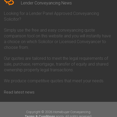
Conveyancing Quote in Beverley
Chorley Building Society
Lender Conveyancing News
Conveyancing Quote in Bicester
Conveyancing
Conveyancing Quote in
Clydesdale Bank Conveyancing
Looking for a Lender Panel Approved Conveyancing
Birkenhead
Co-Operative Bank Conveyancing
Solicitor?
Conveyancing Quote in
Coventry Building Society
Birmingham
Conveyancing
Simply use the free and easy conveyancing quote
Conveyancing Quote in Bolton
Danske Bank Conveyancing
comparison tool on this website and you will instantly have
Conveyancing Quote in
Darlington Building Society
Bournemouth
Conveyancing
a choice on which Solicitor or Licensed Conveyancer to
Conveyancing Quote in Brackley
Dudley Building Society
choose from.
Conveyancing Quote in Bradford
Conveyancing
Conveyancing Quote in Braintree
Earl Shilton Building Society
Our quotes are tailored to meet the legal requirements of
Conveyancing Quote in Brentford
Conveyancing
sale, purchase, remortgage, transfer of equity and shared
Conveyancing Quote in
Ecology Building Society
ownership property legal transactions.
Bridgwater
Conveyancing
Conveyancing Quote in
Family Building Society
Bridlington
Conveyancing
We produce competitive quotes that meet your needs.
Conveyancing Quote in Brigg
First Direct Conveyancing
Conveyancing Quote in
First Trust Bank Conveyancing
Read latest news
Brighouse
Furness Building Society
Conveyancing Quote in Brighton
Conveyancing
Conveyancing Quote in Bristol
GE Money Conveyancing
Conveyancing Quote in Bromley
Halifax Conveyancing
Copyright © 2026 Homebuyer Conveyancing.
Conveyancing Quote in
Hanley Economic Building
apply. All rights reserved.
Terms & Conditions