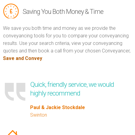
Saving You Both Money & Time
We save you both time and money as we provide the
conveyancing tools for you to compare your conveyancing
results. Use your search criteria, view your conveyancing
quotes and then book a call from your chosen Conveyancer,
Save and Convey
.
Quick, friendly service, we would
highly recommend
Paul & Jackie Stockdale
Swinton