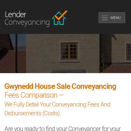
MENU
Gwynedd House Sale Conveyancing
Fees Comparison –
We Fully Detail Your Conveyancing Fees And
Disbursements (Costs).
Are you ready to find your Conveyancer for your