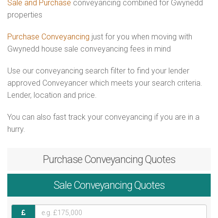
Sale and Purchase
conveyancing combined for Gwynedd
properties
Purchase Conveyancing
just for you when moving with
Gwynedd house sale conveyancing fees in mind
Use our conveyancing search filter to find your lender
approved Conveyancer which meets your search criteria.
Lender, location and price.
You can also fast track your conveyancing if you are in a
hurry.
Purchase
Conveyancing Quotes
Sale
Conveyancing Quotes