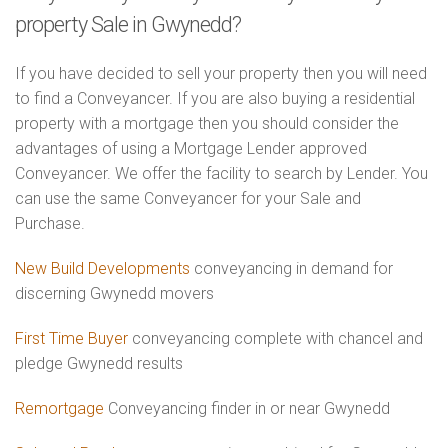
property Sale in Gwynedd?
If you have decided to sell your property then you will need
to find a Conveyancer. If you are also buying a residential
property with a mortgage then you should consider the
advantages of using a Mortgage Lender approved
Conveyancer. We offer the facility to search by Lender. You
can use the same Conveyancer for your Sale and
Purchase.
New Build Developments
conveyancing in demand for
discerning Gwynedd movers
First Time Buyer
conveyancing complete with chancel and
pledge Gwynedd results
Remortgage
Conveyancing finder in or near Gwynedd