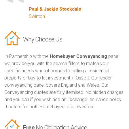
Paul & Jackie Stockdale
Swinton
Why Choose Us
In Partnership with the
Homebuyer Conveyancing
panel
we provide you with the search filters to match your
specific needs when it comes to selling a residential
property or buy to let investment in Ossett. Our lender
conveyancing panel covers England and Wales. Our
Conveyancing quotes are fully itemised. No hidden charges
and you can if you wish add an Exchange Insurance policy.
It caters for both Homebuyers and Investors
Free
No Obligation Advice