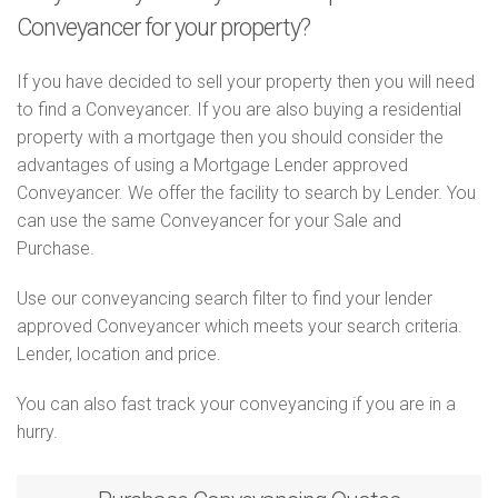
Conveyancer for your property?
If you have decided to sell your property then you will need
to find a Conveyancer. If you are also buying a residential
property with a mortgage then you should consider the
advantages of using a Mortgage Lender approved
Conveyancer. We offer the facility to search by Lender. You
can use the same Conveyancer for your Sale and
Purchase.
Use our conveyancing search filter to find your lender
approved Conveyancer which meets your search criteria.
Lender, location and price.
You can also fast track your conveyancing if you are in a
hurry.