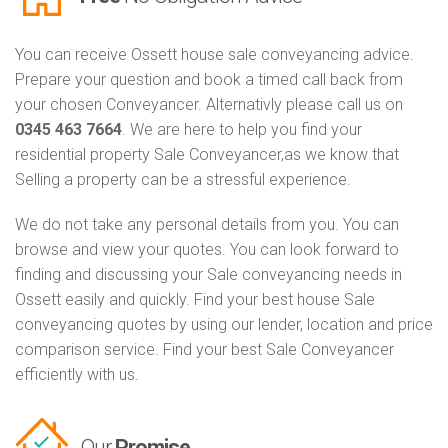
You can receive Ossett house sale conveyancing advice.
Prepare your question and book a timed call back from
your chosen Conveyancer. Alternativly please call us on
0345 463 7664
. We are here to help you find your
residential property Sale Conveyancer,as we know that
Selling a property can be a stressful experience.
We do not take any personal details from you. You can
browse and view your quotes. You can look forward to
finding and discussing your Sale conveyancing needs in
Ossett easily and quickly. Find your best house Sale
conveyancing quotes by using our lender, location and price
comparison service. Find your best Sale Conveyancer
efficiently with us.
Our
Promise