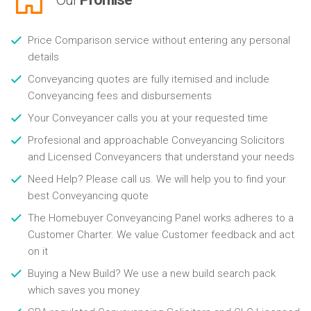
Price Comparison service without entering any personal
details
Conveyancing quotes are fully itemised and include
Conveyancing fees and disbursements
Your Conveyancer calls you at your requested time
Profesional and approachable Conveyancing Solicitors
and Licensed Conveyancers that understand your needs
Need Help? Please call us. We will help you to find your
best Conveyancing quote
The Homebuyer Conveyancing Panel works adheres to a
Customer Charter. We value Customer feedback and act
on it
Buying a New Build? We use a new build search pack
which saves you money