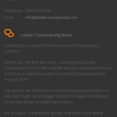
Conveyancing Quote in
Buckinghamshire Building
Beckenham
Society Conveyancing
Telephone
0345 463 7664
Conveyancing Quote in Bedford
Cambridge Building Society
Email
info@lenderconveyancing.com
Conveyancing Quote in
Conveyancing
Bedfordshire
Chelsea Building Society
Conveyancing Quote in Berkshire
Conveyancing
Conveyancing Quote in Beverley
Chorley Building Society
Lender Conveyancing News
Conveyancing Quote in Bicester
Conveyancing
Conveyancing Quote in
Clydesdale Bank Conveyancing
Looking for a Lender Panel Approved Conveyancing
Birkenhead
Co-Operative Bank Conveyancing
Solicitor?
Conveyancing Quote in
Coventry Building Society
Birmingham
Conveyancing
Simply use the free and easy conveyancing quote
Conveyancing Quote in Bolton
Danske Bank Conveyancing
comparison tool on this website and you will instantly have
Conveyancing Quote in
Darlington Building Society
Bournemouth
Conveyancing
a choice on which Solicitor or Licensed Conveyancer to
Conveyancing Quote in Brackley
Dudley Building Society
choose from.
Conveyancing Quote in Bradford
Conveyancing
Conveyancing Quote in Braintree
Earl Shilton Building Society
Our quotes are tailored to meet the legal requirements of
Conveyancing Quote in Brentford
Conveyancing
sale, purchase, remortgage, transfer of equity and shared
Conveyancing Quote in
Ecology Building Society
ownership property legal transactions.
Bridgwater
Conveyancing
Conveyancing Quote in
Family Building Society
Bridlington
Conveyancing
We produce competitive quotes that meet your needs.