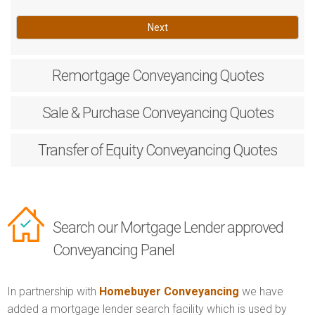
Next
Remortgage
Conveyancing Quotes
Sale & Purchase
Conveyancing Quotes
Transfer of Equity
Conveyancing Quotes
Search our Mortgage Lender approved
Conveyancing Panel
In partnership with
Homebuyer Conveyancing
we have
added a mortgage lender search facility which is used by