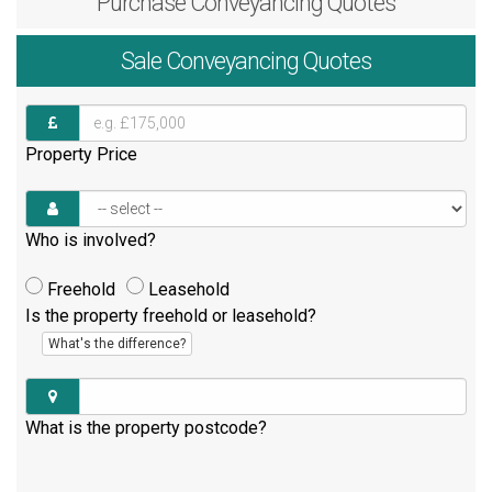
Purchase
Conveyancing Quotes
Sale
Conveyancing Quotes
Property Price
Who is involved?
Freehold
Leasehold
Is the property freehold or leasehold?
What's the difference?
What is the property postcode?