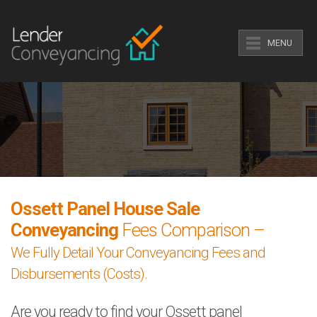
MENU
Ossett Panel House Sale
Conveyancing
Fees Comparison –
We Fully Detail Your Conveyancing Fees and
Disbursements (Costs).
Are you ready to find your Ossett panel