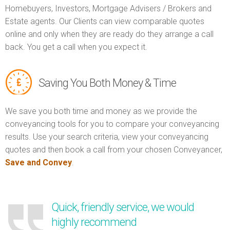
Homebuyers, Investors, Mortgage Advisers / Brokers and
Estate agents. Our Clients can view comparable quotes
online and only when they are ready do they arrange a call
back. You get a call when you expect it.
Saving You Both Money & Time
We save you both time and money as we provide the
conveyancing tools for you to compare your conveyancing
results. Use your search criteria, view your conveyancing
quotes and then book a call from your chosen Conveyancer,
Save and Convey
.
Quick, friendly service, we would
highly recommend