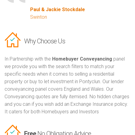
Paul & Jackie Stockdale
Swinton
Why Choose Us
In Partnership with the
Homebuyer Conveyancing
panel
we provide you with the search filters to match your
specific needs when it comes to selling a residential
property or buy to let investment in Pontyclun. Our lender
conveyancing panel covers England and Wales. Our
Conveyancing quotes are fully itemised. No hidden charges
and you can if you wish add an Exchange Insurance policy.
It caters for both Homebuyers and Investors
Free
No Obligation Advice