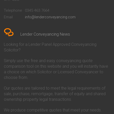
Conveyancing Quote in
Buckinghamshire Building
Beckenham
Society Conveyancing
Telephone
0345 463 7664
Conveyancing Quote in Bedford
Cambridge Building Society
Email
info@lenderconveyancing.com
Conveyancing Quote in
Conveyancing
Bedfordshire
Chelsea Building Society
Conveyancing Quote in Berkshire
Conveyancing
Conveyancing Quote in Beverley
Chorley Building Society
Lender Conveyancing News
Conveyancing Quote in Bicester
Conveyancing
Conveyancing Quote in
Clydesdale Bank Conveyancing
Looking for a Lender Panel Approved Conveyancing
Birkenhead
Co-Operative Bank Conveyancing
Solicitor?
Conveyancing Quote in
Coventry Building Society
Birmingham
Conveyancing
Simply use the free and easy conveyancing quote
Conveyancing Quote in Bolton
Danske Bank Conveyancing
comparison tool on this website and you will instantly have
Conveyancing Quote in
Darlington Building Society
Bournemouth
Conveyancing
a choice on which Solicitor or Licensed Conveyancer to
Conveyancing Quote in Brackley
Dudley Building Society
choose from.
Conveyancing Quote in Bradford
Conveyancing
Conveyancing Quote in Braintree
Earl Shilton Building Society
Our quotes are tailored to meet the legal requirements of
Conveyancing Quote in Brentford
Conveyancing
sale, purchase, remortgage, transfer of equity and shared
Conveyancing Quote in
Ecology Building Society
ownership property legal transactions.
Bridgwater
Conveyancing
Conveyancing Quote in
Family Building Society
Bridlington
Conveyancing
We produce competitive quotes that meet your needs.