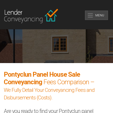
MENU
Pontyclun Panel House Sale
Conveyancing
Fees Comparison –
We Fully Detail Your Conveyancing Fees and
Disbursements (Costs).
Are you ready to find your Pontyclun panel