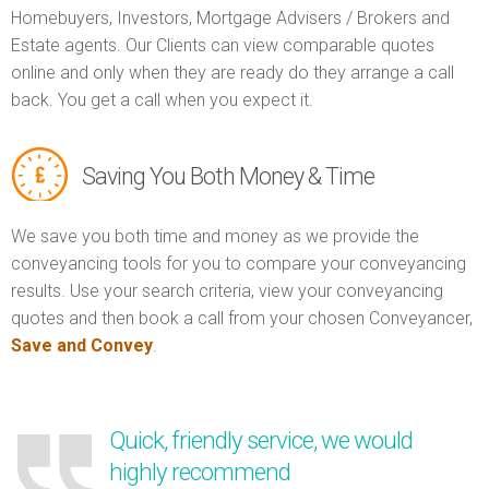
Homebuyers, Investors, Mortgage Advisers / Brokers and
Estate agents. Our Clients can view comparable quotes
online and only when they are ready do they arrange a call
back. You get a call when you expect it.
Saving You Both Money & Time
We save you both time and money as we provide the
conveyancing tools for you to compare your conveyancing
results. Use your search criteria, view your conveyancing
quotes and then book a call from your chosen Conveyancer,
Save and Convey
.
Quick, friendly service, we would
highly recommend