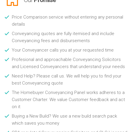
Price Comparison service without entering any personal
details
Conveyancing quotes are fully itemised and include
Conveyancing fees and disbursements
Your Conveyancer calls you at your requested time
Profesional and approachable Conveyancing Solicitors
and Licensed Conveyancers that understand your needs
Need Help? Please call us. We will help you to find your
best Conveyancing quote
The Homebuyer Conveyancing Panel works adheres to a
Customer Charter. We value Customer feedback and act
on it
Buying a New Build? We use a new build search pack
which saves you money