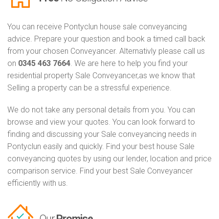
You can receive Pontyclun house sale conveyancing
advice. Prepare your question and book a timed call back
from your chosen Conveyancer. Alternativly please call us
on
0345 463 7664
. We are here to help you find your
residential property Sale Conveyancer,as we know that
Selling a property can be a stressful experience.
We do not take any personal details from you. You can
browse and view your quotes. You can look forward to
finding and discussing your Sale conveyancing needs in
Pontyclun easily and quickly. Find your best house Sale
conveyancing quotes by using our lender, location and price
comparison service. Find your best Sale Conveyancer
efficiently with us.
Our
Promise