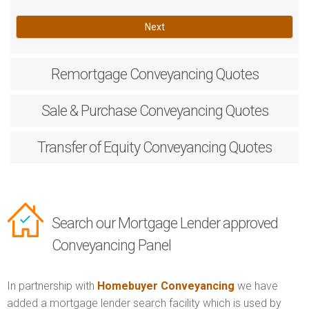
Next
Remortgage
Conveyancing Quotes
Sale & Purchase
Conveyancing Quotes
Transfer of Equity
Conveyancing Quotes
Search our Mortgage Lender approved
Conveyancing Panel
In partnership with
Homebuyer Conveyancing
we have
added a mortgage lender search facility which is used by