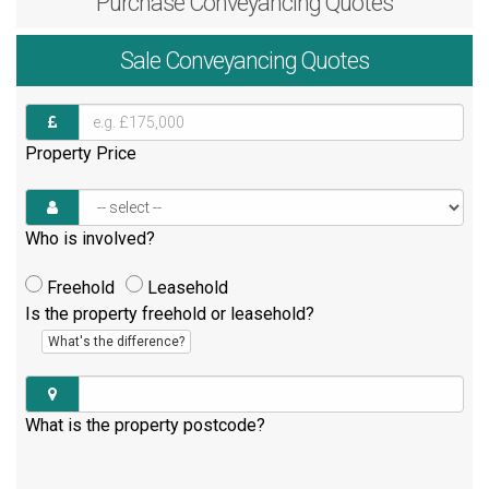
Purchase
Conveyancing Quotes
Sale
Conveyancing Quotes
Property Price
Who is involved?
Freehold
Leasehold
Is the property freehold or leasehold?
What's the difference?
What is the property postcode?