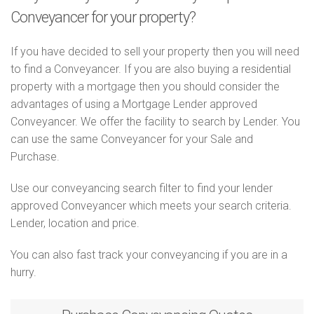
Conveyancer for your property?
If you have decided to sell your property then you will need
to find a Conveyancer. If you are also buying a residential
property with a mortgage then you should consider the
advantages of using a Mortgage Lender approved
Conveyancer. We offer the facility to search by Lender. You
can use the same Conveyancer for your Sale and
Purchase.
Use our conveyancing search filter to find your lender
approved Conveyancer which meets your search criteria.
Lender, location and price.
You can also fast track your conveyancing if you are in a
hurry.