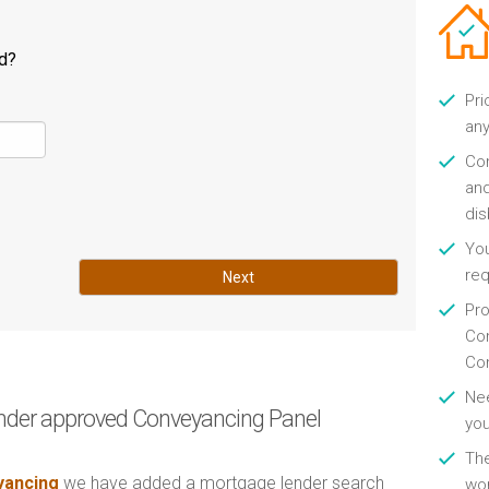
ld?
Pri
any
Con
and
di
You
re
Next
Pro
Con
Con
Nee
nder approved Conveyancing Panel
you
Th
ancing
we have added a mortgage lender search
wor