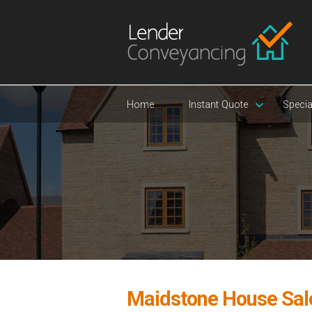
Home
Instant Quote
Specia
Maidstone House Sal