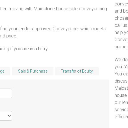
convey
 when moving with Maidstone house sale conveyancing
and bo
chosen
call u
o find your lender approved Conveyancer which meets
help y
and price.
Convey
proper
ng if you are in a hurry.
We do 
you. Y
ge
Sale & Purchase
Transfer of Equity
You ca
discus
Maidst
house 
our le
servic
efficie