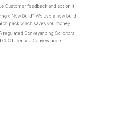
ue Customer feedback and act on it
ing a New Build? We use a new build
arch pack which saves you money
 regulated Conveyancing Solicitors
d CLC Licensed Conveyancers