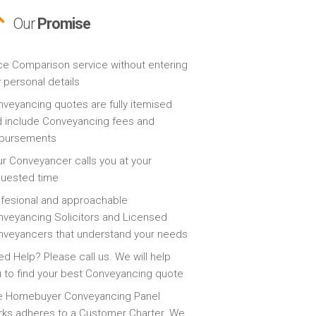
Our
Promise
ce Comparison service without entering
 personal details
veyancing quotes are fully itemised
 include Conveyancing fees and
sbursements
r Conveyancer calls you at your
quested time
fesional and approachable
veyancing Solicitors and Licensed
veyancers that understand your needs
d Help? Please call us. We will help
 to find your best Conveyancing quote
e Homebuyer Conveyancing Panel
ks adheres to a Customer Charter. We