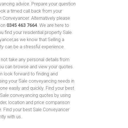
ancing advice. Prepare your question
ok a timed call back from your
 Conveyancer. Alternatively please
s on
0345 463 7664
. We are here to
ou find your residential property Sale
ancer,as we know that Selling a
ty can be a stressful experience.
not take any personal details from
ou can browse and view your quotes.
n look forward to finding and
sing your Sale conveyancing needs in
one easily and quickly. Find your best
Sale conveyancing quotes by using
nder, location and price comparison
e. Find your best Sale Conveyancer
ntly with us.