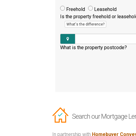
Freehold
Leasehold
Is the property freehold or leaseho
What's the difference?
What is the property postcode?
Search our Mortgage Le
In partnership with
Homebuyer Convey