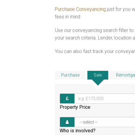
Purchase Conveyancing
just for you
fees in mind
Use our conveyancing search filter t
your search criteria. Lender, location 
You can also fast track your conveyanci
Purchase
Sale
Remortga
Property Price
Who is involved?