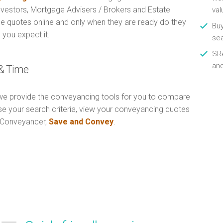
Investors, Mortgage Advisers / Brokers and Estate
val
e quotes online and only when they are ready do they
Buy
 you expect it.
se
SRA
an
& Time
e provide the conveyancing tools for you to compare
Use your search criteria, view your conveyancing quotes
n Conveyancer,
Save and Convey
.