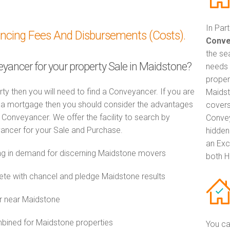
In Par
ancing Fees And Disbursements (Costs).
Conve
the se
eyancer for your property Sale in Maidstone?
needs 
proper
rty then you will need to find a Conveyancer. If you are
Maidst
th a mortgage then you should consider the advantages
covers
Conveyancer. We offer the facility to search by
Convey
ancer for your Sale and Purchase.
hidden
an Exc
g in demand for discerning Maidstone movers
both H
e with chancel and pledge Maidstone results
r near Maidstone
ined for Maidstone properties
You ca