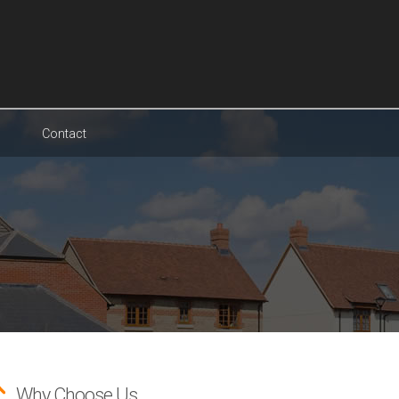
Contact
Why Choose Us