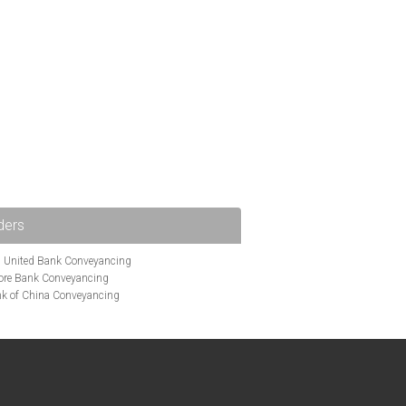
ders
i United Bank Conveyancing
ore Bank Conveyancing
k of China Conveyancing
ys Conveyancing
ng
Bath Building Society Conveyancing
g
Britannia Conveyancing
nveyancing
cing
Chelsea Building Society Conveyancing
Clydesdale Bank Conveyancing