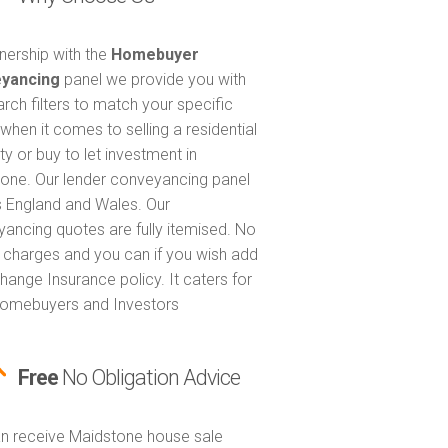
tnership with the
Homebuyer
yancing
panel we provide you with
arch filters to match your specific
when it comes to selling a residential
ty or buy to let investment in
one. Our lender conveyancing panel
 England and Wales. Our
ancing quotes are fully itemised. No
 charges and you can if you wish add
hange Insurance policy. It caters for
omebuyers and Investors
Free
No Obligation Advice
n receive Maidstone house sale