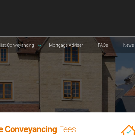
list Conveyancing
Mortgage Adviser
FAQs
News
e Conveyancing
Fees