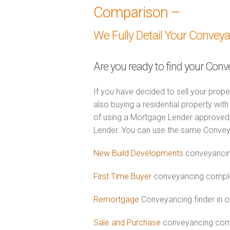
Comparison –
We Fully Detail Your Convey
Are you ready to find your Conv
If you have decided to sell your prope
also buying a residential property wi
of using a Mortgage Lender approved 
Lender. You can use the same Convey
New Build Developments
conveyancin
First Time Buyer
conveyancing complet
Remortgage
Conveyancing finder in o
Sale and Purchase
conveyancing comb