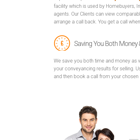
facility which is used by Homebuyers, 
agents. Our Clients can view comparabl
arrange a call back. You get a call when
Saving You Both Money 
We save you both time and money as w
your conveyancing results for selling. 
and then book a call from your chose