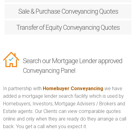
Sale & Purchase
Conveyancing Quotes
Transfer of Equity
Conveyancing Quotes
Search our Mortgage Lender approved
Conveyancing Panel
In partnership with
Homebuyer Conveyancing
we have
added a mortgage lender search facility which is used by
Homebuyers, Investors, Mortgage Advisers / Brokers and
Estate agents. Our Clients can view comparable quotes
online and only when they are ready do they arrange a call
back. You get a call when you expect it.