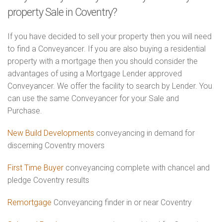
property Sale in Coventry?
If you have decided to sell your property then you will need
to find a Conveyancer. If you are also buying a residential
property with a mortgage then you should consider the
advantages of using a Mortgage Lender approved
Conveyancer. We offer the facility to search by Lender. You
can use the same Conveyancer for your Sale and
Purchase.
New Build Developments
conveyancing in demand for
discerning Coventry movers
First Time Buyer
conveyancing complete with chancel and
pledge Coventry results
Remortgage
Conveyancing finder in or near Coventry