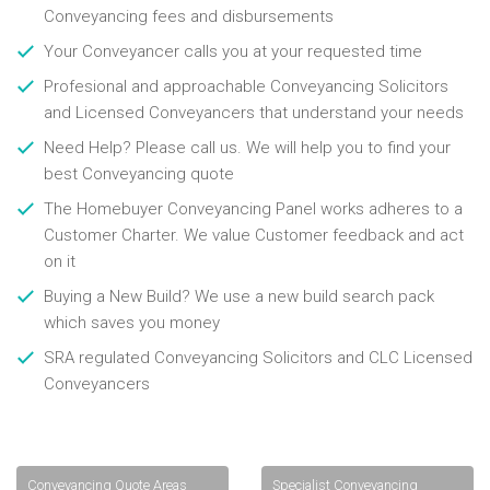
Conveyancing fees and disbursements
Your Conveyancer calls you at your requested time
Profesional and approachable Conveyancing Solicitors
and Licensed Conveyancers that understand your needs
Need Help? Please call us. We will help you to find your
best Conveyancing quote
The Homebuyer Conveyancing Panel works adheres to a
Customer Charter. We value Customer feedback and act
on it
Buying a New Build? We use a new build search pack
which saves you money
SRA regulated Conveyancing Solicitors and CLC Licensed
Conveyancers
Conveyancing Quote Areas
Specialist Conveyancing