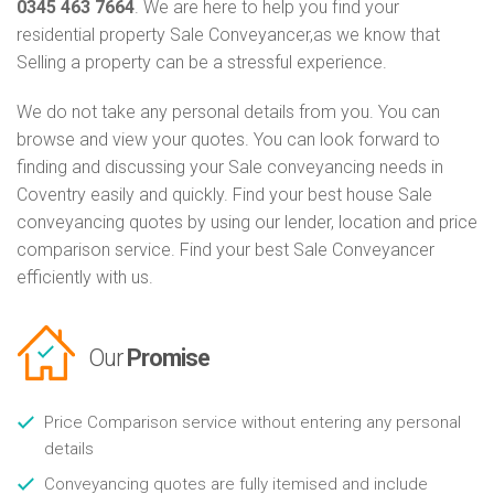
0345 463 7664
. We are here to help you find your
residential property Sale Conveyancer,as we know that
Selling a property can be a stressful experience.
We do not take any personal details from you. You can
browse and view your quotes. You can look forward to
finding and discussing your Sale conveyancing needs in
Coventry easily and quickly. Find your best house Sale
conveyancing quotes by using our lender, location and price
comparison service. Find your best Sale Conveyancer
efficiently with us.
Our
Promise
Price Comparison service without entering any personal
details
Conveyancing quotes are fully itemised and include