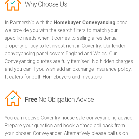
Why Choose Us
In Partnership with the
Homebuyer Conveyancing
panel
we provide you with the search filters to match your
specific needs when it comes to selling a residential
property or buy to let investment in Coventry. Our lender
conveyancing panel covers England and Wales. Our
Conveyancing quotes are fully itemised. No hidden charges
and you can if you wish add an Exchange Insurance policy.
It caters for both Homebuyers and Investors
Free
No Obligation Advice
You can receive Coventry house sale conveyancing advice.
Prepare your question and book a timed call back from
your chosen Conveyancer. Alternatively please call us on