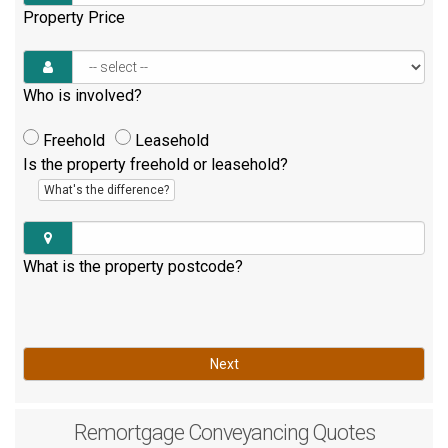
Property Price
Who is involved?
Freehold
Leasehold
Is the property freehold or leasehold?
What's the difference?
What is the property postcode?
Next
Remortgage
Conveyancing Quotes