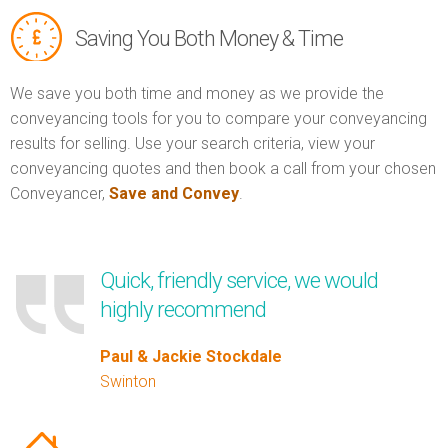
Saving You Both Money & Time
We save you both time and money as we provide the
conveyancing tools for you to compare your conveyancing
results for selling. Use your search criteria, view your
conveyancing quotes and then book a call from your chosen
Conveyancer,
Save and Convey
.
Quick, friendly service, we would
highly recommend
Paul & Jackie Stockdale
Swinton