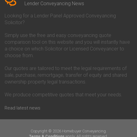
Conveyancing Quote in Beverley
Chorley Building Society
Lender Conveyancing News
Conveyancing Quote in Bicester
Conveyancing
Conveyancing Quote in
Clydesdale Bank Conveyancing
Looking for a Lender Panel Approved Conveyancing
Birkenhead
Co-Operative Bank Conveyancing
Solicitor?
Conveyancing Quote in
Coventry Building Society
Birmingham
Conveyancing
Simply use the free and easy conveyancing quote
Conveyancing Quote in Bolton
Danske Bank Conveyancing
comparison tool on this website and you will instantly have
Conveyancing Quote in
Darlington Building Society
Bournemouth
Conveyancing
a choice on which Solicitor or Licensed Conveyancer to
Conveyancing Quote in Brackley
Dudley Building Society
choose from.
Conveyancing Quote in Bradford
Conveyancing
Conveyancing Quote in Braintree
Earl Shilton Building Society
Our quotes are tailored to meet the legal requirements of
Conveyancing Quote in Brentford
Conveyancing
sale, purchase, remortgage, transfer of equity and shared
Conveyancing Quote in
Ecology Building Society
ownership property legal transactions.
Bridgwater
Conveyancing
Conveyancing Quote in
Family Building Society
Bridlington
Conveyancing
We produce competitive quotes that meet your needs.
Conveyancing Quote in Brigg
First Direct Conveyancing
Conveyancing Quote in
First Trust Bank Conveyancing
Read latest news
Brighouse
Furness Building Society
Conveyancing Quote in Brighton
Conveyancing
Conveyancing Quote in Bristol
GE Money Conveyancing
Conveyancing Quote in Bromley
Halifax Conveyancing
Copyright © 2026 Homebuyer Conveyancing.
Conveyancing Quote in
Hanley Economic Building
apply. All rights reserved.
Terms & Conditions