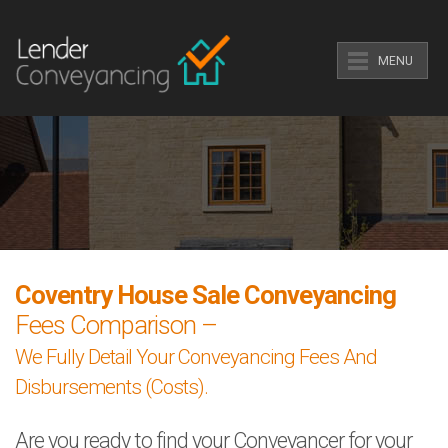
MENU
Coventry House Sale Conveyancing
Fees Comparison –
We Fully Detail Your Conveyancing Fees And
Disbursements (Costs).
Are you ready to find your Conveyancer for your