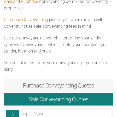
Sale and Purchase
conveyancing combined for Coventry
properties
Purchase Conveyancing
just for you when moving with
Coventry house sale conveyancing fees in mind
Use our conveyancing search filter to find your lender
approved Conveyancer which meets your search criteria.
Lender, location and price.
You can also fast track your conveyancing if you are in a
hurry.
Purchase
Conveyancing Quotes
Sale
Conveyancing Quotes