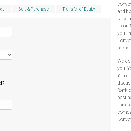
convey
ge
Sale & Purchase
Transfer of Equity
and bo
chosen
us on
you fi
Convey
proper
We do 
you. Y
You ca
discus
ld?
Bank of
best h
using o
compar
Convey