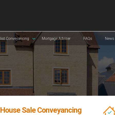
list Conveyancing
Mortgage Adviser
FAQs
News
l House Sale Conveyancing