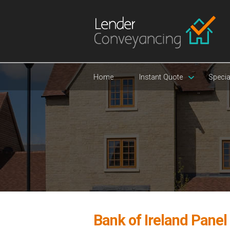
Home
Instant Quote
Specia
Bank of Ireland Pane