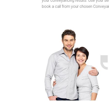
your conveyancing results. Use your se
book a call from your chosen Conveya