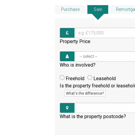
Purchase
Sale
Remortga
Property Price
Who is involved?
Freehold
Leasehold
Is the property freehold or leaseho
What's the difference?
What is the property postcode?