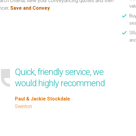
arch criteria, view your conveyancing quotes and then
val
ncer,
Save and Convey
.
Buy
se
SRA
an
Quick, friendly service, we
would highly recommend
Paul & Jackie Stockdale
Swinton