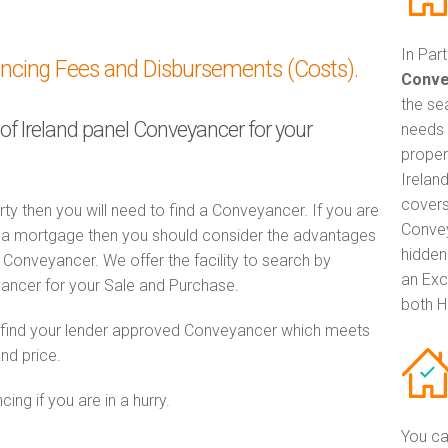
In Par
ancing Fees and Disbursements (Costs).
Conve
the se
 of Ireland panel Conveyancer for your
needs 
proper
Irelan
covers
rty then you will need to find a Conveyancer. If you are
Convey
th a mortgage then you should consider the advantages
hidden
Conveyancer. We offer the facility to search by
an Exc
ancer for your Sale and Purchase.
both H
o find your lender approved Conveyancer which meets
and price.
ng if you are in a hurry.
You ca