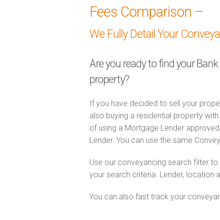
Fees Comparison –
We Fully Detail Your Convey
Are you ready to find your Bank
property?
If you have decided to sell your prope
also buying a residential property wi
of using a Mortgage Lender approved 
Lender. You can use the same Convey
Use our conveyancing search filter t
your search criteria. Lender, location 
You can also fast track your conveyanci