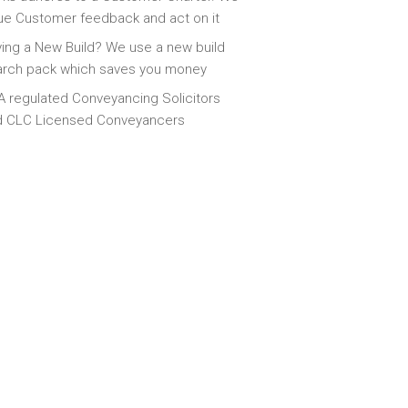
ue Customer feedback and act on it
ing a New Build? We use a new build
arch pack which saves you money
 regulated Conveyancing Solicitors
d CLC Licensed Conveyancers