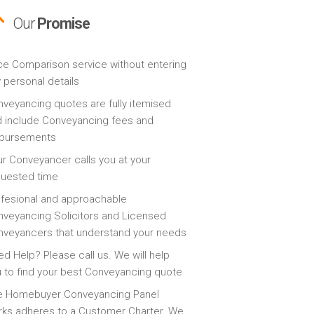
Our
Promise
ce Comparison service without entering
 personal details
veyancing quotes are fully itemised
 include Conveyancing fees and
sbursements
r Conveyancer calls you at your
quested time
fesional and approachable
veyancing Solicitors and Licensed
veyancers that understand your needs
d Help? Please call us. We will help
 to find your best Conveyancing quote
e Homebuyer Conveyancing Panel
ks adheres to a Customer Charter. We