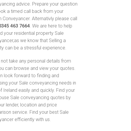
ancing advice. Prepare your question
ok a timed call back from your
 Conveyancer. Alternativly please call
0345 463 7664
. We are here to help
nd your residential property Sale
ancer,as we know that Selling a
ty can be a stressful experience.
not take any personal details from
ou can browse and view your quotes.
n look forward to finding and
sing your Sale conveyancing needs in
 Ireland easily and quickly. Find your
ouse Sale conveyancing quotes by
ur lender, location and price
ison service. Find your best Sale
ancer efficiently with us.