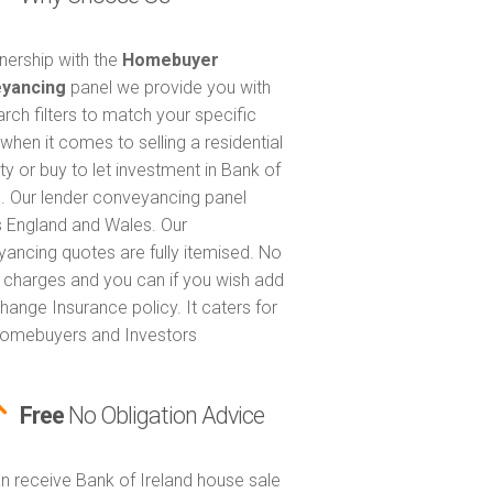
tnership with the
Homebuyer
yancing
panel we provide you with
arch filters to match your specific
when it comes to selling a residential
ty or buy to let investment in Bank of
d. Our lender conveyancing panel
 England and Wales. Our
ancing quotes are fully itemised. No
 charges and you can if you wish add
hange Insurance policy. It caters for
omebuyers and Investors
Free
No Obligation Advice
n receive Bank of Ireland house sale