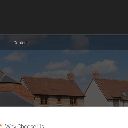
Contact
Why Choose Us