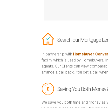
Search our Mortgage Le
In partnership with
Homebuyer Convey
facility which is used by Homebuyers, 
agents. Our Clients can view comparabl
arrange a call back. You get a call when
Saving You Both Money 
We save you both time and money as w