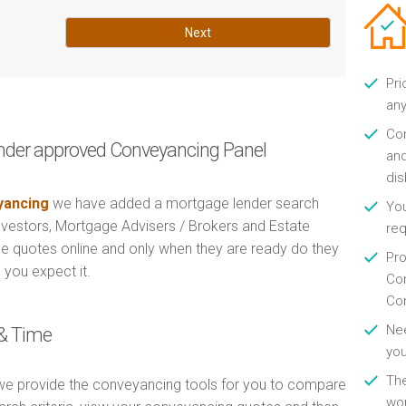
Next
Pri
any
Con
nder approved Conveyancing Panel
and
di
ancing
we have added a mortgage lender search
You
Investors, Mortgage Advisers / Brokers and Estate
re
e quotes online and only when they are ready do they
Pro
 you expect it.
Con
Con
Nee
& Time
you
Th
e provide the conveyancing tools for you to compare
wor