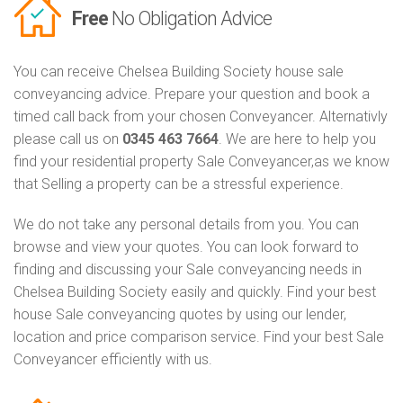
Free
No Obligation Advice
You can receive Chelsea Building Society house sale
conveyancing advice. Prepare your question and book a
timed call back from your chosen Conveyancer. Alternativly
please call us on
0345 463 7664
. We are here to help you
find your residential property Sale Conveyancer,as we know
that Selling a property can be a stressful experience.
We do not take any personal details from you. You can
browse and view your quotes. You can look forward to
finding and discussing your Sale conveyancing needs in
Chelsea Building Society easily and quickly. Find your best
house Sale conveyancing quotes by using our lender,
location and price comparison service. Find your best Sale
Conveyancer efficiently with us.