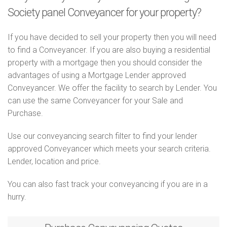
Society panel Conveyancer for your property?
If you have decided to sell your property then you will need
to find a Conveyancer. If you are also buying a residential
property with a mortgage then you should consider the
advantages of using a Mortgage Lender approved
Conveyancer. We offer the facility to search by Lender. You
can use the same Conveyancer for your Sale and
Purchase.
Use our conveyancing search filter to find your lender
approved Conveyancer which meets your search criteria.
Lender, location and price.
You can also fast track your conveyancing if you are in a
hurry.