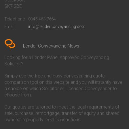
Conveyancing Quote in Bath
Britannia Conveyancing
SK7 2BE
Conveyancing Quote in
Buckinghamshire Building
Beckenham
Society Conveyancing
Telephone
0345 463 7664
Conveyancing Quote in Bedford
Cambridge Building Society
Email
info@lenderconveyancing.com
Conveyancing Quote in
Conveyancing
Bedfordshire
Chelsea Building Society
Conveyancing Quote in Berkshire
Conveyancing
Conveyancing Quote in Beverley
Chorley Building Society
Lender Conveyancing News
Conveyancing Quote in Bicester
Conveyancing
Conveyancing Quote in
Clydesdale Bank Conveyancing
Looking for a Lender Panel Approved Conveyancing
Birkenhead
Co-Operative Bank Conveyancing
Solicitor?
Conveyancing Quote in
Coventry Building Society
Birmingham
Conveyancing
Simply use the free and easy conveyancing quote
Conveyancing Quote in Bolton
Danske Bank Conveyancing
comparison tool on this website and you will instantly have
Conveyancing Quote in
Darlington Building Society
Bournemouth
Conveyancing
a choice on which Solicitor or Licensed Conveyancer to
Conveyancing Quote in Brackley
Dudley Building Society
choose from.
Conveyancing Quote in Bradford
Conveyancing
Conveyancing Quote in Braintree
Earl Shilton Building Society
Our quotes are tailored to meet the legal requirements of
Conveyancing Quote in Brentford
Conveyancing
sale, purchase, remortgage, transfer of equity and shared
Conveyancing Quote in
Ecology Building Society
ownership property legal transactions.
Bridgwater
Conveyancing
Conveyancing Quote in
Family Building Society