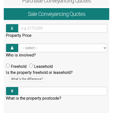
Purchase
Conveyancing Quotes
Sale
Conveyancing Quotes
Property Price
Who is involved?
Freehold
Leasehold
Is the property freehold or leasehold?
What's the difference?
What is the property postcode?