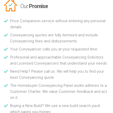
Our
Promise
Price Comparison service without entering any personal
details
Conveyancing quotes are fully itemised and include
Conveyancing fees and disbursements
Your Conveyancer calls you at your requested time
Profesional and approachable Conveyancing Solicitors
and Licensed Conveyancers that understand your needs
Need Help? Please call us. We will help you to find your
best Conveyancing quote
The Homebuyer Conveyancing Panel works adheres to a
Customer Charter. We value Customer feedback and act
on it
Buying a New Build? We use a new build search pack
which saves you money