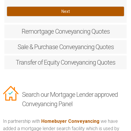
Next
Remortgage
Conveyancing Quotes
Sale & Purchase
Conveyancing Quotes
Transfer of Equity
Conveyancing Quotes
Search our Mortgage Lender approved
Conveyancing Panel
In partnership with
Homebuyer Conveyancing
we have
added a mortgage lender search facility which is used by