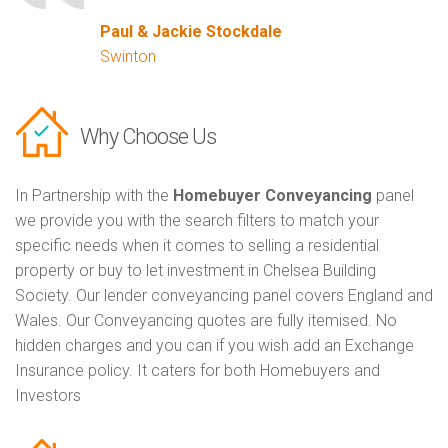
Paul & Jackie Stockdale
Swinton
Why Choose Us
In Partnership with the
Homebuyer Conveyancing
panel
we provide you with the search filters to match your
specific needs when it comes to selling a residential
property or buy to let investment in Chelsea Building
Society. Our lender conveyancing panel covers England and
Wales. Our Conveyancing quotes are fully itemised. No
hidden charges and you can if you wish add an Exchange
Insurance policy. It caters for both Homebuyers and
Investors