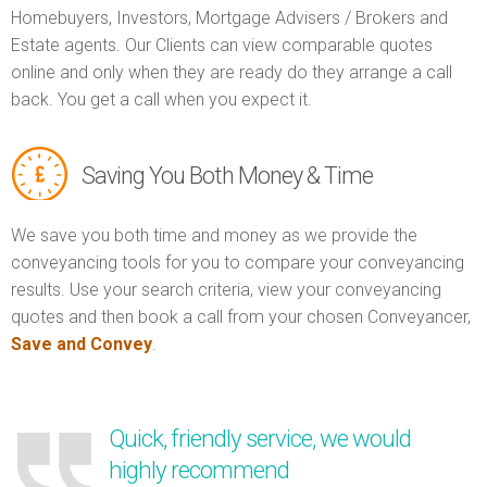
Homebuyers, Investors, Mortgage Advisers / Brokers and
Estate agents. Our Clients can view comparable quotes
online and only when they are ready do they arrange a call
back. You get a call when you expect it.
Saving You Both Money & Time
We save you both time and money as we provide the
conveyancing tools for you to compare your conveyancing
results. Use your search criteria, view your conveyancing
quotes and then book a call from your chosen Conveyancer,
Save and Convey
.
Quick, friendly service, we would
highly recommend