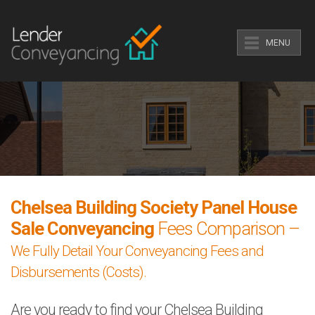
MENU
Chelsea Building Society Panel House
Sale Conveyancing
Fees Comparison –
We Fully Detail Your Conveyancing Fees and
Disbursements (Costs).
Are you ready to find your Chelsea Building