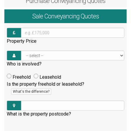
Purchase
Conveyancing Quotes
Sale
Conveyancing Quotes
Property Price
Who is involved?
Freehold
Leasehold
Is the property freehold or leasehold?
What's the difference?
What is the property postcode?