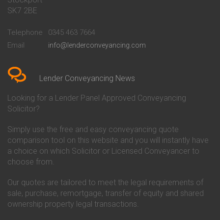
Conveyancing Quote in Bath
Britannia Conveyancing
SK7 2BE
Conveyancing Quote in
Buckinghamshire Building
Beckenham
Society Conveyancing
Telephone
0345 463 7664
Conveyancing Quote in Bedford
Cambridge Building Society
Email
info@lenderconveyancing.com
Conveyancing Quote in
Conveyancing
Bedfordshire
Chelsea Building Society
Conveyancing Quote in Berkshire
Conveyancing
Conveyancing Quote in Beverley
Chorley Building Society
Lender Conveyancing News
Conveyancing Quote in Bicester
Conveyancing
Conveyancing Quote in
Clydesdale Bank Conveyancing
Looking for a Lender Panel Approved Conveyancing
Birkenhead
Co-Operative Bank Conveyancing
Solicitor?
Conveyancing Quote in
Coventry Building Society
Birmingham
Conveyancing
Simply use the free and easy conveyancing quote
Conveyancing Quote in Bolton
Danske Bank Conveyancing
comparison tool on this website and you will instantly have
Conveyancing Quote in
Darlington Building Society
Bournemouth
Conveyancing
a choice on which Solicitor or Licensed Conveyancer to
Conveyancing Quote in Brackley
Dudley Building Society
choose from.
Conveyancing Quote in Bradford
Conveyancing
Conveyancing Quote in Braintree
Earl Shilton Building Society
Our quotes are tailored to meet the legal requirements of
Conveyancing Quote in Brentford
Conveyancing
sale, purchase, remortgage, transfer of equity and shared
Conveyancing Quote in
Ecology Building Society
ownership property legal transactions.
Bridgwater
Conveyancing
Conveyancing Quote in
Family Building Society