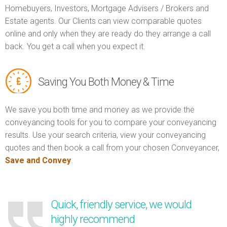
Homebuyers, Investors, Mortgage Advisers / Brokers and
Estate agents. Our Clients can view comparable quotes
online and only when they are ready do they arrange a call
back. You get a call when you expect it.
Saving You Both Money & Time
We save you both time and money as we provide the
conveyancing tools for you to compare your conveyancing
results. Use your search criteria, view your conveyancing
quotes and then book a call from your chosen Conveyancer,
Save and Convey
.
Quick, friendly service, we would
highly recommend