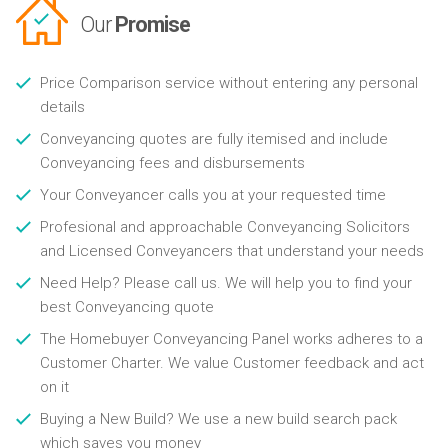
Our
Promise
Price Comparison service without entering any personal
details
Conveyancing quotes are fully itemised and include
Conveyancing fees and disbursements
Your Conveyancer calls you at your requested time
Profesional and approachable Conveyancing Solicitors
and Licensed Conveyancers that understand your needs
Need Help? Please call us. We will help you to find your
best Conveyancing quote
The Homebuyer Conveyancing Panel works adheres to a
Customer Charter. We value Customer feedback and act
on it
Buying a New Build? We use a new build search pack
which saves you money