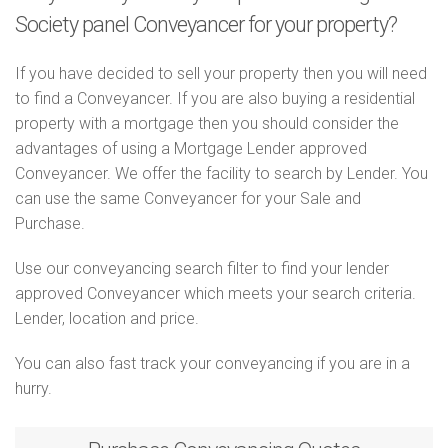
Society panel Conveyancer for your property?
If you have decided to sell your property then you will need
to find a Conveyancer. If you are also buying a residential
property with a mortgage then you should consider the
advantages of using a Mortgage Lender approved
Conveyancer. We offer the facility to search by Lender. You
can use the same Conveyancer for your Sale and
Purchase.
Use our conveyancing search filter to find your lender
approved Conveyancer which meets your search criteria.
Lender, location and price.
You can also fast track your conveyancing if you are in a
hurry.