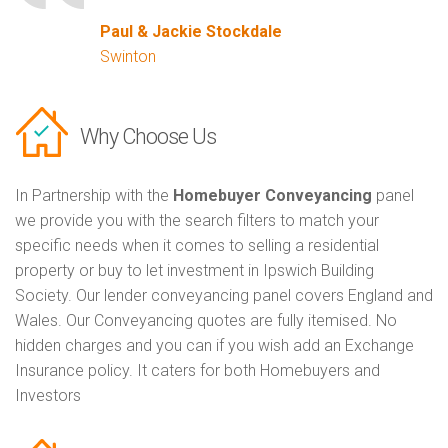
Paul & Jackie Stockdale
Swinton
Why Choose Us
In Partnership with the
Homebuyer Conveyancing
panel
we provide you with the search filters to match your
specific needs when it comes to selling a residential
property or buy to let investment in Ipswich Building
Society. Our lender conveyancing panel covers England and
Wales. Our Conveyancing quotes are fully itemised. No
hidden charges and you can if you wish add an Exchange
Insurance policy. It caters for both Homebuyers and
Investors