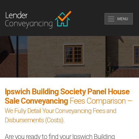
MENU
Ipswich Building Society Panel House
Sale Conveyancing
Fees Comparison –
We Fully Detail Your Conveyancing Fees and
Disbursements (Costs).
Are you ready to find your Ipswich Building