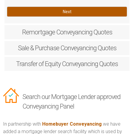
Next
Remortgage
Conveyancing Quotes
Sale & Purchase
Conveyancing Quotes
Transfer of Equity
Conveyancing Quotes
Search our Mortgage Lender approved
Conveyancing Panel
In partnership with
Homebuyer Conveyancing
we have
added a mortgage lender search facility which is used by