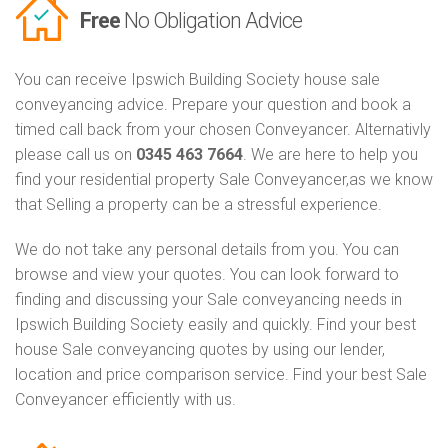
Free
No Obligation Advice
You can receive Ipswich Building Society house sale
conveyancing advice. Prepare your question and book a
timed call back from your chosen Conveyancer. Alternativly
please call us on
0345 463 7664
. We are here to help you
find your residential property Sale Conveyancer,as we know
that Selling a property can be a stressful experience.
We do not take any personal details from you. You can
browse and view your quotes. You can look forward to
finding and discussing your Sale conveyancing needs in
Ipswich Building Society easily and quickly. Find your best
house Sale conveyancing quotes by using our lender,
location and price comparison service. Find your best Sale
Conveyancer efficiently with us.