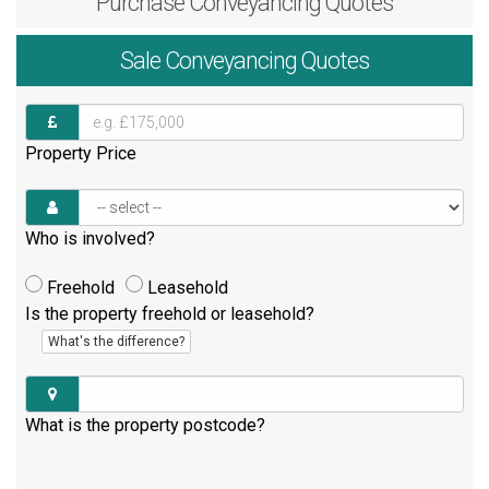
Purchase
Conveyancing Quotes
Sale
Conveyancing Quotes
Property Price
Who is involved?
Freehold
Leasehold
Is the property freehold or leasehold?
What's the difference?
What is the property postcode?