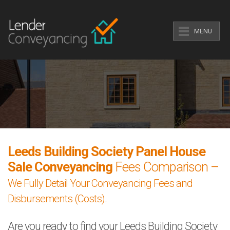
MENU
Leeds Building Society Panel House
Sale Conveyancing
Fees Comparison –
We Fully Detail Your Conveyancing Fees and
Disbursements (Costs).
Are you ready to find your Leeds Building Society