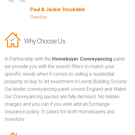
Paul & Jackie Stockdale
Swinton
Why Choose Us
In Partnership with the
Homebuyer Conveyancing
panel
we provide you with the search filters to match your
specific needs when it comes to selling a residential
property or buy to let investment in Leeds Building Society.
Our lender conveyancing panel covers England and Wales.
Our Conveyancing quotes are fully itemised. No hidden
charges and you can if you wish add an Exchange
Insurance policy. It caters for both Homebuyers and
Investors