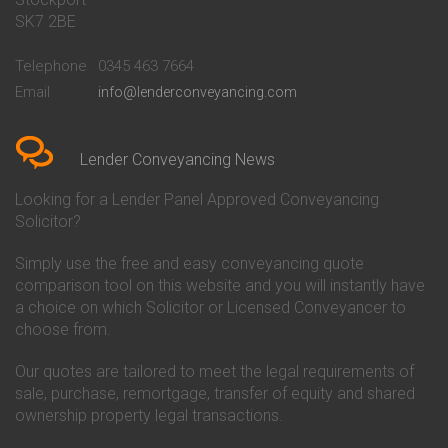
Conveyancing Quote in Bath
Britannia Conveyancing
SK7 2BE
Conveyancing Quote in
Buckinghamshire Building
Beckenham
Society Conveyancing
Telephone
0345 463 7664
Conveyancing Quote in Bedford
Cambridge Building Society
Email
info@lenderconveyancing.com
Conveyancing Quote in
Conveyancing
Bedfordshire
Chelsea Building Society
Conveyancing Quote in Berkshire
Conveyancing
Conveyancing Quote in Beverley
Chorley Building Society
Lender Conveyancing News
Conveyancing Quote in Bicester
Conveyancing
Conveyancing Quote in
Clydesdale Bank Conveyancing
Looking for a Lender Panel Approved Conveyancing
Birkenhead
Co-Operative Bank Conveyancing
Solicitor?
Conveyancing Quote in
Coventry Building Society
Birmingham
Conveyancing
Simply use the free and easy conveyancing quote
Conveyancing Quote in Bolton
Danske Bank Conveyancing
comparison tool on this website and you will instantly have
Conveyancing Quote in
Darlington Building Society
Bournemouth
Conveyancing
a choice on which Solicitor or Licensed Conveyancer to
Conveyancing Quote in Brackley
Dudley Building Society
choose from.
Conveyancing Quote in Bradford
Conveyancing
Conveyancing Quote in Braintree
Earl Shilton Building Society
Our quotes are tailored to meet the legal requirements of
Conveyancing Quote in Brentford
Conveyancing
sale, purchase, remortgage, transfer of equity and shared
Conveyancing Quote in
Ecology Building Society
ownership property legal transactions.
Bridgwater
Conveyancing
Conveyancing Quote in
Family Building Society