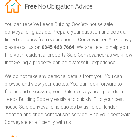
Free
No Obligation Advice
You can receive Leeds Building Society house sale
conveyancing advice. Prepare your question and book a
timed call back from your chosen Conveyancer. Alternativly
please call us on
0345 463 7664
. We are here to help you
find your residential property Sale Conveyancer,as we know
that Selling a property can be a stressful experience.
We do not take any personal details from you. You can
browse and view your quotes. You can look forward to
finding and discussing your Sale conveyancing needs in
Leeds Building Society easily and quickly. Find your best
house Sale conveyancing quotes by using our lender,
location and price comparison service. Find your best Sale
Conveyancer efficiently with us.