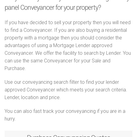
panel Conveyancer for your property?
If you have decided to sell your property then you will need
to find a Conveyancer. If you are also buying a residential
property with a mortgage then you should consider the
advantages of using a Mortgage Lender approved
Conveyancer. We offer the facility to search by Lender. You
can use the same Conveyancer for your Sale and
Purchase.
Use our conveyancing search filter to find your lender
approved Conveyancer which meets your search criteria.
Lender, location and price.
You can also fast track your conveyancing if you are in a
hurry.