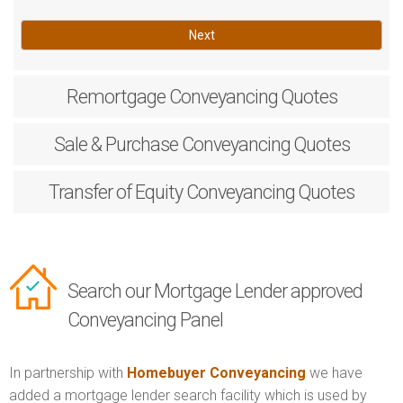
Next
Remortgage
Conveyancing Quotes
Sale & Purchase
Conveyancing Quotes
Transfer of Equity
Conveyancing Quotes
Search our Mortgage Lender approved
Conveyancing Panel
In partnership with
Homebuyer Conveyancing
we have
added a mortgage lender search facility which is used by