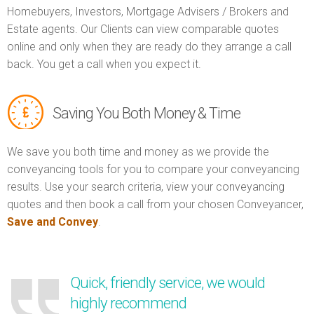
Homebuyers, Investors, Mortgage Advisers / Brokers and
Estate agents. Our Clients can view comparable quotes
online and only when they are ready do they arrange a call
back. You get a call when you expect it.
Saving You Both Money & Time
We save you both time and money as we provide the
conveyancing tools for you to compare your conveyancing
results. Use your search criteria, view your conveyancing
quotes and then book a call from your chosen Conveyancer,
Save and Convey
.
Quick, friendly service, we would
highly recommend