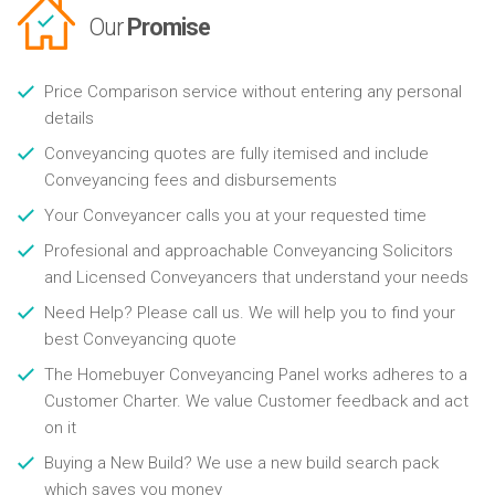
Our
Promise
Price Comparison service without entering any personal
details
Conveyancing quotes are fully itemised and include
Conveyancing fees and disbursements
Your Conveyancer calls you at your requested time
Profesional and approachable Conveyancing Solicitors
and Licensed Conveyancers that understand your needs
Need Help? Please call us. We will help you to find your
best Conveyancing quote
The Homebuyer Conveyancing Panel works adheres to a
Customer Charter. We value Customer feedback and act
on it
Buying a New Build? We use a new build search pack
which saves you money