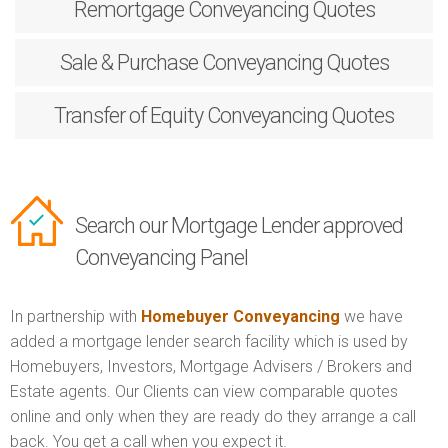
Remortgage
Conveyancing Quotes
Sale & Purchase
Conveyancing Quotes
Transfer of Equity
Conveyancing Quotes
Search our Mortgage Lender approved
Conveyancing Panel
In partnership with
Homebuyer Conveyancing
we have
added a mortgage lender search facility which is used by
Homebuyers, Investors, Mortgage Advisers / Brokers and
Estate agents. Our Clients can view comparable quotes
online and only when they are ready do they arrange a call
back. You get a call when you expect it.