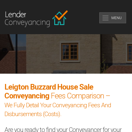
MENU
Leigton Buzzard House Sale
Conveyancing
Fees Comparison –
We Fully Detail Your Conveyancing Fees And
Disbursements (Costs).
Are you ready to find your Conveyancer for your