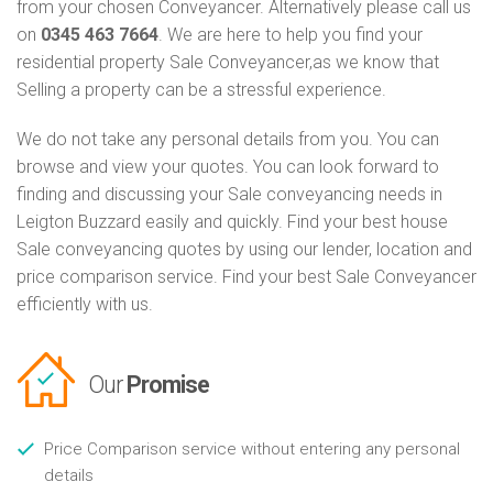
from your chosen Conveyancer. Alternatively please call us
on
0345 463 7664
. We are here to help you find your
residential property Sale Conveyancer,as we know that
Selling a property can be a stressful experience.
We do not take any personal details from you. You can
browse and view your quotes. You can look forward to
finding and discussing your Sale conveyancing needs in
Leigton Buzzard easily and quickly. Find your best house
Sale conveyancing quotes by using our lender, location and
price comparison service. Find your best Sale Conveyancer
efficiently with us.
Our
Promise
Price Comparison service without entering any personal
details