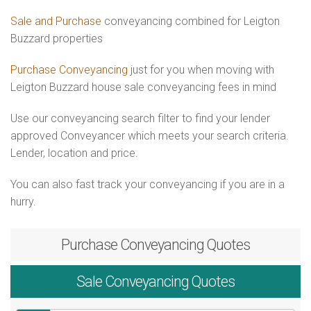
Sale and Purchase
conveyancing combined for Leigton
Buzzard properties
Purchase Conveyancing
just for you when moving with
Leigton Buzzard house sale conveyancing fees in mind
Use our conveyancing search filter to find your lender
approved Conveyancer which meets your search criteria.
Lender, location and price.
You can also fast track your conveyancing if you are in a
hurry.
Purchase
Conveyancing Quotes
Sale
Conveyancing Quotes