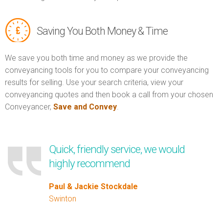
Saving You Both Money & Time
We save you both time and money as we provide the
conveyancing tools for you to compare your conveyancing
results for selling. Use your search criteria, view your
conveyancing quotes and then book a call from your chosen
Conveyancer,
Save and Convey
.
Quick, friendly service, we would
highly recommend
Paul & Jackie Stockdale
Swinton