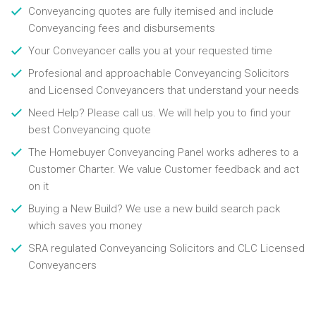
Conveyancing quotes are fully itemised and include
Conveyancing fees and disbursements
Your Conveyancer calls you at your requested time
Profesional and approachable Conveyancing Solicitors
and Licensed Conveyancers that understand your needs
Need Help? Please call us. We will help you to find your
best Conveyancing quote
The Homebuyer Conveyancing Panel works adheres to a
Customer Charter. We value Customer feedback and act
on it
Buying a New Build? We use a new build search pack
which saves you money
SRA regulated Conveyancing Solicitors and CLC Licensed
Conveyancers