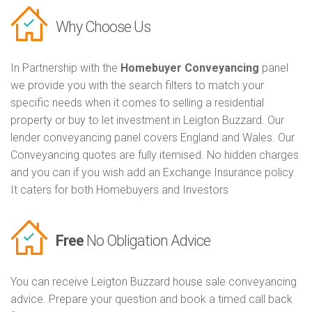
Why Choose Us
In Partnership with the
Homebuyer Conveyancing
panel
we provide you with the search filters to match your
specific needs when it comes to selling a residential
property or buy to let investment in Leigton Buzzard. Our
lender conveyancing panel covers England and Wales. Our
Conveyancing quotes are fully itemised. No hidden charges
and you can if you wish add an Exchange Insurance policy.
It caters for both Homebuyers and Investors
Free
No Obligation Advice
You can receive Leigton Buzzard house sale conveyancing
advice. Prepare your question and book a timed call back