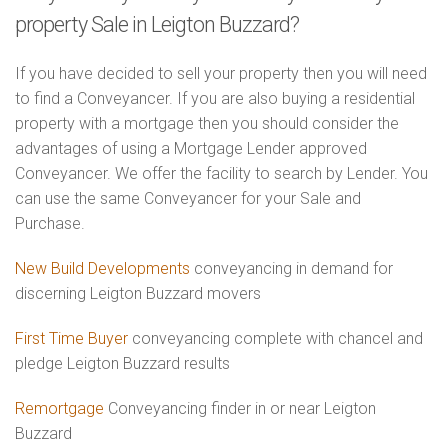
property Sale in Leigton Buzzard?
If you have decided to sell your property then you will need
to find a Conveyancer. If you are also buying a residential
property with a mortgage then you should consider the
advantages of using a Mortgage Lender approved
Conveyancer. We offer the facility to search by Lender. You
can use the same Conveyancer for your Sale and
Purchase.
New Build Developments
conveyancing in demand for
discerning Leigton Buzzard movers
First Time Buyer
conveyancing complete with chancel and
pledge Leigton Buzzard results
Remortgage
Conveyancing finder in or near Leigton
Buzzard