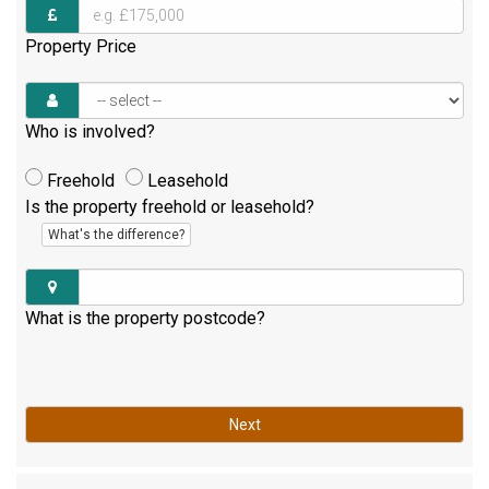
Property Price
Who is involved?
Freehold
Leasehold
Is the property freehold or leasehold?
What's the difference?
What is the property postcode?
Next