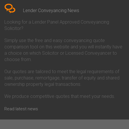
Conveyancing Quote in Berkshire
Conveyancing
Conveyancing Quote in Beverley
Chorley Building Society
Lender Conveyancing News
Conveyancing Quote in Bicester
Conveyancing
Conveyancing Quote in
Clydesdale Bank Conveyancing
Looking for a Lender Panel Approved Conveyancing
Birkenhead
Co-Operative Bank Conveyancing
Solicitor?
Conveyancing Quote in
Coventry Building Society
Birmingham
Conveyancing
Simply use the free and easy conveyancing quote
Conveyancing Quote in Bolton
Danske Bank Conveyancing
comparison tool on this website and you will instantly have
Conveyancing Quote in
Darlington Building Society
Bournemouth
Conveyancing
a choice on which Solicitor or Licensed Conveyancer to
Conveyancing Quote in Brackley
Dudley Building Society
choose from.
Conveyancing Quote in Bradford
Conveyancing
Conveyancing Quote in Braintree
Earl Shilton Building Society
Our quotes are tailored to meet the legal requirements of
Conveyancing Quote in Brentford
Conveyancing
sale, purchase, remortgage, transfer of equity and shared
Conveyancing Quote in
Ecology Building Society
ownership property legal transactions.
Bridgwater
Conveyancing
Conveyancing Quote in
Family Building Society
Bridlington
Conveyancing
We produce competitive quotes that meet your needs.
Conveyancing Quote in Brigg
First Direct Conveyancing
Conveyancing Quote in
First Trust Bank Conveyancing
Read latest news
Brighouse
Furness Building Society
Conveyancing Quote in Brighton
Conveyancing
Conveyancing Quote in Bristol
GE Money Conveyancing
Conveyancing Quote in Bromley
Halifax Conveyancing