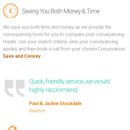
Saving You Both Money & Time
We save you both time and money as we provide the
conveyancing tools for you to compare your conveyancing
results. Use your search criteria, view your conveyancing
quotes and then book a call from your chosen Conveyancer,
Save and Convey
.
Quick, friendly service, we would
highly recommend
Paul & Jackie Stockdale
Swinton