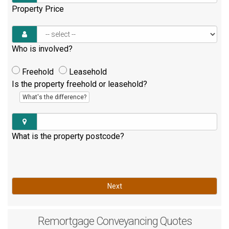
Property Price
Who is involved?
Freehold
Leasehold
Is the property freehold or leasehold?
What's the difference?
What is the property postcode?
Next
Remortgage
Conveyancing Quotes