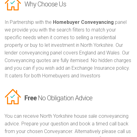
Why Choose Us
In Partnership with the
Homebuyer Conveyancing
panel
we provide you with the search filters to match your
specific needs when it comes to selling a residential
property or buy to let investment in North Yorkshire. Our
lender conveyancing panel covers England and Wales. Our
Conveyancing quotes are fully itemised. No hidden charges
and you can if you wish add an Exchange Insurance policy.
It caters for both Homebuyers and Investors
Free
No Obligation Advice
You can receive North Yorkshire house sale conveyancing
advice. Prepare your question and book a timed call back
from your chosen Conveyancer. Alternatively please call us