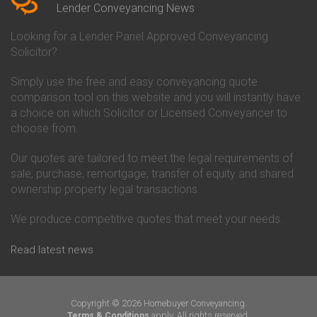
Conveyancing Quote in Beverley
Chorley Building Society
Lender Conveyancing News
Conveyancing Quote in Bicester
Conveyancing
Conveyancing Quote in
Clydesdale Bank Conveyancing
Looking for a Lender Panel Approved Conveyancing
Birkenhead
Co-Operative Bank Conveyancing
Solicitor?
Conveyancing Quote in
Coventry Building Society
Birmingham
Conveyancing
Simply use the free and easy conveyancing quote
Conveyancing Quote in Bolton
Danske Bank Conveyancing
comparison tool on this website and you will instantly have
Conveyancing Quote in
Darlington Building Society
Bournemouth
Conveyancing
a choice on which Solicitor or Licensed Conveyancer to
Conveyancing Quote in Brackley
Dudley Building Society
choose from.
Conveyancing Quote in Bradford
Conveyancing
Conveyancing Quote in Braintree
Earl Shilton Building Society
Our quotes are tailored to meet the legal requirements of
Conveyancing Quote in Brentford
Conveyancing
sale, purchase, remortgage, transfer of equity and shared
Conveyancing Quote in
Ecology Building Society
ownership property legal transactions.
Bridgwater
Conveyancing
Conveyancing Quote in
Family Building Society
Bridlington
Conveyancing
We produce competitive quotes that meet your needs.
Conveyancing Quote in Brigg
First Direct Conveyancing
Conveyancing Quote in
First Trust Bank Conveyancing
Read latest news
Brighouse
Furness Building Society
Conveyancing Quote in Brighton
Conveyancing
Conveyancing Quote in Bristol
GE Money Conveyancing
Conveyancing Quote in Bromley
Halifax Conveyancing
Copyright © 2026 Homebuyer Conveyancing.
Conveyancing Quote in
Hanley Economic Building
apply. All rights reserved.
Terms & Conditions