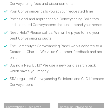
Conveyancing fees and disbursements
Your Conveyancer calls you at your requested time
Profesional and approachable Conveyancing Solicitors
and Licensed Conveyancers that understand your needs
Need Help? Please call us. We will help you to find your
best Conveyancing quote
The Homebuyer Conveyancing Panel works adheres to a
Customer Charter. We value Customer feedback and act
on it
Buying a New Build? We use a new build search pack
which saves you money
SRA regulated Conveyancing Solicitors and CLC Licensed
Conveyancers
Conveyancing Quote Areas
Specialist Conveyancing