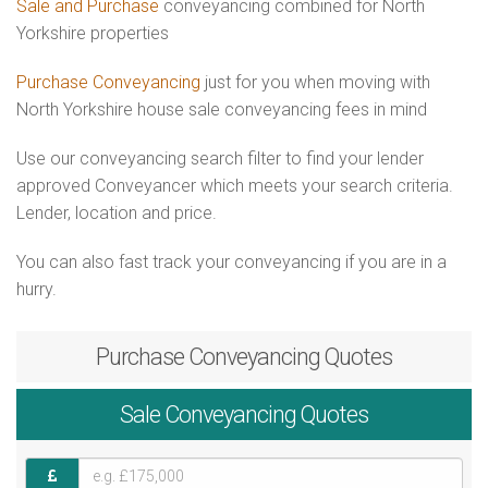
Sale and Purchase
conveyancing combined for North
Yorkshire properties
Purchase Conveyancing
just for you when moving with
North Yorkshire house sale conveyancing fees in mind
Use our conveyancing search filter to find your lender
approved Conveyancer which meets your search criteria.
Lender, location and price.
You can also fast track your conveyancing if you are in a
hurry.
Purchase
Conveyancing Quotes
Sale
Conveyancing Quotes