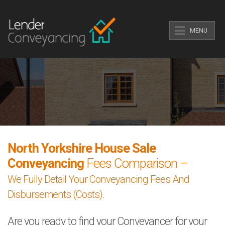
MENU
North Yorkshire House Sale
Conveyancing
Fees Comparison –
We Fully Detail Your Conveyancing Fees And
Disbursements (Costs).
Are you ready to find your Conveyancer for your