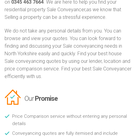
on
0345 463 7664
. We are here to help you find your
residential property Sale Conveyancer,as we know that
Selling a property can be a stressful experience.
We do not take any personal details from you. You can
browse and view your quotes. You can look forward to
finding and discussing your Sale conveyancing needs in
North Yorkshire easily and quickly. Find your best house
Sale conveyancing quotes by using our lender, location and
price comparison service. Find your best Sale Conveyancer
efficiently with us.
Our
Promise
Price Comparison service without entering any personal
details
Conveyancing quotes are fully itemised and include