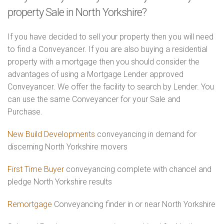
property Sale in North Yorkshire?
If you have decided to sell your property then you will need
to find a Conveyancer. If you are also buying a residential
property with a mortgage then you should consider the
advantages of using a Mortgage Lender approved
Conveyancer. We offer the facility to search by Lender. You
can use the same Conveyancer for your Sale and
Purchase.
New Build Developments
conveyancing in demand for
discerning North Yorkshire movers
First Time Buyer
conveyancing complete with chancel and
pledge North Yorkshire results
Remortgage
Conveyancing finder in or near North Yorkshire