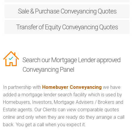
Sale & Purchase
Conveyancing Quotes
Transfer of Equity
Conveyancing Quotes
Search our Mortgage Lender approved
Conveyancing Panel
In partnership with
Homebuyer Conveyancing
we have
added a mortgage lender search facility which is used by
Homebuyers, Investors, Mortgage Advisers / Brokers and
Estate agents. Our Clients can view comparable quotes
online and only when they are ready do they arrange a call
back. You get a call when you expect it.