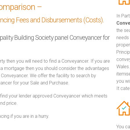
omparison –
In Par
ancing Fees and Disbursements (Costs).
Conve
the se
ipality Building Society panel Conveyancer for
needs 
proper
Princip
convey
rty then you will need to find a Conveyancer. If you are
Wales.
th a mortgage then you should consider the advantages
itemis
Conveyancer. We offer the facility to search by
you wi
ancer for your Sale and Purchase.
It cat
o find your lender approved Conveyancer which meets
and price.
ng if you are in a hurry.
You ca