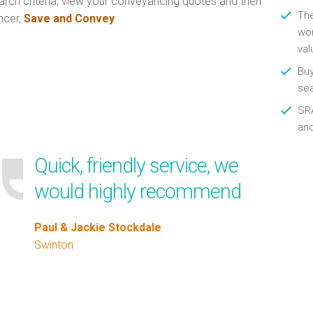
arch criteria, view your conveyancing quotes and then
Th
ncer,
Save and Convey
.
wor
val
Buy
se
SRA
an
Quick, friendly service, we
would highly recommend
Paul & Jackie Stockdale
Swinton