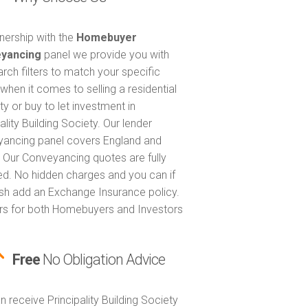
tnership with the
Homebuyer
yancing
panel we provide you with
arch filters to match your specific
when it comes to selling a residential
ty or buy to let investment in
ality Building Society. Our lender
ancing panel covers England and
 Our Conveyancing quotes are fully
ed. No hidden charges and you can if
sh add an Exchange Insurance policy.
ers for both Homebuyers and Investors
Free
No Obligation Advice
n receive Principality Building Society