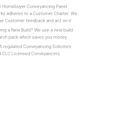
e Homebuyer Conveyancing Panel
ks adheres to a Customer Charter. We
ue Customer feedback and act on it
ing a New Build? We use a new build
arch pack which saves you money
 regulated Conveyancing Solicitors
d CLC Licensed Conveyancers