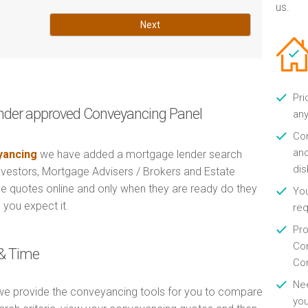
us.
Next
Pri
nder approved Conveyancing Panel
any
Con
and
ancing
we have added a mortgage lender search
di
Investors, Mortgage Advisers / Brokers and Estate
e quotes online and only when they are ready do they
You
 you expect it.
re
Pro
Con
& Time
Con
Nee
e provide the conveyancing tools for you to compare
you