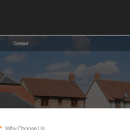
Contact
Why Choose Us