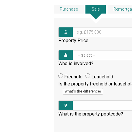
Purchase
Sale
Remortga
Property Price
Who is involved?
Freehold
Leasehold
Is the property freehold or leaseho
What's the difference?
What is the property postcode?