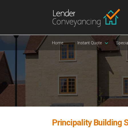
Home
Instant Quote
Specia
Principality Building