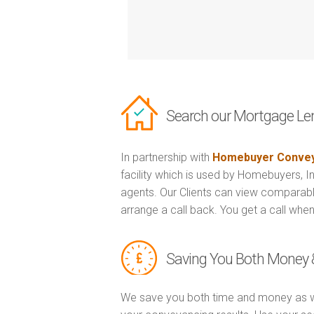
Search our Mortgage Le
In partnership with
Homebuyer Convey
facility which is used by Homebuyers, 
agents. Our Clients can view comparabl
arrange a call back. You get a call when
Saving You Both Money 
We save you both time and money as w