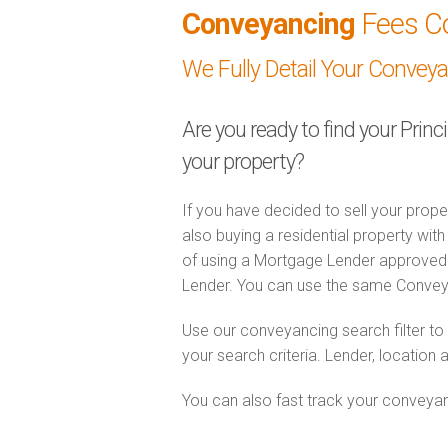
Conveyancing
Fees C
We Fully Detail Your Convey
Are you ready to find your Princ
your property?
If you have decided to sell your prope
also buying a residential property wi
of using a Mortgage Lender approved 
Lender. You can use the same Convey
Use our conveyancing search filter t
your search criteria. Lender, location 
You can also fast track your conveyanci