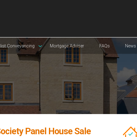
list Conveyancing
Mortgage Adviser
FAQs
News
 Society Panel House Sale