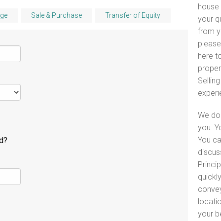
house 
ge
Sale & Purchase
Transfer of Equity
your q
from y
please
here to
proper
Selling
experi
We do 
you. Y
You ca
ld?
discus
Princip
quickl
convey
locati
your b