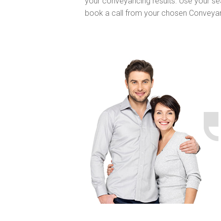
your conveyancing results. Use your se
book a call from your chosen Conveya