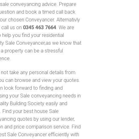
sale conveyancing advice. Prepare
uestion and book a timed call back
our chosen Conveyancer. Alternativly
 call us on
0345 463 7664
. We are
 help you find your residential
ty Sale Conveyancer,as we know that
 a property can be a stressful
ence.
not take any personal details from
ou can browse and view your quotes.
n look forward to finding and
sing your Sale conveyancing needs in
ality Building Society easily and
y. Find your best house Sale
ancing quotes by using our lender,
on and price comparison service. Find
est Sale Conveyancer efficiently with