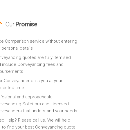
Our
Promise
ce Comparison service without entering
 personal details
veyancing quotes are fully itemised
 include Conveyancing fees and
sbursements
r Conveyancer calls you at your
quested time
fesional and approachable
veyancing Solicitors and Licensed
veyancers that understand your needs
d Help? Please call us. We will help
 to find your best Conveyancing quote