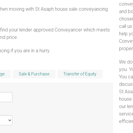
convey
when moving with St Asaph house sale conveyancing
and bo
chosen
call u
o find your lender approved Conveyancer which meets
help y
and price.
Convey
proper
ng if you are in a hurry.
We do 
you. Y
ge
Sale & Purchase
Transfer of Equity
You ca
discus
St Asa
house 
our le
servic
efficie