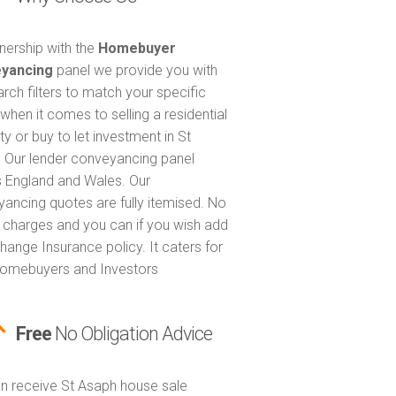
tnership with the
Homebuyer
yancing
panel we provide you with
arch filters to match your specific
when it comes to selling a residential
y or buy to let investment in St
 Our lender conveyancing panel
 England and Wales. Our
ancing quotes are fully itemised. No
 charges and you can if you wish add
hange Insurance policy. It caters for
omebuyers and Investors
Free
No Obligation Advice
n receive St Asaph house sale