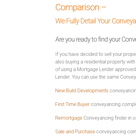
Comparison –
We Fully Detail Your Convey
Are you ready to find your Conv
If you have decided to sell your prope
also buying a residential property wi
of using a Mortgage Lender approved 
Lender. You can use the same Convey
New Build Developments
conveyancin
First Time Buyer
conveyancing complet
Remortgage
Conveyancing finder in o
Sale and Purchase
conveyancing comb