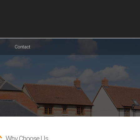
Contact
Why Choose Us