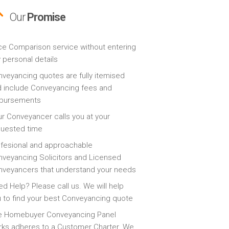
Our
Promise
ce Comparison service without entering
 personal details
veyancing quotes are fully itemised
 include Conveyancing fees and
sbursements
r Conveyancer calls you at your
quested time
fesional and approachable
veyancing Solicitors and Licensed
veyancers that understand your needs
d Help? Please call us. We will help
 to find your best Conveyancing quote
e Homebuyer Conveyancing Panel
ks adheres to a Customer Charter. We