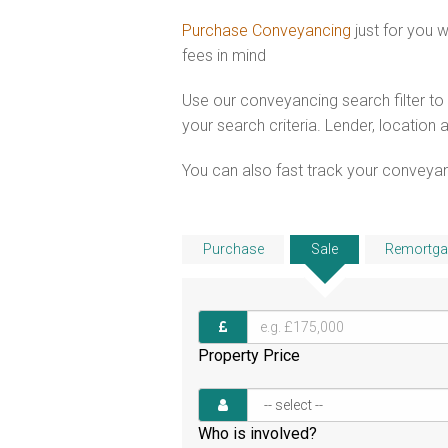
Purchase Conveyancing
just for you 
fees in mind
Use our conveyancing search filter t
your search criteria. Lender, location 
You can also fast track your conveyanci
Purchase
Sale
Remortga
Property Price
Who is involved?