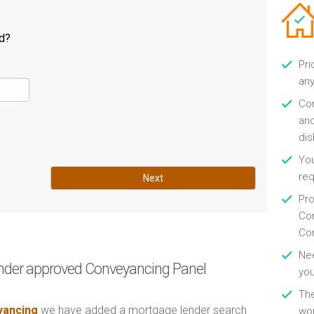
ld?
Pri
any
Con
and
di
You
re
Next
Pro
Con
Con
Nee
nder approved Conveyancing Panel
you
Th
ancing
we have added a mortgage lender search
wor