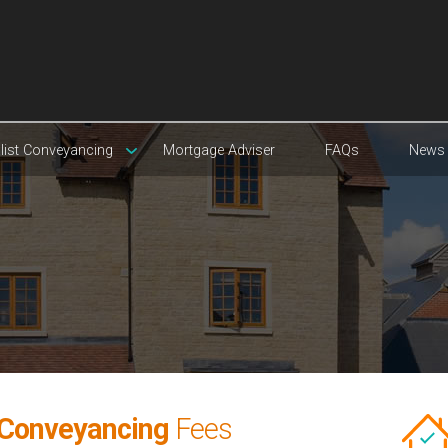
list Conveyancing
Mortgage Adviser
FAQs
News
 Conveyancing
Fees