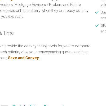
Investors, Mortgage Advisers / Brokers and Estate
val
e quotes online and only when they are ready do they
Buy
 you expect it.
se
SRA
an
& Time
e provide the conveyancing tools for you to compare
arch criteria, view your conveyancing quotes and then
ncer,
Save and Convey
.