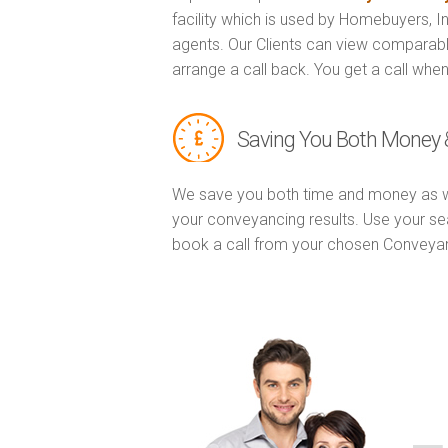
facility which is used by Homebuyers, 
agents. Our Clients can view comparabl
arrange a call back. You get a call when
Saving You Both Money 
We save you both time and money as w
your conveyancing results. Use your se
book a call from your chosen Conveya