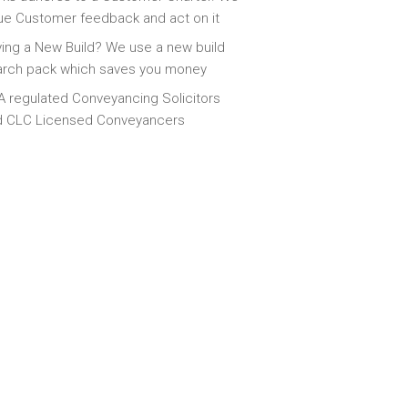
ue Customer feedback and act on it
ing a New Build? We use a new build
arch pack which saves you money
 regulated Conveyancing Solicitors
d CLC Licensed Conveyancers