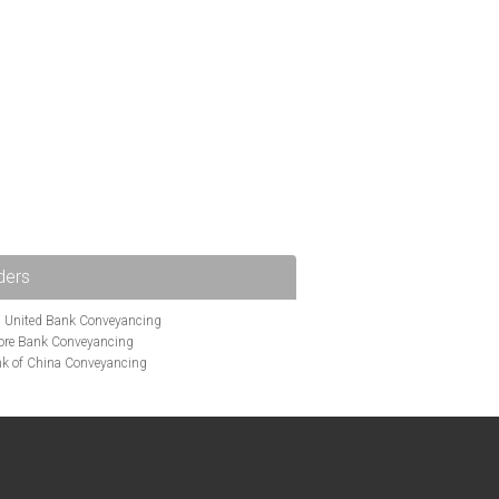
ders
i United Bank Conveyancing
ore Bank Conveyancing
k of China Conveyancing
ys Conveyancing
ng
Bath Building Society Conveyancing
g
Britannia Conveyancing
nveyancing
cing
Chelsea Building Society Conveyancing
Clydesdale Bank Conveyancing