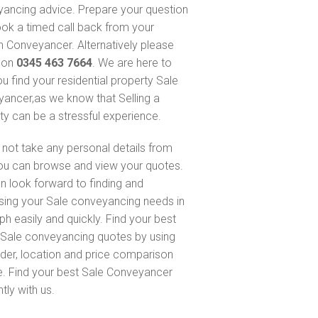
ancing advice. Prepare your question
ok a timed call back from your
 Conveyancer. Alternatively please
s on
0345 463 7664
. We are here to
ou find your residential property Sale
ancer,as we know that Selling a
ty can be a stressful experience.
not take any personal details from
ou can browse and view your quotes.
n look forward to finding and
sing your Sale conveyancing needs in
ph easily and quickly. Find your best
Sale conveyancing quotes by using
nder, location and price comparison
e. Find your best Sale Conveyancer
ntly with us.