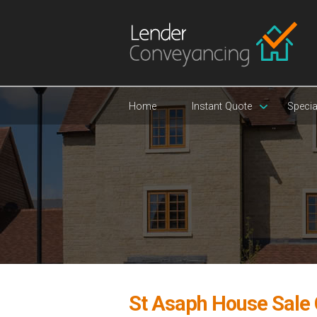
Home
Instant Quote
Specia
St Asaph House Sale