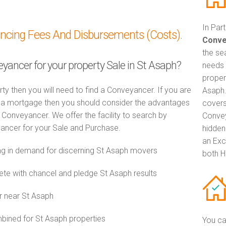
In Par
ancing Fees And Disbursements (Costs).
Conve
the se
eyancer for your property Sale in St Asaph?
needs 
propert
rty then you will need to find a Conveyancer. If you are
Asaph.
th a mortgage then you should consider the advantages
covers
Conveyancer. We offer the facility to search by
Convey
ancer for your Sale and Purchase.
hidden
an Exc
g in demand for discerning St Asaph movers
both H
e with chancel and pledge St Asaph results
r near St Asaph
ined for St Asaph properties
You ca