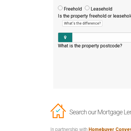
Freehold
Leasehold
Is the property freehold or leaseho
What's the difference?
What is the property postcode?
Search our Mortgage Le
In partnership with
Homebuyer Convey