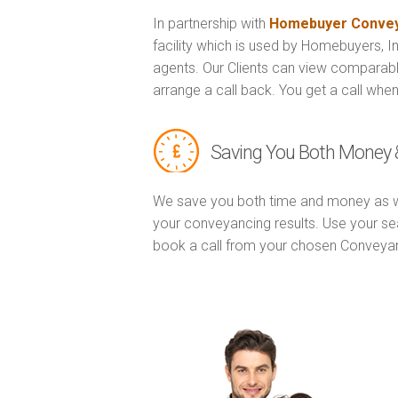
In partnership with
Homebuyer Convey
facility which is used by Homebuyers, 
agents. Our Clients can view comparabl
arrange a call back. You get a call when
Saving You Both Money 
We save you both time and money as w
your conveyancing results. Use your se
book a call from your chosen Conveya