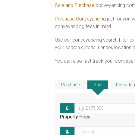
Sale and Purchase
conveyancing comb
Purchase Conveyancing
just for you 
conveyancing fees in mind
Use our conveyancing search filter t
your search criteria. Lender, location 
You can also fast track your conveyanci
Purchase
Sale
Remortga
Property Price