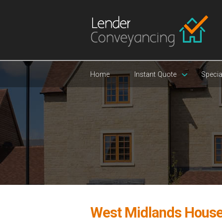
Home
Instant Quote
Specia
West Midlands House