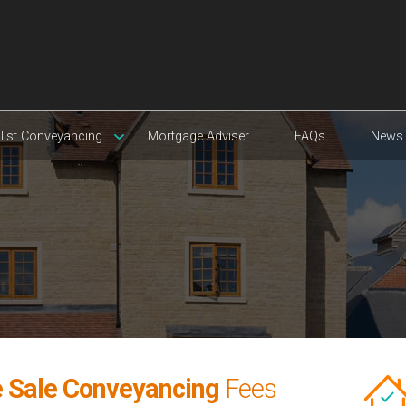
list Conveyancing
Mortgage Adviser
FAQs
News
 Sale Conveyancing
Fees