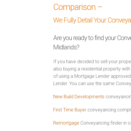
Comparison –
We Fully Detail Your Convey
Are you ready to find your Conv
Midlands?
If you have decided to sell your prope
also buying a residential property wi
of using a Mortgage Lender approved 
Lender. You can use the same Convey
New Build Developments
conveyancin
First Time Buyer
conveyancing complet
Remortgage
Conveyancing finder in o