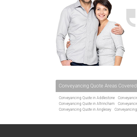
Conveyancing Quote Areas Covered
Conveyancing Quote in Addlestone
Conveyancin
Conveyancing Quote in Altrincham
Conveyanci
Conveyancing Quote in Anglesey
Conveyancing
Conveyancing Quote in Avon
Conveyancing Quo
Conveyancing Quote in Banbury
Conveyancing 
Conveyancing Quote in Barnsley
Conveyancing 
Conveyancing Quote in Bath
Conveyancing Quo