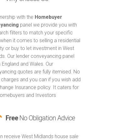
tnership with the
Homebuyer
yancing
panel we provide you with
arch filters to match your specific
when it comes to selling a residential
ty or buy to let investment in West
ds. Our lender conveyancing panel
 England and Wales. Our
ancing quotes are fully itemised. No
 charges and you can if you wish add
hange Insurance policy. It caters for
omebuyers and Investors
Free
No Obligation Advice
n receive West Midlands house sale