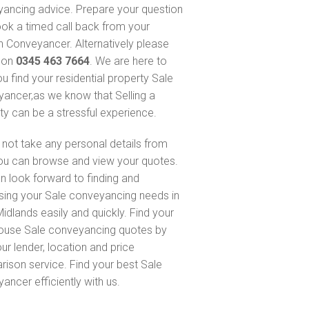
ancing advice. Prepare your question
ok a timed call back from your
 Conveyancer. Alternatively please
s on
0345 463 7664
. We are here to
ou find your residential property Sale
ancer,as we know that Selling a
ty can be a stressful experience.
not take any personal details from
ou can browse and view your quotes.
n look forward to finding and
sing your Sale conveyancing needs in
idlands easily and quickly. Find your
ouse Sale conveyancing quotes by
ur lender, location and price
ison service. Find your best Sale
ancer efficiently with us.