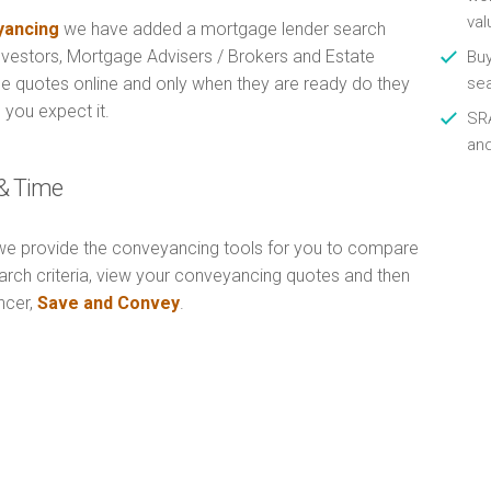
val
ancing
we have added a mortgage lender search
Investors, Mortgage Advisers / Brokers and Estate
Buy
e quotes online and only when they are ready do they
se
 you expect it.
SRA
an
& Time
e provide the conveyancing tools for you to compare
arch criteria, view your conveyancing quotes and then
ncer,
Save and Convey
.