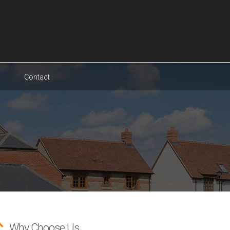
Contact
Why Choose Us