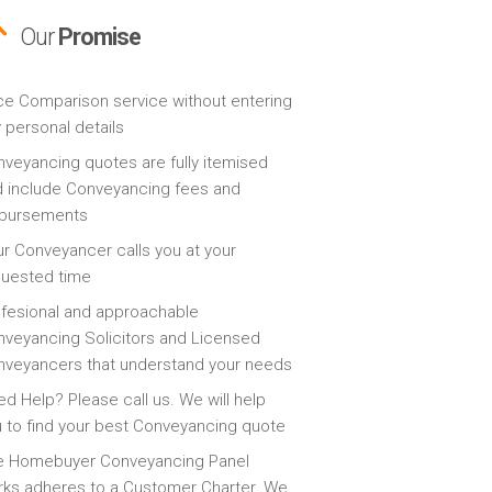
Our
Promise
ce Comparison service without entering
 personal details
veyancing quotes are fully itemised
 include Conveyancing fees and
sbursements
r Conveyancer calls you at your
quested time
fesional and approachable
veyancing Solicitors and Licensed
veyancers that understand your needs
d Help? Please call us. We will help
 to find your best Conveyancing quote
e Homebuyer Conveyancing Panel
ks adheres to a Customer Charter. We