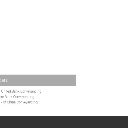
ders
i United Bank Conveyancing
ore Bank Conveyancing
k of China Conveyancing
ys Conveyancing
ng
Bath Building Society Conveyancing
g
Britannia Conveyancing
nveyancing