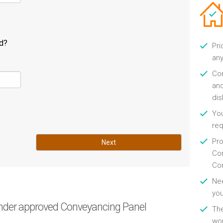
ld?
Pri
any
Con
and
di
You
re
Pro
Next
Con
Con
Nee
you
nder approved Conveyancing Panel
Th
wor