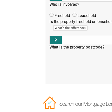
Who is involved?
Freehold
Leasehold
Is the property freehold or leaseho
What's the difference?
What is the property postcode?
Search our Mortgage Le