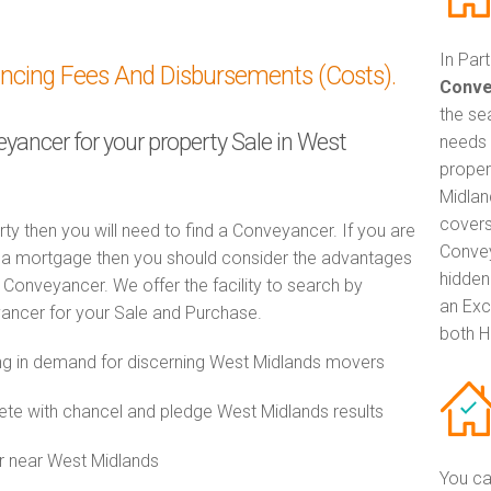
In Par
ancing Fees And Disbursements (Costs).
Conve
the se
eyancer for your property Sale in West
needs 
proper
Midlan
covers
rty then you will need to find a Conveyancer. If you are
Convey
th a mortgage then you should consider the advantages
hidden
Conveyancer. We offer the facility to search by
an Exc
ancer for your Sale and Purchase.
both H
g in demand for discerning West Midlands movers
e with chancel and pledge West Midlands results
r near West Midlands
You ca