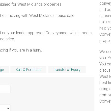
convey
ined for West Midlands properties
and bo
when moving with West Midlands house sale
chosen
call u
help y
o find your lender approved Conveyancer which meets
Convey
and price.
proper
ng if you are in a hurry.
We do 
you. Y
You ca
ge
Sale & Purchase
Transfer of Equity
discus
West M
best h
using o
compar
Convey