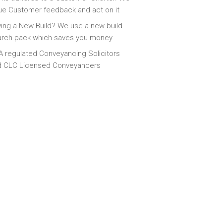
ue Customer feedback and act on it
ing a New Build? We use a new build
arch pack which saves you money
 regulated Conveyancing Solicitors
d CLC Licensed Conveyancers