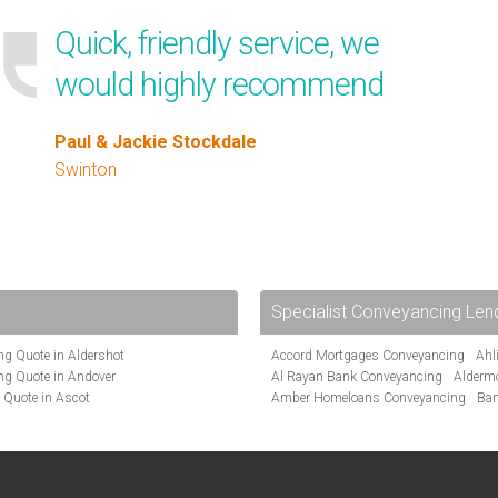
Quick, friendly service, we
would highly recommend
Paul & Jackie Stockdale
Swinton
Specialist Conveyancing Len
g Quote in Aldershot
Accord Mortgages Conveyancing
Ahl
ng Quote in Andover
Al Rayan Bank Conveyancing
Alderm
 Quote in Ascot
Amber Homeloans Conveyancing
Ban
te in Bakewell
Bank of Ireland Conveyancing
Barcla
Quote in Barnet
Barnsley Building Society Conveyanci
Quote in Basildon
Beverley Building Society Conveyancin
te in Beckenham
Buckinghamshire Building Society Co