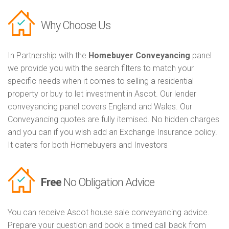
Why Choose Us
In Partnership with the
Homebuyer Conveyancing
panel
we provide you with the search filters to match your
specific needs when it comes to selling a residential
property or buy to let investment in Ascot. Our lender
conveyancing panel covers England and Wales. Our
Conveyancing quotes are fully itemised. No hidden charges
and you can if you wish add an Exchange Insurance policy.
It caters for both Homebuyers and Investors
Free
No Obligation Advice
You can receive Ascot house sale conveyancing advice.
Prepare your question and book a timed call back from