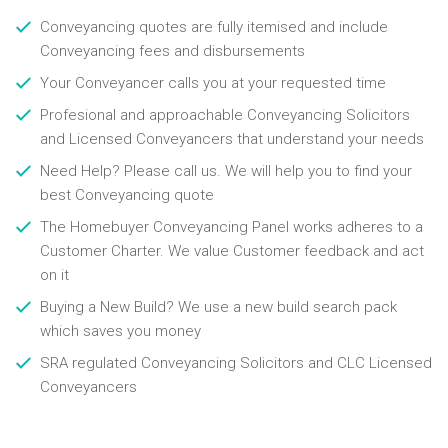
Conveyancing quotes are fully itemised and include
Conveyancing fees and disbursements
Your Conveyancer calls you at your requested time
Profesional and approachable Conveyancing Solicitors
and Licensed Conveyancers that understand your needs
Need Help? Please call us. We will help you to find your
best Conveyancing quote
The Homebuyer Conveyancing Panel works adheres to a
Customer Charter. We value Customer feedback and act
on it
Buying a New Build? We use a new build search pack
which saves you money
SRA regulated Conveyancing Solicitors and CLC Licensed
Conveyancers