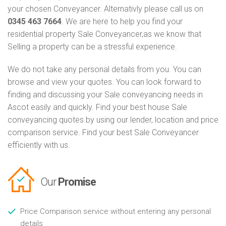
your chosen Conveyancer. Alternativly please call us on
0345 463 7664
. We are here to help you find your
residential property Sale Conveyancer,as we know that
Selling a property can be a stressful experience.
We do not take any personal details from you. You can
browse and view your quotes. You can look forward to
finding and discussing your Sale conveyancing needs in
Ascot easily and quickly. Find your best house Sale
conveyancing quotes by using our lender, location and price
comparison service. Find your best Sale Conveyancer
efficiently with us.
Our
Promise
Price Comparison service without entering any personal
details