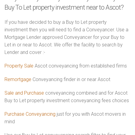
Buy To Let property investment near to Ascot?
If you have decided to buy a Buy to Let property
investment then you will need to find a Conveyancer. Use a
Mortgage Lender approved Conveyancer for your Buy to
Let in or near to Ascot. We offer the facility to search by
Lender and cover :-
Property Sale
Ascot conveyancing from established firms
Remortgage
Conveyancing finder in or near Ascot
Sale and Purchase
conveyancing combined and for Ascot
Buy to Let property investment conveyancing fees choices
Purchase Conveyancing
just for you with Ascot movers in
mind