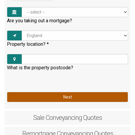
Are you taking out a mortgage?
Property location?
*
What is the property postcode?
Next
Sale
Conveyancing Quotes
Remortgage
Conveyancing Quotes