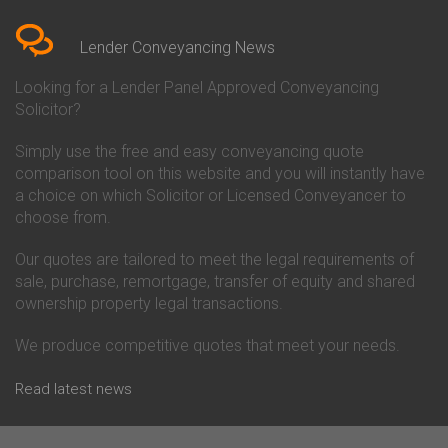
Bedfordshire
Chelsea Building Society
Conveyancing Quote in Berkshire
Conveyancing
Conveyancing Quote in Beverley
Chorley Building Society
Lender Conveyancing News
Conveyancing Quote in Bicester
Conveyancing
Conveyancing Quote in
Clydesdale Bank Conveyancing
Looking for a Lender Panel Approved Conveyancing
Birkenhead
Co-Operative Bank Conveyancing
Solicitor?
Conveyancing Quote in
Coventry Building Society
Birmingham
Conveyancing
Simply use the free and easy conveyancing quote
Conveyancing Quote in Bolton
Danske Bank Conveyancing
comparison tool on this website and you will instantly have
Conveyancing Quote in
Darlington Building Society
Bournemouth
Conveyancing
a choice on which Solicitor or Licensed Conveyancer to
Conveyancing Quote in Brackley
Dudley Building Society
choose from.
Conveyancing Quote in Bradford
Conveyancing
Conveyancing Quote in Braintree
Earl Shilton Building Society
Our quotes are tailored to meet the legal requirements of
Conveyancing Quote in Brentford
Conveyancing
sale, purchase, remortgage, transfer of equity and shared
Conveyancing Quote in
Ecology Building Society
ownership property legal transactions.
Bridgwater
Conveyancing
Conveyancing Quote in
Family Building Society
Bridlington
Conveyancing
We produce competitive quotes that meet your needs.
Conveyancing Quote in Brigg
First Direct Conveyancing
Conveyancing Quote in
First Trust Bank Conveyancing
Read latest news
Brighouse
Furness Building Society
Conveyancing Quote in Brighton
Conveyancing
Conveyancing Quote in Bristol
GE Money Conveyancing