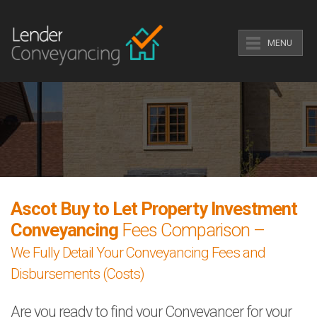
MENU
Ascot Buy to Let Property Investment
Conveyancing
Fees Comparison –
We Fully Detail Your Conveyancing Fees and
Disbursements (Costs)
Are you ready to find your Conveyancer for your