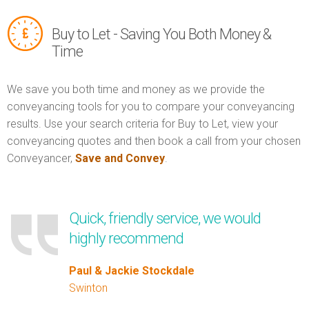
Buy to Let - Saving You Both Money &
Time
We save you both time and money as we provide the
conveyancing tools for you to compare your conveyancing
results. Use your search criteria for Buy to Let, view your
conveyancing quotes and then book a call from your chosen
Conveyancer,
Save and Convey
.
Quick, friendly service, we would
highly recommend
Paul & Jackie Stockdale
Swinton