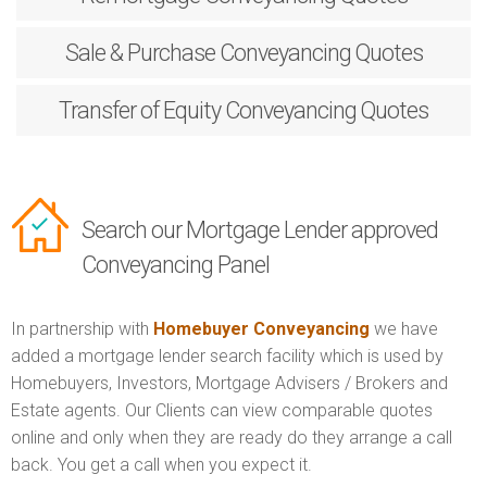
Sale & Purchase
Conveyancing Quotes
Transfer of Equity
Conveyancing Quotes
Search our Mortgage Lender approved
Conveyancing Panel
In partnership with
Homebuyer Conveyancing
we have
added a mortgage lender search facility which is used by
Homebuyers, Investors, Mortgage Advisers / Brokers and
Estate agents. Our Clients can view comparable quotes
online and only when they are ready do they arrange a call
back. You get a call when you expect it.