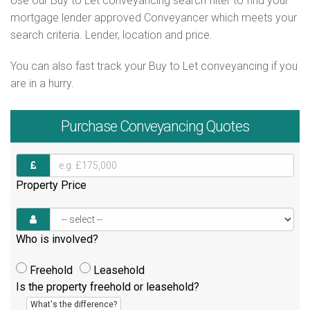
Use our Buy to Let conveyancing search filter to find your
mortgage lender approved Conveyancer which meets your
search criteria. Lender, location and price.
You can also fast track your Buy to Let conveyancing if you
are in a hurry.
Purchase
Conveyancing Quotes
Property Price
Who is involved?
Freehold
Leasehold
Is the property freehold or leasehold?
What's the difference?