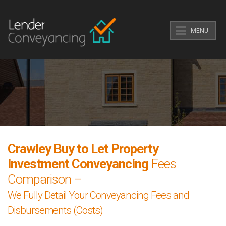
MENU
Crawley Buy to Let Property
Investment Conveyancing
Fees
Comparison –
We Fully Detail Your Conveyancing Fees and
Disbursements (Costs)