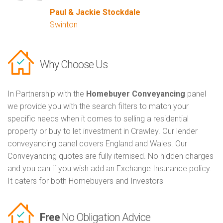
Paul & Jackie Stockdale
Swinton
Why Choose Us
In Partnership with the
Homebuyer Conveyancing
panel
we provide you with the search filters to match your
specific needs when it comes to selling a residential
property or buy to let investment in Crawley. Our lender
conveyancing panel covers England and Wales. Our
Conveyancing quotes are fully itemised. No hidden charges
and you can if you wish add an Exchange Insurance policy.
It caters for both Homebuyers and Investors
Free
No Obligation Advice