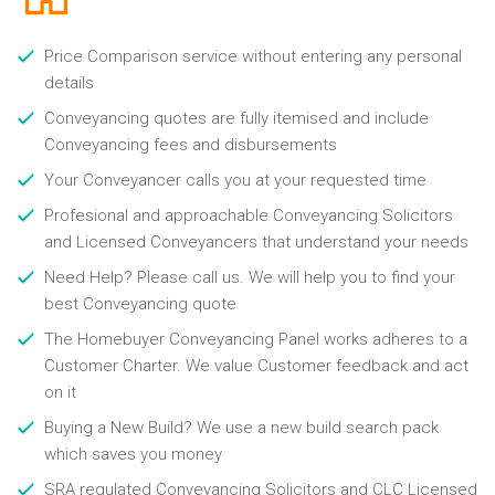
Price Comparison service without entering any personal
details
Conveyancing quotes are fully itemised and include
Conveyancing fees and disbursements
Your Conveyancer calls you at your requested time
Profesional and approachable Conveyancing Solicitors
and Licensed Conveyancers that understand your needs
Need Help? Please call us. We will help you to find your
best Conveyancing quote
The Homebuyer Conveyancing Panel works adheres to a
Customer Charter. We value Customer feedback and act
on it
Buying a New Build? We use a new build search pack
which saves you money
SRA regulated Conveyancing Solicitors and CLC Licensed