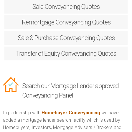
Sale
Conveyancing Quotes
Remortgage
Conveyancing Quotes
Sale & Purchase
Conveyancing Quotes
Transfer of Equity
Conveyancing Quotes
Search our Mortgage Lender approved
Conveyancing Panel
In partnership with
Homebuyer Conveyancing
we have
added a mortgage lender search facility which is used by
Homebuyers, Investors, Mortgage Advisers / Brokers and