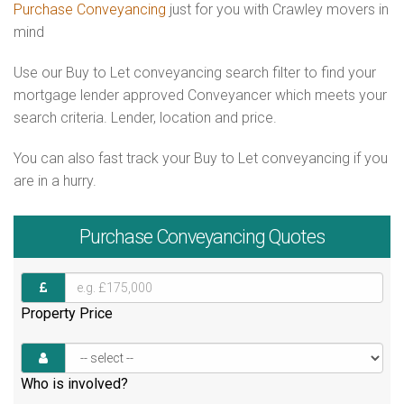
Purchase Conveyancing
just for you with Crawley movers in
mind
Use our Buy to Let conveyancing search filter to find your
mortgage lender approved Conveyancer which meets your
search criteria. Lender, location and price.
You can also fast track your Buy to Let conveyancing if you
are in a hurry.
Purchase
Conveyancing Quotes
Property Price
Who is involved?