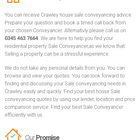
You can receive Crawley house sale conveyancing advice.
Prepare your question and book a timed call back from
your chosen Conveyancer. Alternativly please call us on
0345 463 7664
. We are here to help you find your
residential property Sale Conveyancer,as we know that
Selling a property can be a stressful experience.
We do not take any personal details from you. You can
browse and view your quotes. You can look forward to
finding and discussing your Sale conveyancing needs in
Crawley easily and quickly. Find your best house Sale
conveyancing quotes by using our lender, location and price
comparison service. Find your best Sale Conveyancer
efficiently with us.
Our
Promise