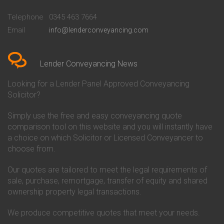
Conveyancing Quote in
Buckinghamshire Building
Beckenham
Society Conveyancing
Telephone
0345 463 7664
Conveyancing Quote in Bedford
Cambridge Building Society
Email
info@lenderconveyancing.com
Conveyancing Quote in
Conveyancing
Bedfordshire
Chelsea Building Society
Conveyancing Quote in Berkshire
Conveyancing
Conveyancing Quote in Beverley
Chorley Building Society
Lender Conveyancing News
Conveyancing Quote in Bicester
Conveyancing
Conveyancing Quote in
Clydesdale Bank Conveyancing
Looking for a Lender Panel Approved Conveyancing
Birkenhead
Co-Operative Bank Conveyancing
Solicitor?
Conveyancing Quote in
Coventry Building Society
Birmingham
Conveyancing
Simply use the free and easy conveyancing quote
Conveyancing Quote in Bolton
Danske Bank Conveyancing
comparison tool on this website and you will instantly have
Conveyancing Quote in
Darlington Building Society
Bournemouth
Conveyancing
a choice on which Solicitor or Licensed Conveyancer to
Conveyancing Quote in Brackley
Dudley Building Society
choose from.
Conveyancing Quote in Bradford
Conveyancing
Conveyancing Quote in Braintree
Earl Shilton Building Society
Our quotes are tailored to meet the legal requirements of
Conveyancing Quote in Brentford
Conveyancing
sale, purchase, remortgage, transfer of equity and shared
Conveyancing Quote in
Ecology Building Society
ownership property legal transactions.
Bridgwater
Conveyancing
Conveyancing Quote in
Family Building Society
Bridlington
Conveyancing
We produce competitive quotes that meet your needs.
Conveyancing Quote in Brigg
First Direct Conveyancing