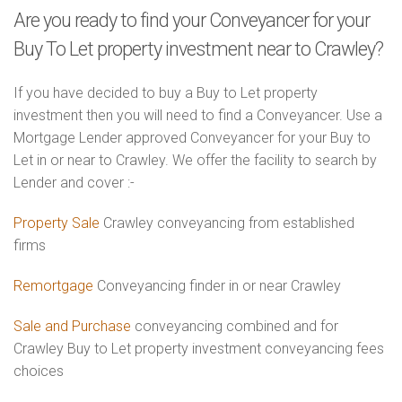
Are you ready to find your Conveyancer for your
Buy To Let property investment near to Crawley?
If you have decided to buy a Buy to Let property
investment then you will need to find a Conveyancer. Use a
Mortgage Lender approved Conveyancer for your Buy to
Let in or near to Crawley. We offer the facility to search by
Lender and cover :-
Property Sale
Crawley conveyancing from established
firms
Remortgage
Conveyancing finder in or near Crawley
Sale and Purchase
conveyancing combined and for
Crawley Buy to Let property investment conveyancing fees
choices