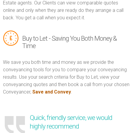
Estate agents. Our Clients can view comparable quotes
online and only when they are ready do they arrange a call
back. You get a call when you expect it.
Buy to Let - Saving You Both Money &
Time
We save you both time and money as we provide the
conveyancing tools for you to compare your conveyancing
results. Use your search criteria for Buy to Let, view your
conveyancing quotes and then book a call from your chosen
Conveyancer,
Save and Convey
.
Quick, friendly service, we would
highly recommend