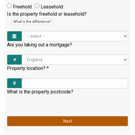
Freehold
Leasehold
Is the property freehold or leasehold?
What's the difference?
Are you taking out a mortgage?
Property location?
*
What is the property postcode?
Next