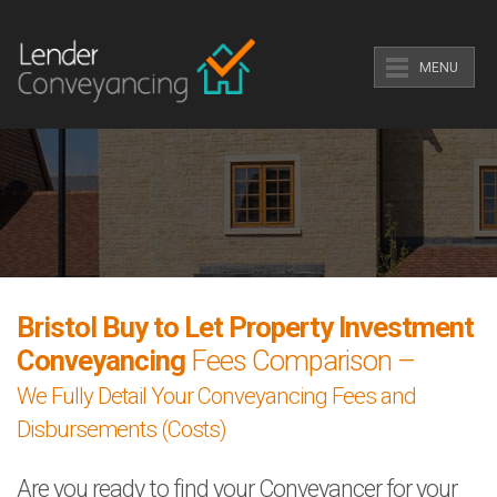
MENU
Bristol Buy to Let Property Investment
Conveyancing
Fees Comparison –
We Fully Detail Your Conveyancing Fees and
Disbursements (Costs)
Are you ready to find your Conveyancer for your