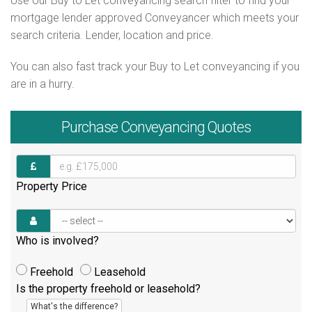
Use our Buy to Let conveyancing search filter to find your
mortgage lender approved Conveyancer which meets your
search criteria. Lender, location and price.
You can also fast track your Buy to Let conveyancing if you
are in a hurry.
Purchase
Conveyancing Quotes
Property Price
Who is involved?
Freehold
Leasehold
Is the property freehold or leasehold?
What's the difference?