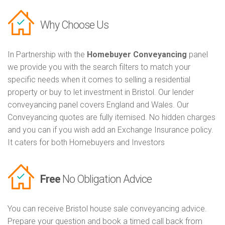
Why Choose Us
In Partnership with the
Homebuyer Conveyancing
panel
we provide you with the search filters to match your
specific needs when it comes to selling a residential
property or buy to let investment in Bristol. Our lender
conveyancing panel covers England and Wales. Our
Conveyancing quotes are fully itemised. No hidden charges
and you can if you wish add an Exchange Insurance policy.
It caters for both Homebuyers and Investors
Free
No Obligation Advice
You can receive Bristol house sale conveyancing advice.
Prepare your question and book a timed call back from