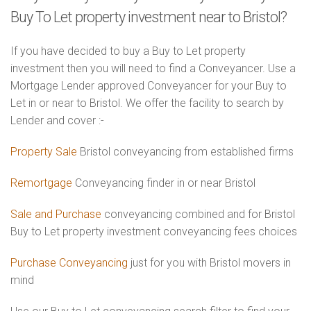
Buy To Let property investment near to Bristol?
If you have decided to buy a Buy to Let property
investment then you will need to find a Conveyancer. Use a
Mortgage Lender approved Conveyancer for your Buy to
Let in or near to Bristol. We offer the facility to search by
Lender and cover :-
Property Sale
Bristol conveyancing from established firms
Remortgage
Conveyancing finder in or near Bristol
Sale and Purchase
conveyancing combined and for Bristol
Buy to Let property investment conveyancing fees choices
Purchase Conveyancing
just for you with Bristol movers in
mind