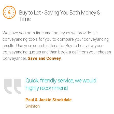
Buy to Let - Saving You Both Money &
Time
We save you both time and money as we provide the
conveyancing tools for you to compare your conveyancing
results. Use your search criteria for Buy to Let, view your
conveyancing quotes and then book a call from your chosen
Conveyancer,
Save and Convey
.
Quick, friendly service, we would
highly recommend
Paul & Jackie Stockdale
Swinton