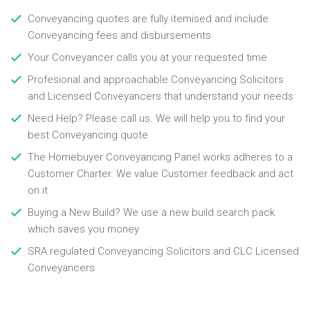
Conveyancing quotes are fully itemised and include
Conveyancing fees and disbursements
Your Conveyancer calls you at your requested time
Profesional and approachable Conveyancing Solicitors
and Licensed Conveyancers that understand your needs
Need Help? Please call us. We will help you to find your
best Conveyancing quote
The Homebuyer Conveyancing Panel works adheres to a
Customer Charter. We value Customer feedback and act
on it
Buying a New Build? We use a new build search pack
which saves you money
SRA regulated Conveyancing Solicitors and CLC Licensed
Conveyancers