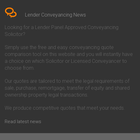
Bedfordshire
Chelsea Building Society
Conveyancing Quote in Berkshire
Conveyancing
Conveyancing Quote in Beverley
Chorley Building Society
Lender Conveyancing News
Conveyancing Quote in Bicester
Conveyancing
Conveyancing Quote in
Clydesdale Bank Conveyancing
Looking for a Lender Panel Approved Conveyancing
Birkenhead
Co-Operative Bank Conveyancing
Solicitor?
Conveyancing Quote in
Coventry Building Society
Birmingham
Conveyancing
Simply use the free and easy conveyancing quote
Conveyancing Quote in Bolton
Danske Bank Conveyancing
comparison tool on this website and you will instantly have
Conveyancing Quote in
Darlington Building Society
Bournemouth
Conveyancing
a choice on which Solicitor or Licensed Conveyancer to
Conveyancing Quote in Brackley
Dudley Building Society
choose from.
Conveyancing Quote in Bradford
Conveyancing
Conveyancing Quote in Braintree
Earl Shilton Building Society
Our quotes are tailored to meet the legal requirements of
Conveyancing Quote in Brentford
Conveyancing
sale, purchase, remortgage, transfer of equity and shared
Conveyancing Quote in
Ecology Building Society
ownership property legal transactions.
Bridgwater
Conveyancing
Conveyancing Quote in
Family Building Society
Bridlington
Conveyancing
We produce competitive quotes that meet your needs.
Conveyancing Quote in Brigg
First Direct Conveyancing
Conveyancing Quote in
First Trust Bank Conveyancing
Read latest news
Brighouse
Furness Building Society
Conveyancing Quote in Brighton
Conveyancing
Conveyancing Quote in Bristol
GE Money Conveyancing