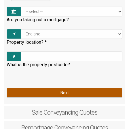
Are you taking out a mortgage?
Property location?
*
What is the property postcode?
Next
Sale
Conveyancing Quotes
Remortgage
Conveyancing Quotes