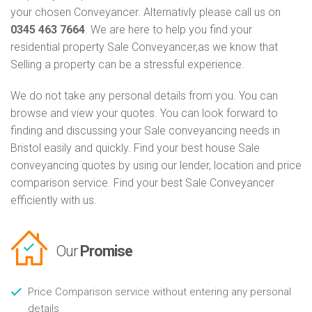
your chosen Conveyancer. Alternativly please call us on
0345 463 7664
. We are here to help you find your
residential property Sale Conveyancer,as we know that
Selling a property can be a stressful experience.
We do not take any personal details from you. You can
browse and view your quotes. You can look forward to
finding and discussing your Sale conveyancing needs in
Bristol easily and quickly. Find your best house Sale
conveyancing quotes by using our lender, location and price
comparison service. Find your best Sale Conveyancer
efficiently with us.
Our
Promise
Price Comparison service without entering any personal
details