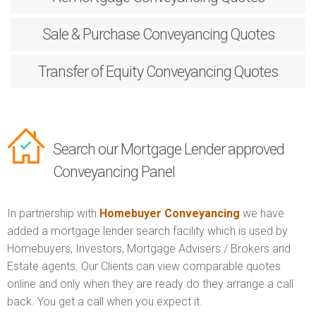
Sale & Purchase
Conveyancing Quotes
Transfer of Equity
Conveyancing Quotes
Search our Mortgage Lender approved
Conveyancing Panel
In partnership with
Homebuyer Conveyancing
we have
added a mortgage lender search facility which is used by
Homebuyers, Investors, Mortgage Advisers / Brokers and
Estate agents. Our Clients can view comparable quotes
online and only when they are ready do they arrange a call
back. You get a call when you expect it.