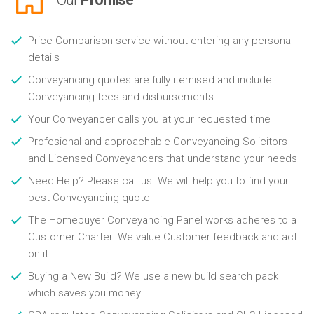
Price Comparison service without entering any personal
details
Conveyancing quotes are fully itemised and include
Conveyancing fees and disbursements
Your Conveyancer calls you at your requested time
Profesional and approachable Conveyancing Solicitors
and Licensed Conveyancers that understand your needs
Need Help? Please call us. We will help you to find your
best Conveyancing quote
The Homebuyer Conveyancing Panel works adheres to a
Customer Charter. We value Customer feedback and act
on it
Buying a New Build? We use a new build search pack
which saves you money