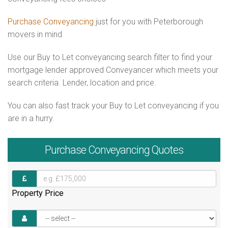
Purchase Conveyancing
just for you with Peterborough
movers in mind
Use our Buy to Let conveyancing search filter to find your
mortgage lender approved Conveyancer which meets your
search criteria. Lender, location and price.
You can also fast track your Buy to Let conveyancing if you
are in a hurry.
Purchase
Conveyancing Quotes
Property Price