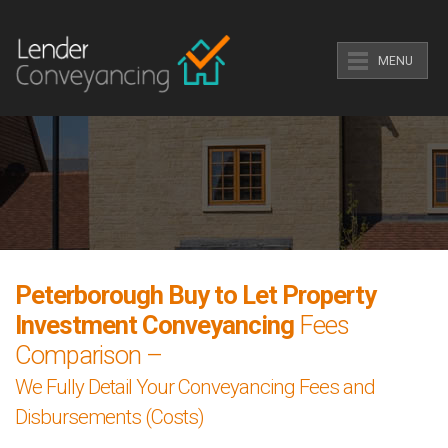
MENU
Peterborough Buy to Let Property
Investment Conveyancing
Fees
Comparison –
We Fully Detail Your Conveyancing Fees and
Disbursements (Costs)