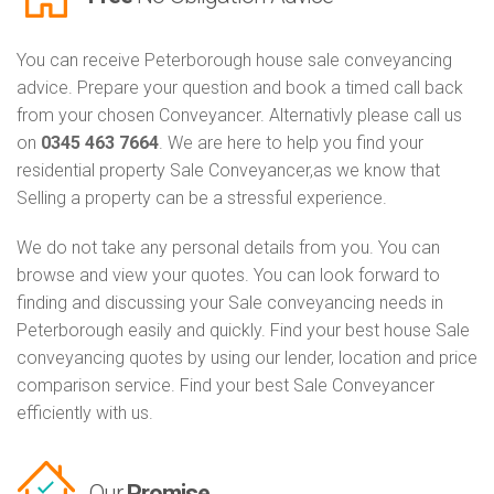
You can receive Peterborough house sale conveyancing
advice. Prepare your question and book a timed call back
from your chosen Conveyancer. Alternativly please call us
on
0345 463 7664
. We are here to help you find your
residential property Sale Conveyancer,as we know that
Selling a property can be a stressful experience.
We do not take any personal details from you. You can
browse and view your quotes. You can look forward to
finding and discussing your Sale conveyancing needs in
Peterborough easily and quickly. Find your best house Sale
conveyancing quotes by using our lender, location and price
comparison service. Find your best Sale Conveyancer
efficiently with us.
Our
Promise