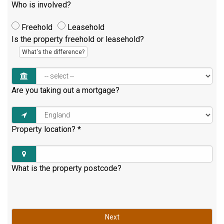
Who is involved?
Freehold
Leasehold
Is the property freehold or leasehold?
What's the difference?
Are you taking out a mortgage?
Property location?
*
What is the property postcode?
Next