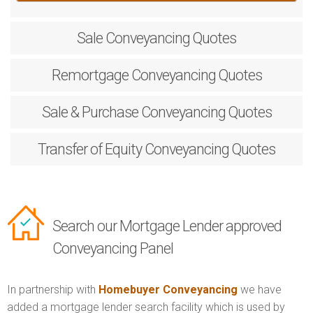
Sale
Conveyancing Quotes
Remortgage
Conveyancing Quotes
Sale & Purchase
Conveyancing Quotes
Transfer of Equity
Conveyancing Quotes
Search our Mortgage Lender approved
Conveyancing Panel
In partnership with
Homebuyer Conveyancing
we have
added a mortgage lender search facility which is used by