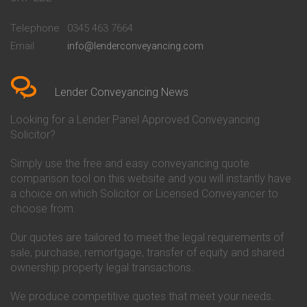
Conveyancing Quote in
Buckinghamshire Building
Beckenham
Society Conveyancing
Telephone
0345 463 7664
Conveyancing Quote in Bedford
Cambridge Building Society
Email
info@lenderconveyancing.com
Conveyancing Quote in
Conveyancing
Bedfordshire
Chelsea Building Society
Conveyancing Quote in Berkshire
Conveyancing
Conveyancing Quote in Beverley
Chorley Building Society
Lender Conveyancing News
Conveyancing Quote in Bicester
Conveyancing
Conveyancing Quote in
Clydesdale Bank Conveyancing
Looking for a Lender Panel Approved Conveyancing
Birkenhead
Co-Operative Bank Conveyancing
Solicitor?
Conveyancing Quote in
Coventry Building Society
Birmingham
Conveyancing
Simply use the free and easy conveyancing quote
Conveyancing Quote in Bolton
Danske Bank Conveyancing
comparison tool on this website and you will instantly have
Conveyancing Quote in
Darlington Building Society
Bournemouth
Conveyancing
a choice on which Solicitor or Licensed Conveyancer to
Conveyancing Quote in Brackley
Dudley Building Society
choose from.
Conveyancing Quote in Bradford
Conveyancing
Conveyancing Quote in Braintree
Earl Shilton Building Society
Our quotes are tailored to meet the legal requirements of
Conveyancing Quote in Brentford
Conveyancing
sale, purchase, remortgage, transfer of equity and shared
Conveyancing Quote in
Ecology Building Society
ownership property legal transactions.
Bridgwater
Conveyancing
Conveyancing Quote in
Family Building Society
Bridlington
Conveyancing
We produce competitive quotes that meet your needs.