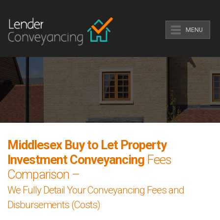
MENU
Middlesex Buy to Let Property
Investment Conveyancing
Fees
Comparison –
We Fully Detail Your Conveyancing Fees and
Disbursements (Costs)