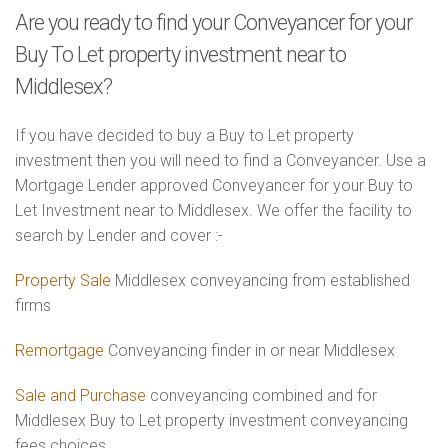
Are you ready to find your Conveyancer for your
Buy To Let property investment near to
Middlesex?
If you have decided to buy a Buy to Let property
investment then you will need to find a Conveyancer. Use a
Mortgage Lender approved Conveyancer for your Buy to
Let Investment near to Middlesex. We offer the facility to
search by Lender and cover :-
Property Sale
Middlesex conveyancing from established
firms
Remortgage
Conveyancing finder in or near Middlesex
Sale and Purchase
conveyancing combined and for
Middlesex Buy to Let property investment conveyancing
fees choices