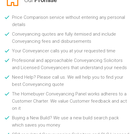
Price Comparison service without entering any personal
details
Conveyancing quotes are fully itemised and include
Conveyancing fees and disbursements
Your Conveyancer calls you at your requested time
Profesional and approachable Conveyancing Solicitors
and Licensed Conveyancers that understand your needs
Need Help? Please call us. We will help you to find your
best Conveyancing quote
The Homebuyer Conveyancing Panel works adheres to a
Customer Charter. We value Customer feedback and act
on it
Buying a New Build? We use a new build search pack
which saves you money