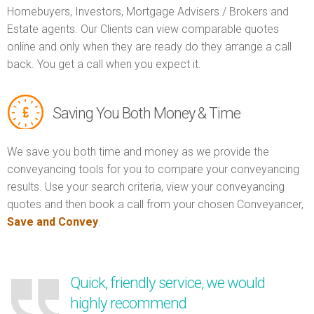
Homebuyers, Investors, Mortgage Advisers / Brokers and
Estate agents. Our Clients can view comparable quotes
online and only when they are ready do they arrange a call
back. You get a call when you expect it.
Saving You Both Money & Time
We save you both time and money as we provide the
conveyancing tools for you to compare your conveyancing
results. Use your search criteria, view your conveyancing
quotes and then book a call from your chosen Conveyancer,
Save and Convey
.
Quick, friendly service, we would
highly recommend