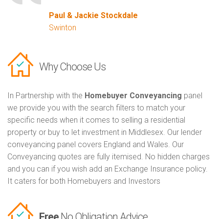
Paul & Jackie Stockdale
Swinton
Why Choose Us
In Partnership with the
Homebuyer Conveyancing
panel
we provide you with the search filters to match your
specific needs when it comes to selling a residential
property or buy to let investment in Middlesex. Our lender
conveyancing panel covers England and Wales. Our
Conveyancing quotes are fully itemised. No hidden charges
and you can if you wish add an Exchange Insurance policy.
It caters for both Homebuyers and Investors
Free
No Obligation Advice