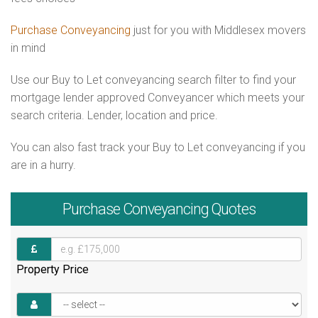
Purchase Conveyancing
just for you with Middlesex movers
in mind
Use our Buy to Let conveyancing search filter to find your
mortgage lender approved Conveyancer which meets your
search criteria. Lender, location and price.
You can also fast track your Buy to Let conveyancing if you
are in a hurry.
Purchase
Conveyancing Quotes
Property Price