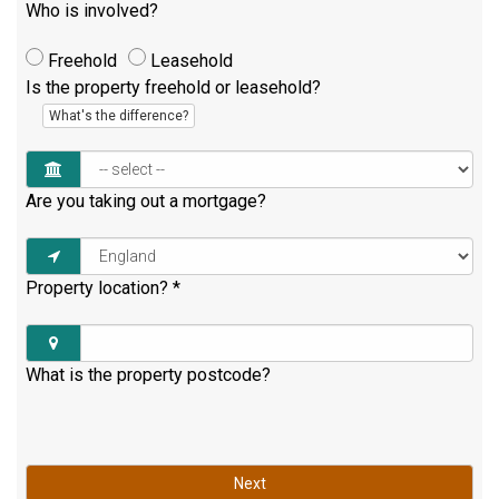
Who is involved?
Freehold
Leasehold
Is the property freehold or leasehold?
What's the difference?
Are you taking out a mortgage?
Property location?
*
What is the property postcode?
Next