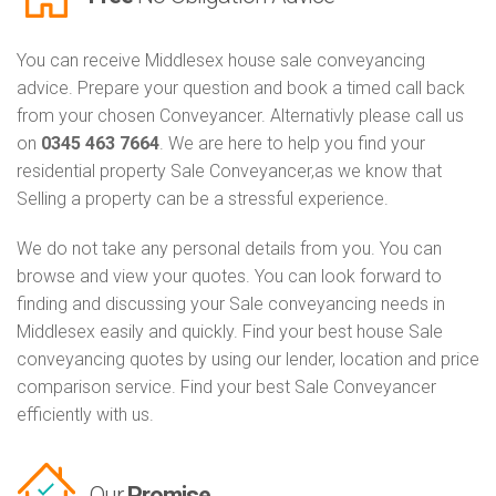
You can receive Middlesex house sale conveyancing
advice. Prepare your question and book a timed call back
from your chosen Conveyancer. Alternativly please call us
on
0345 463 7664
. We are here to help you find your
residential property Sale Conveyancer,as we know that
Selling a property can be a stressful experience.
We do not take any personal details from you. You can
browse and view your quotes. You can look forward to
finding and discussing your Sale conveyancing needs in
Middlesex easily and quickly. Find your best house Sale
conveyancing quotes by using our lender, location and price
comparison service. Find your best Sale Conveyancer
efficiently with us.
Our
Promise