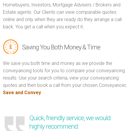
Homebuyers, Investors, Mortgage Advisers / Brokers and
Estate agents. Our Clients can view comparable quotes
online and only when they are ready do they arrange a call
back. You get a call when you expect it.
Saving You Both Money & Time
We save you both time and money as we provide the
conveyancing tools for you to compare your conveyancing
results. Use your search criteria, view your conveyancing
quotes and then book a call from your chosen Conveyancer,
Save and Convey
.
Quick, friendly service, we would
highly recommend