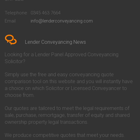
Conveyancing Quote in
Buckinghamshire Building
Beckenham
Society Conveyancing
Telephone
0345 463 7664
Conveyancing Quote in Bedford
Cambridge Building Society
Email
info@lenderconveyancing.com
Conveyancing Quote in
Conveyancing
Bedfordshire
Chelsea Building Society
Conveyancing Quote in Berkshire
Conveyancing
Conveyancing Quote in Beverley
Chorley Building Society
Lender Conveyancing News
Conveyancing Quote in Bicester
Conveyancing
Conveyancing Quote in
Clydesdale Bank Conveyancing
Looking for a Lender Panel Approved Conveyancing
Birkenhead
Co-Operative Bank Conveyancing
Solicitor?
Conveyancing Quote in
Coventry Building Society
Birmingham
Conveyancing
Simply use the free and easy conveyancing quote
Conveyancing Quote in Bolton
Danske Bank Conveyancing
comparison tool on this website and you will instantly have
Conveyancing Quote in
Darlington Building Society
Bournemouth
Conveyancing
a choice on which Solicitor or Licensed Conveyancer to
Conveyancing Quote in Brackley
Dudley Building Society
choose from.
Conveyancing Quote in Bradford
Conveyancing
Conveyancing Quote in Braintree
Earl Shilton Building Society
Our quotes are tailored to meet the legal requirements of
Conveyancing Quote in Brentford
Conveyancing
sale, purchase, remortgage, transfer of equity and shared
Conveyancing Quote in
Ecology Building Society
ownership property legal transactions.
Bridgwater
Conveyancing
Conveyancing Quote in
Family Building Society
Bridlington
Conveyancing
We produce competitive quotes that meet your needs.