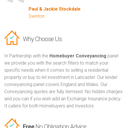
Paul & Jackie Stockdale
Swinton
Why Choose Us
In Partnership with the
Homebuyer Conveyancing
panel
we provide you with the search filters to match your
specific needs when it comes to selling a residential
property or buy to let investment in Lancaster. Our lender
conveyancing panel covers England and Wales. Our
Conveyancing quotes are fully itemised. No hidden charges
and you can if you wish add an Exchange Insurance policy.
It caters for both Homebuyers and Investors
Free
No Obligation Advice