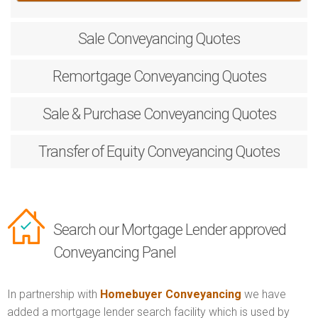
Sale
Conveyancing Quotes
Remortgage
Conveyancing Quotes
Sale & Purchase
Conveyancing Quotes
Transfer of Equity
Conveyancing Quotes
Search our Mortgage Lender approved
Conveyancing Panel
In partnership with
Homebuyer Conveyancing
we have
added a mortgage lender search facility which is used by