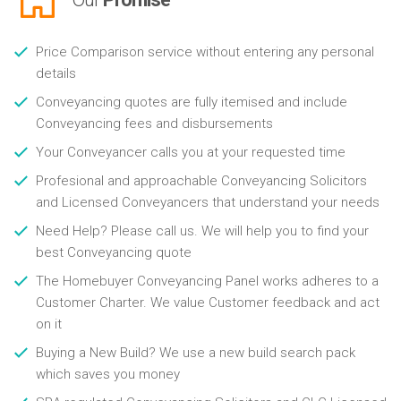
Price Comparison service without entering any personal
details
Conveyancing quotes are fully itemised and include
Conveyancing fees and disbursements
Your Conveyancer calls you at your requested time
Profesional and approachable Conveyancing Solicitors
and Licensed Conveyancers that understand your needs
Need Help? Please call us. We will help you to find your
best Conveyancing quote
The Homebuyer Conveyancing Panel works adheres to a
Customer Charter. We value Customer feedback and act
on it
Buying a New Build? We use a new build search pack
which saves you money