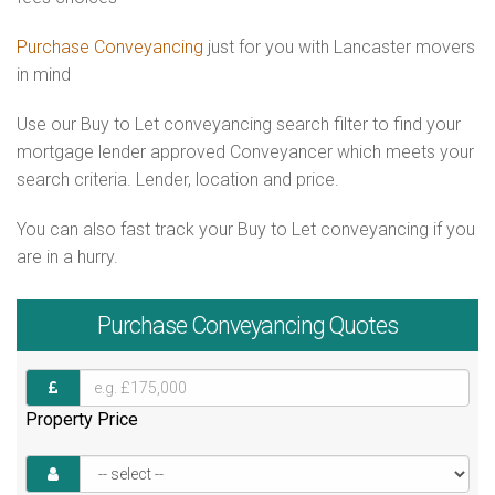
Purchase Conveyancing
just for you with Lancaster movers
in mind
Use our Buy to Let conveyancing search filter to find your
mortgage lender approved Conveyancer which meets your
search criteria. Lender, location and price.
You can also fast track your Buy to Let conveyancing if you
are in a hurry.
Purchase
Conveyancing Quotes
Property Price