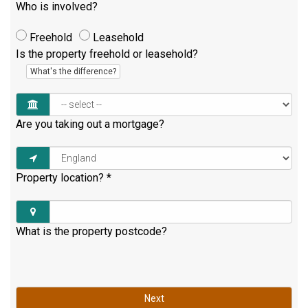
Who is involved?
Freehold
Leasehold
Is the property freehold or leasehold?
What's the difference?
Are you taking out a mortgage?
Property location?
*
What is the property postcode?
Next