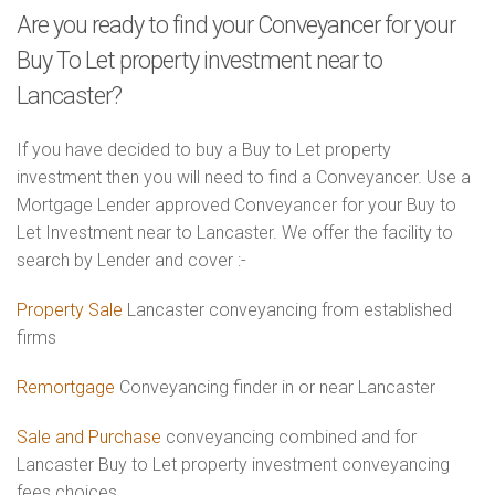
Are you ready to find your Conveyancer for your
Buy To Let property investment near to
Lancaster?
If you have decided to buy a Buy to Let property
investment then you will need to find a Conveyancer. Use a
Mortgage Lender approved Conveyancer for your Buy to
Let Investment near to Lancaster. We offer the facility to
search by Lender and cover :-
Property Sale
Lancaster conveyancing from established
firms
Remortgage
Conveyancing finder in or near Lancaster
Sale and Purchase
conveyancing combined and for
Lancaster Buy to Let property investment conveyancing
fees choices