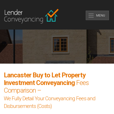
MENU
Lancaster Buy to Let Property
Investment Conveyancing
Fees
Comparison –
We Fully Detail Your Conveyancing Fees and
Disbursements (Costs)