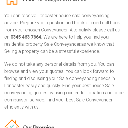
You can receive Lancaster house sale conveyancing
advice. Prepare your question and book a timed call back
from your chosen Conveyancer. Alternativly please call us
on
0345 463 7664
. We are here to help you find your
residential property Sale Conveyancer,as we know that
Selling a property can be a stressful experience.
We do not take any personal details from you. You can
browse and view your quotes. You can look forward to
finding and discussing your Sale conveyancing needs in
Lancaster easily and quickly. Find your best house Sale
conveyancing quotes by using our lender, location and price
comparison service. Find your best Sale Conveyancer
efficiently with us.
Our
Promise