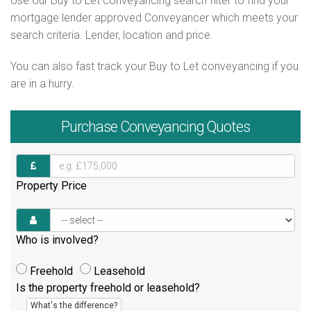
Use our Buy to Let conveyancing search filter to find your
mortgage lender approved Conveyancer which meets your
search criteria. Lender, location and price.
You can also fast track your Buy to Let conveyancing if you
are in a hurry.
Purchase
Conveyancing Quotes
Property Price
Who is involved?
Freehold
Leasehold
Is the property freehold or leasehold?
What's the difference?