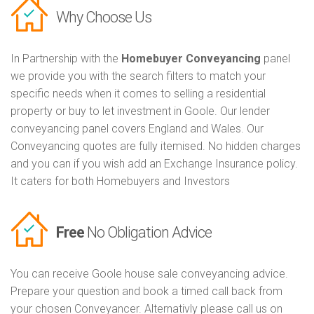
Why Choose Us
In Partnership with the
Homebuyer Conveyancing
panel
we provide you with the search filters to match your
specific needs when it comes to selling a residential
property or buy to let investment in Goole. Our lender
conveyancing panel covers England and Wales. Our
Conveyancing quotes are fully itemised. No hidden charges
and you can if you wish add an Exchange Insurance policy.
It caters for both Homebuyers and Investors
Free
No Obligation Advice
You can receive Goole house sale conveyancing advice.
Prepare your question and book a timed call back from
your chosen Conveyancer. Alternativly please call us on