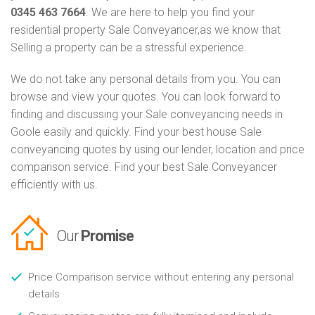
0345 463 7664
. We are here to help you find your
residential property Sale Conveyancer,as we know that
Selling a property can be a stressful experience.
We do not take any personal details from you. You can
browse and view your quotes. You can look forward to
finding and discussing your Sale conveyancing needs in
Goole easily and quickly. Find your best house Sale
conveyancing quotes by using our lender, location and price
comparison service. Find your best Sale Conveyancer
efficiently with us.
Our
Promise
Price Comparison service without entering any personal
details