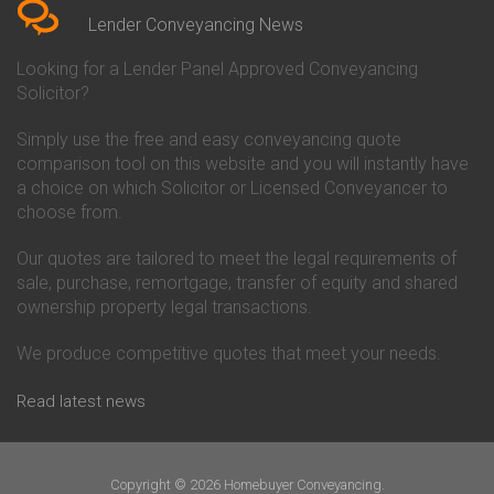
Conveyancing Quote in Beverley
Chorley Building Society
Lender Conveyancing News
Conveyancing Quote in Bicester
Conveyancing
Conveyancing Quote in
Clydesdale Bank Conveyancing
Looking for a Lender Panel Approved Conveyancing
Birkenhead
Co-Operative Bank Conveyancing
Solicitor?
Conveyancing Quote in
Coventry Building Society
Birmingham
Conveyancing
Simply use the free and easy conveyancing quote
Conveyancing Quote in Bolton
Danske Bank Conveyancing
comparison tool on this website and you will instantly have
Conveyancing Quote in
Darlington Building Society
Bournemouth
Conveyancing
a choice on which Solicitor or Licensed Conveyancer to
Conveyancing Quote in Brackley
Dudley Building Society
choose from.
Conveyancing Quote in Bradford
Conveyancing
Conveyancing Quote in Braintree
Earl Shilton Building Society
Our quotes are tailored to meet the legal requirements of
Conveyancing Quote in Brentford
Conveyancing
sale, purchase, remortgage, transfer of equity and shared
Conveyancing Quote in
Ecology Building Society
ownership property legal transactions.
Bridgwater
Conveyancing
Conveyancing Quote in
Family Building Society
Bridlington
Conveyancing
We produce competitive quotes that meet your needs.
Conveyancing Quote in Brigg
First Direct Conveyancing
Conveyancing Quote in
First Trust Bank Conveyancing
Read latest news
Brighouse
Furness Building Society
Conveyancing Quote in Brighton
Conveyancing
Conveyancing Quote in Bristol
GE Money Conveyancing
Conveyancing Quote in Bromley
Halifax Conveyancing
Copyright © 2026 Homebuyer Conveyancing.