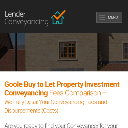
MENU
Goole Buy to Let Property Investment
Conveyancing
Fees Comparison –
We Fully Detail Your Conveyancing Fees and
Disbursements (Costs)
Are you ready to find your Conveyancer for your