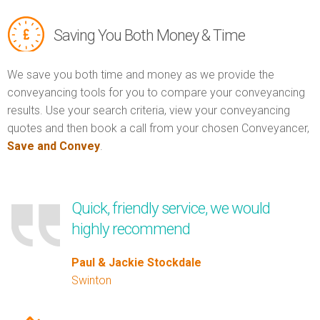
Saving You Both Money & Time
We save you both time and money as we provide the
conveyancing tools for you to compare your conveyancing
results. Use your search criteria, view your conveyancing
quotes and then book a call from your chosen Conveyancer,
Save and Convey
.
Quick, friendly service, we would
highly recommend
Paul & Jackie Stockdale
Swinton