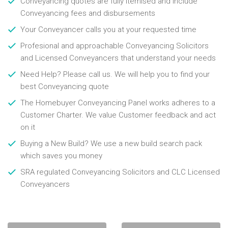
Conveyancing quotes are fully itemised and include
Conveyancing fees and disbursements
Your Conveyancer calls you at your requested time
Profesional and approachable Conveyancing Solicitors
and Licensed Conveyancers that understand your needs
Need Help? Please call us. We will help you to find your
best Conveyancing quote
The Homebuyer Conveyancing Panel works adheres to a
Customer Charter. We value Customer feedback and act
on it
Buying a New Build? We use a new build search pack
which saves you money
SRA regulated Conveyancing Solicitors and CLC Licensed
Conveyancers