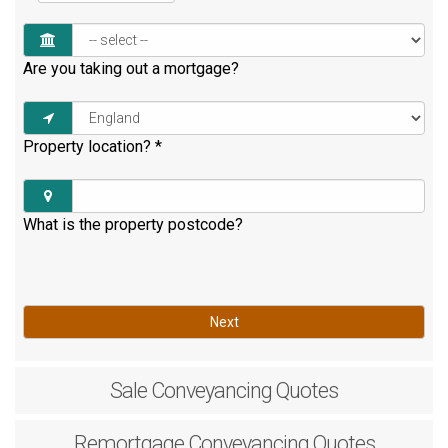
Are you taking out a mortgage?
Property location?
*
What is the property postcode?
Next
Sale
Conveyancing Quotes
Remortgage
Conveyancing Quotes