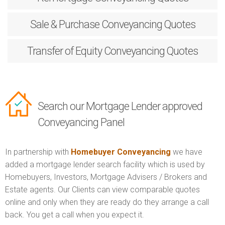
Sale & Purchase
Conveyancing Quotes
Transfer of Equity
Conveyancing Quotes
Search our Mortgage Lender approved
Conveyancing Panel
In partnership with
Homebuyer Conveyancing
we have
added a mortgage lender search facility which is used by
Homebuyers, Investors, Mortgage Advisers / Brokers and
Estate agents. Our Clients can view comparable quotes
online and only when they are ready do they arrange a call
back. You get a call when you expect it.