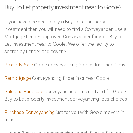
Buy To Let property investment near to Goole?
If you have decided to buy a Buy to Let property
investment then you will need to find a Conveyancer. Use a
Mortgage Lender approved Conveyancer for your Buy to
Let Investment near to Goole. We offer the facility to
search by Lender and cover :-
Property Sale
Goole conveyancing from established firms
Remortgage
Conveyancing finder in or near Goole
Sale and Purchase
conveyancing combined and for Goole
Buy to Let property investment conveyancing fees choices
Purchase Conveyancing
just for you with Goole movers in
mind