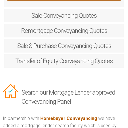
Sale
Conveyancing Quotes
Remortgage
Conveyancing Quotes
Sale & Purchase
Conveyancing Quotes
Transfer of Equity
Conveyancing Quotes
Search our Mortgage Lender approved
Conveyancing Panel
In partnership with
Homebuyer Conveyancing
we have
added a mortgage lender search facility which is used by