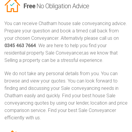
Free
No Obligation Advice
You can receive Chatham house sale conveyancing advice.
Prepare your question and book a timed call back from
your chosen Conveyancer. Alternativly please call us on
0345 463 7664
. We are here to help you find your
residential property Sale Conveyancer,as we know that
Selling a property can be a stressful experience.
We do not take any personal details from you. You can
browse and view your quotes. You can look forward to
finding and discussing your Sale conveyancing needs in
Chatham easily and quickly. Find your best house Sale
conveyancing quotes by using our lender, location and price
comparison service. Find your best Sale Conveyancer
efficiently with us.