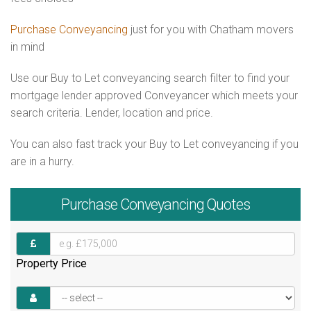
Purchase Conveyancing
just for you with Chatham movers
in mind
Use our Buy to Let conveyancing search filter to find your
mortgage lender approved Conveyancer which meets your
search criteria. Lender, location and price.
You can also fast track your Buy to Let conveyancing if you
are in a hurry.
Purchase
Conveyancing Quotes
Property Price