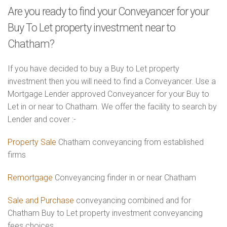
Are you ready to find your Conveyancer for your
Buy To Let property investment near to
Chatham?
If you have decided to buy a Buy to Let property
investment then you will need to find a Conveyancer. Use a
Mortgage Lender approved Conveyancer for your Buy to
Let in or near to Chatham. We offer the facility to search by
Lender and cover :-
Property Sale
Chatham conveyancing from established
firms
Remortgage
Conveyancing finder in or near Chatham
Sale and Purchase
conveyancing combined and for
Chatham Buy to Let property investment conveyancing
fees choices