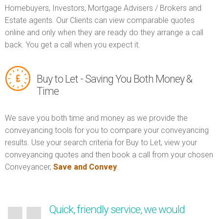
Homebuyers, Investors, Mortgage Advisers / Brokers and
Estate agents. Our Clients can view comparable quotes
online and only when they are ready do they arrange a call
back. You get a call when you expect it.
Buy to Let - Saving You Both Money &
Time
We save you both time and money as we provide the
conveyancing tools for you to compare your conveyancing
results. Use your search criteria for Buy to Let, view your
conveyancing quotes and then book a call from your chosen
Conveyancer,
Save and Convey
.
Quick, friendly service, we would