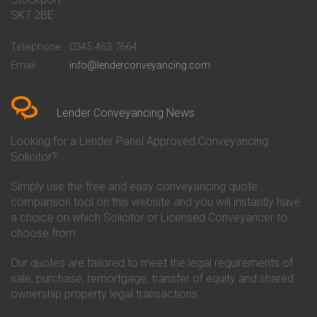
Conveyancing Quote in Bath
Britannia Conveyancing
SK7 2BE
Conveyancing Quote in
Buckinghamshire Building
Beckenham
Society Conveyancing
Telephone
0345 463 7664
Conveyancing Quote in Bedford
Cambridge Building Society
Email
info@lenderconveyancing.com
Conveyancing Quote in
Conveyancing
Bedfordshire
Chelsea Building Society
Conveyancing Quote in Berkshire
Conveyancing
Conveyancing Quote in Beverley
Chorley Building Society
Lender Conveyancing News
Conveyancing Quote in Bicester
Conveyancing
Conveyancing Quote in
Clydesdale Bank Conveyancing
Looking for a Lender Panel Approved Conveyancing
Birkenhead
Co-Operative Bank Conveyancing
Solicitor?
Conveyancing Quote in
Coventry Building Society
Birmingham
Conveyancing
Simply use the free and easy conveyancing quote
Conveyancing Quote in Bolton
Danske Bank Conveyancing
comparison tool on this website and you will instantly have
Conveyancing Quote in
Darlington Building Society
Bournemouth
Conveyancing
a choice on which Solicitor or Licensed Conveyancer to
Conveyancing Quote in Brackley
Dudley Building Society
choose from.
Conveyancing Quote in Bradford
Conveyancing
Conveyancing Quote in Braintree
Earl Shilton Building Society
Our quotes are tailored to meet the legal requirements of
Conveyancing Quote in Brentford
Conveyancing
sale, purchase, remortgage, transfer of equity and shared
Conveyancing Quote in
Ecology Building Society
ownership property legal transactions.
Bridgwater
Conveyancing
Conveyancing Quote in
Family Building Society