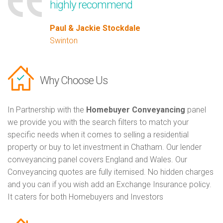
highly recommend
Paul & Jackie Stockdale
Swinton
Why Choose Us
In Partnership with the
Homebuyer Conveyancing
panel
we provide you with the search filters to match your
specific needs when it comes to selling a residential
property or buy to let investment in Chatham. Our lender
conveyancing panel covers England and Wales. Our
Conveyancing quotes are fully itemised. No hidden charges
and you can if you wish add an Exchange Insurance policy.
It caters for both Homebuyers and Investors