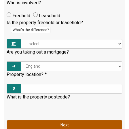
Who is involved?
Freehold
Leasehold
Is the property freehold or leasehold?
What's the difference?
Are you taking out a mortgage?
Property location?
*
What is the property postcode?
Next