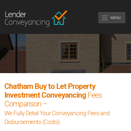
MENU
Chatham Buy to Let Property
Investment Conveyancing
Fees
Comparison –
We Fully Detail Your Conveyancing Fees and
Disbursements (Costs)