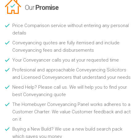
Our
Promise
Price Comparison service without entering any personal
details
Conveyancing quotes are fully itemised and include
Conveyancing fees and disbursements
Your Conveyancer calls you at your requested time
Profesional and approachable Conveyancing Solicitors
and Licensed Conveyancers that understand your needs
Need Help? Please call us. We will help you to find your
best Conveyancing quote
The Homebuyer Conveyancing Panel works adheres to a
Customer Charter. We value Customer feedback and act
on it
Buying a New Build? We use a new build search pack
which saves you money