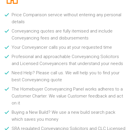
Price Comparison service without entering any personal
details
Conveyancing quotes are fully itemised and include
Conveyancing fees and disbursements
Your Conveyancer calls you at your requested time
Profesional and approachable Conveyancing Solicitors
and Licensed Conveyancers that understand your needs
Need Help? Please call us. We will help you to find your
best Conveyancing quote
The Homebuyer Conveyancing Panel works adheres to a
Customer Charter. We value Customer feedback and act
on it
Buying a New Build? We use a new build search pack
which saves you money
SRA regulated Conveyancing Solicitors and CLC Licensed