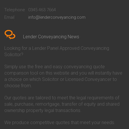
Conveyancing Quote in
Buckinghamshire Building
Beckenham
Society Conveyancing
Telephone
0345 463 7664
Conveyancing Quote in Bedford
Cambridge Building Society
Email
info@lenderconveyancing.com
Conveyancing Quote in
Conveyancing
Bedfordshire
Chelsea Building Society
Conveyancing Quote in Berkshire
Conveyancing
Conveyancing Quote in Beverley
Chorley Building Society
Lender Conveyancing News
Conveyancing Quote in Bicester
Conveyancing
Conveyancing Quote in
Clydesdale Bank Conveyancing
Looking for a Lender Panel Approved Conveyancing
Birkenhead
Co-Operative Bank Conveyancing
Solicitor?
Conveyancing Quote in
Coventry Building Society
Birmingham
Conveyancing
Simply use the free and easy conveyancing quote
Conveyancing Quote in Bolton
Danske Bank Conveyancing
comparison tool on this website and you will instantly have
Conveyancing Quote in
Darlington Building Society
Bournemouth
Conveyancing
a choice on which Solicitor or Licensed Conveyancer to
Conveyancing Quote in Brackley
Dudley Building Society
choose from.
Conveyancing Quote in Bradford
Conveyancing
Conveyancing Quote in Braintree
Earl Shilton Building Society
Our quotes are tailored to meet the legal requirements of
Conveyancing Quote in Brentford
Conveyancing
sale, purchase, remortgage, transfer of equity and shared
Conveyancing Quote in
Ecology Building Society
ownership property legal transactions.
Bridgwater
Conveyancing
Conveyancing Quote in
Family Building Society
Bridlington
Conveyancing
We produce competitive quotes that meet your needs.
Conveyancing Quote in Brigg
First Direct Conveyancing