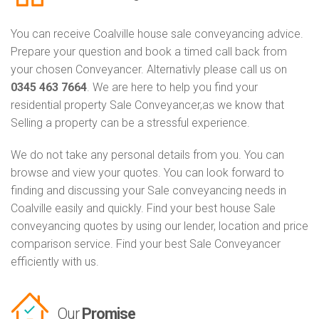
You can receive Coalville house sale conveyancing advice.
Prepare your question and book a timed call back from
your chosen Conveyancer. Alternativly please call us on
0345 463 7664
. We are here to help you find your
residential property Sale Conveyancer,as we know that
Selling a property can be a stressful experience.
We do not take any personal details from you. You can
browse and view your quotes. You can look forward to
finding and discussing your Sale conveyancing needs in
Coalville easily and quickly. Find your best house Sale
conveyancing quotes by using our lender, location and price
comparison service. Find your best Sale Conveyancer
efficiently with us.
Our
Promise