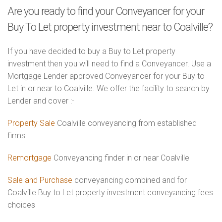
Are you ready to find your Conveyancer for your
Buy To Let property investment near to Coalville?
If you have decided to buy a Buy to Let property
investment then you will need to find a Conveyancer. Use a
Mortgage Lender approved Conveyancer for your Buy to
Let in or near to Coalville. We offer the facility to search by
Lender and cover :-
Property Sale
Coalville conveyancing from established
firms
Remortgage
Conveyancing finder in or near Coalville
Sale and Purchase
conveyancing combined and for
Coalville Buy to Let property investment conveyancing fees
choices