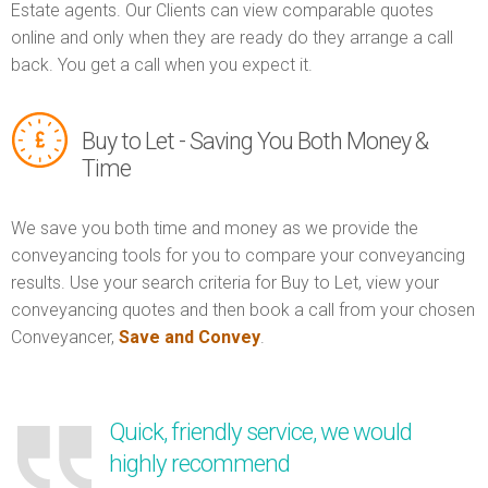
Estate agents. Our Clients can view comparable quotes
online and only when they are ready do they arrange a call
back. You get a call when you expect it.
Buy to Let - Saving You Both Money &
Time
We save you both time and money as we provide the
conveyancing tools for you to compare your conveyancing
results. Use your search criteria for Buy to Let, view your
conveyancing quotes and then book a call from your chosen
Conveyancer,
Save and Convey
.
Quick, friendly service, we would
highly recommend