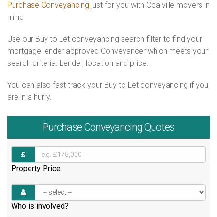
Purchase Conveyancing
just for you with Coalville movers in
mind
Use our Buy to Let conveyancing search filter to find your
mortgage lender approved Conveyancer which meets your
search criteria. Lender, location and price.
You can also fast track your Buy to Let conveyancing if you
are in a hurry.
Purchase
Conveyancing Quotes
Property Price
Who is involved?