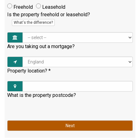
Freehold
Leasehold
Is the property freehold or leasehold?
What's the difference?
Are you taking out a mortgage?
Property location?
*
What is the property postcode?
Next