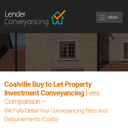
MENU
Coalville Buy to Let Property
Investment Conveyancing
Fees
Comparison –
We Fully Detail Your Conveyancing Fees and
Disbursements (Costs)