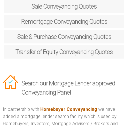
Sale
Conveyancing Quotes
Remortgage
Conveyancing Quotes
Sale & Purchase
Conveyancing Quotes
Transfer of Equity
Conveyancing Quotes
Search our Mortgage Lender approved
Conveyancing Panel
In partnership with
Homebuyer Conveyancing
we have
added a mortgage lender search facility which is used by
Homebuyers, Investors, Mortgage Advisers / Brokers and