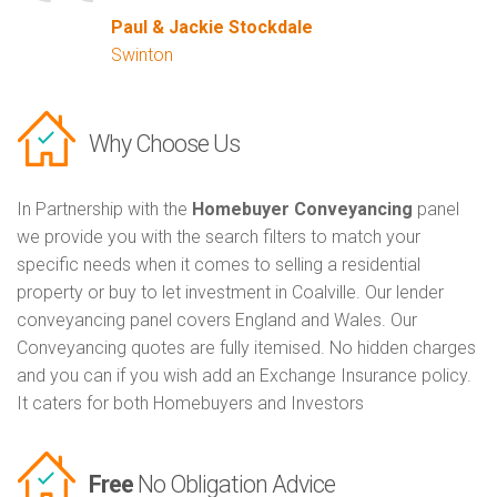
Paul & Jackie Stockdale
Swinton
Why Choose Us
In Partnership with the
Homebuyer Conveyancing
panel
we provide you with the search filters to match your
specific needs when it comes to selling a residential
property or buy to let investment in Coalville. Our lender
conveyancing panel covers England and Wales. Our
Conveyancing quotes are fully itemised. No hidden charges
and you can if you wish add an Exchange Insurance policy.
It caters for both Homebuyers and Investors
Free
No Obligation Advice