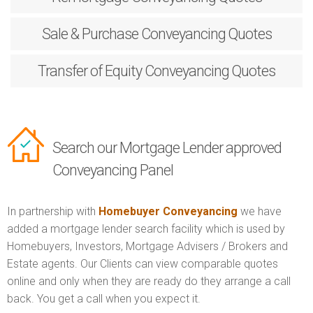
Sale & Purchase
Conveyancing Quotes
Transfer of Equity
Conveyancing Quotes
Search our Mortgage Lender approved
Conveyancing Panel
In partnership with
Homebuyer Conveyancing
we have
added a mortgage lender search facility which is used by
Homebuyers, Investors, Mortgage Advisers / Brokers and
Estate agents. Our Clients can view comparable quotes
online and only when they are ready do they arrange a call
back. You get a call when you expect it.