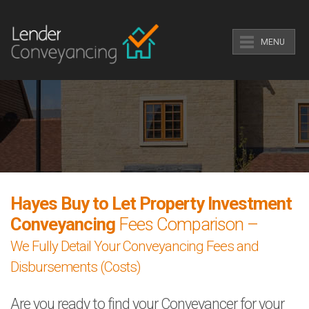
MENU
Hayes Buy to Let Property Investment
Conveyancing
Fees Comparison –
We Fully Detail Your Conveyancing Fees and
Disbursements (Costs)
Are you ready to find your Conveyancer for your