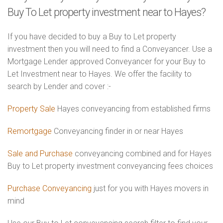
Buy To Let property investment near to Hayes?
If you have decided to buy a Buy to Let property
investment then you will need to find a Conveyancer. Use a
Mortgage Lender approved Conveyancer for your Buy to
Let Investment near to Hayes. We offer the facility to
search by Lender and cover :-
Property Sale
Hayes conveyancing from established firms
Remortgage
Conveyancing finder in or near Hayes
Sale and Purchase
conveyancing combined and for Hayes
Buy to Let property investment conveyancing fees choices
Purchase Conveyancing
just for you with Hayes movers in
mind