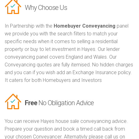
Why Choose Us
In Partnership with the
Homebuyer Conveyancing
panel
we provide you with the search filters to match your
specific needs when it comes to selling a residential
property or buy to let investment in Hayes. Our lender
conveyancing panel covers England and Wales. Our
Conveyancing quotes are fully itemised. No hidden charges
and you can if you wish add an Exchange Insurance policy.
It caters for both Homebuyers and Investors
Free
No Obligation Advice
You can receive Hayes house sale conveyancing advice.
Prepare your question and book a timed call back from
your chosen Conveyancer. Alternativly please call us on