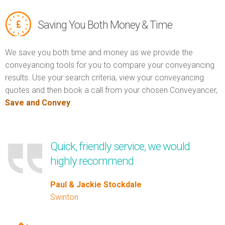
Saving You Both Money & Time
We save you both time and money as we provide the
conveyancing tools for you to compare your conveyancing
results. Use your search criteria, view your conveyancing
quotes and then book a call from your chosen Conveyancer,
Save and Convey
.
Quick, friendly service, we would
highly recommend
Paul & Jackie Stockdale
Swinton