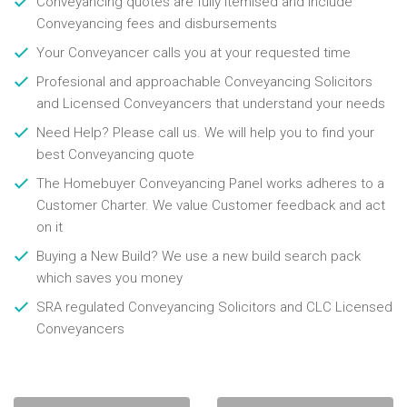
Conveyancing quotes are fully itemised and include
Conveyancing fees and disbursements
Your Conveyancer calls you at your requested time
Profesional and approachable Conveyancing Solicitors
and Licensed Conveyancers that understand your needs
Need Help? Please call us. We will help you to find your
best Conveyancing quote
The Homebuyer Conveyancing Panel works adheres to a
Customer Charter. We value Customer feedback and act
on it
Buying a New Build? We use a new build search pack
which saves you money
SRA regulated Conveyancing Solicitors and CLC Licensed
Conveyancers