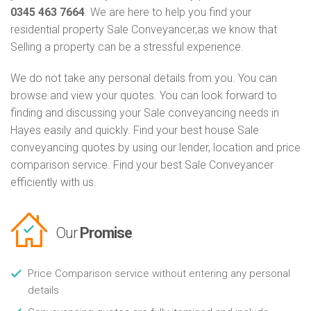
0345 463 7664
. We are here to help you find your
residential property Sale Conveyancer,as we know that
Selling a property can be a stressful experience.
We do not take any personal details from you. You can
browse and view your quotes. You can look forward to
finding and discussing your Sale conveyancing needs in
Hayes easily and quickly. Find your best house Sale
conveyancing quotes by using our lender, location and price
comparison service. Find your best Sale Conveyancer
efficiently with us.
Our
Promise
Price Comparison service without entering any personal
details