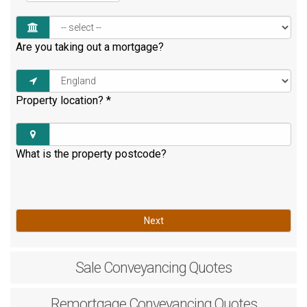
Are you taking out a mortgage?
Property location?
*
What is the property postcode?
Next
Sale
Conveyancing Quotes
Remortgage
Conveyancing Quotes