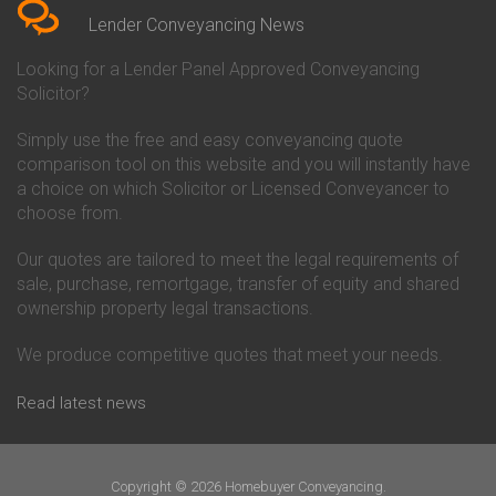
Conveyancing Quote in Beverley
Chorley Building Society
Lender Conveyancing News
Conveyancing Quote in Bicester
Conveyancing
Conveyancing Quote in
Clydesdale Bank Conveyancing
Looking for a Lender Panel Approved Conveyancing
Birkenhead
Co-Operative Bank Conveyancing
Solicitor?
Conveyancing Quote in
Coventry Building Society
Birmingham
Conveyancing
Simply use the free and easy conveyancing quote
Conveyancing Quote in Bolton
Danske Bank Conveyancing
comparison tool on this website and you will instantly have
Conveyancing Quote in
Darlington Building Society
Bournemouth
Conveyancing
a choice on which Solicitor or Licensed Conveyancer to
Conveyancing Quote in Brackley
Dudley Building Society
choose from.
Conveyancing Quote in Bradford
Conveyancing
Conveyancing Quote in Braintree
Earl Shilton Building Society
Our quotes are tailored to meet the legal requirements of
Conveyancing Quote in Brentford
Conveyancing
sale, purchase, remortgage, transfer of equity and shared
Conveyancing Quote in
Ecology Building Society
ownership property legal transactions.
Bridgwater
Conveyancing
Conveyancing Quote in
Family Building Society
Bridlington
Conveyancing
We produce competitive quotes that meet your needs.
Conveyancing Quote in Brigg
First Direct Conveyancing
Conveyancing Quote in
First Trust Bank Conveyancing
Read latest news
Brighouse
Furness Building Society
Conveyancing Quote in Brighton
Conveyancing
Conveyancing Quote in Bristol
GE Money Conveyancing
Conveyancing Quote in Bromley
Halifax Conveyancing
Copyright © 2026 Homebuyer Conveyancing.