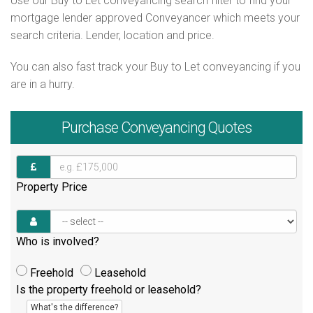
Use our Buy to Let conveyancing search filter to find your
mortgage lender approved Conveyancer which meets your
search criteria. Lender, location and price.
You can also fast track your Buy to Let conveyancing if you
are in a hurry.
Purchase
Conveyancing Quotes
Property Price
Who is involved?
Freehold
Leasehold
Is the property freehold or leasehold?
What's the difference?