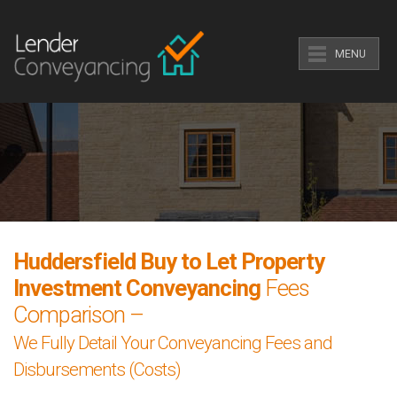
MENU
Huddersfield Buy to Let Property
Investment Conveyancing
Fees
Comparison –
We Fully Detail Your Conveyancing Fees and
Disbursements (Costs)