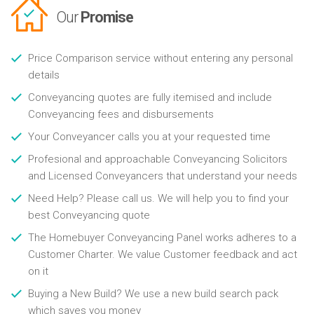
Our
Promise
Price Comparison service without entering any personal
details
Conveyancing quotes are fully itemised and include
Conveyancing fees and disbursements
Your Conveyancer calls you at your requested time
Profesional and approachable Conveyancing Solicitors
and Licensed Conveyancers that understand your needs
Need Help? Please call us. We will help you to find your
best Conveyancing quote
The Homebuyer Conveyancing Panel works adheres to a
Customer Charter. We value Customer feedback and act
on it
Buying a New Build? We use a new build search pack
which saves you money