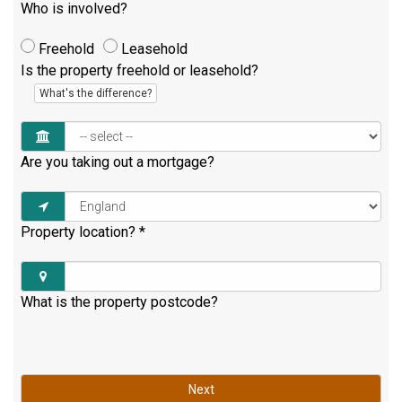
Who is involved?
Freehold
Leasehold
Is the property freehold or leasehold?
What's the difference?
Are you taking out a mortgage?
Property location?
*
What is the property postcode?
Next