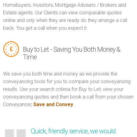
Homebuyers, Investors, Mortgage Advisers / Brokers and
Estate agents. Our Clients can view comparable quotes
online and only when they are ready do they arrange a call
back. You get a call when you expect it.
Buy to Let - Saving You Both Money &
Time
We save you both time and money as we provide the
conveyancing tools for you to compare your conveyancing
results. Use your search criteria for Buy to Let, view your
conveyancing quotes and then book a call from your chosen
Conveyancer,
Save and Convey
.
Quick, friendly service, we would