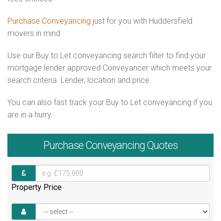
Purchase Conveyancing
just for you with Huddersfield
movers in mind
Use our Buy to Let conveyancing search filter to find your
mortgage lender approved Conveyancer which meets your
search criteria. Lender, location and price.
You can also fast track your Buy to Let conveyancing if you
are in a hurry.
Purchase
Conveyancing Quotes
Property Price