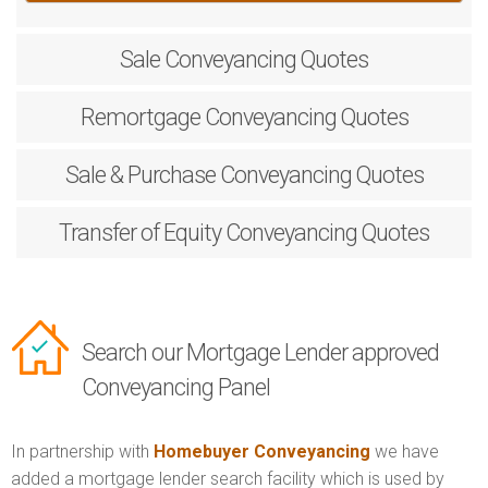
Sale
Conveyancing Quotes
Remortgage
Conveyancing Quotes
Sale & Purchase
Conveyancing Quotes
Transfer of Equity
Conveyancing Quotes
Search our Mortgage Lender approved
Conveyancing Panel
In partnership with
Homebuyer Conveyancing
we have
added a mortgage lender search facility which is used by