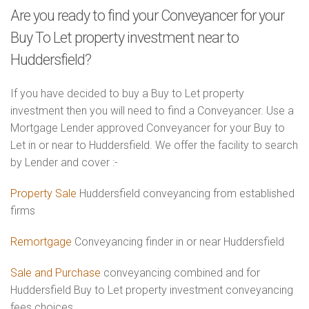
Are you ready to find your Conveyancer for your
Buy To Let property investment near to
Huddersfield?
If you have decided to buy a Buy to Let property
investment then you will need to find a Conveyancer. Use a
Mortgage Lender approved Conveyancer for your Buy to
Let in or near to Huddersfield. We offer the facility to search
by Lender and cover :-
Property Sale
Huddersfield conveyancing from established
firms
Remortgage
Conveyancing finder in or near Huddersfield
Sale and Purchase
conveyancing combined and for
Huddersfield Buy to Let property investment conveyancing
fees choices