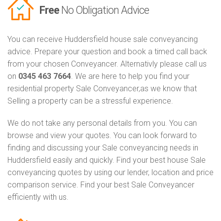
Free
No Obligation Advice
You can receive Huddersfield house sale conveyancing
advice. Prepare your question and book a timed call back
from your chosen Conveyancer. Alternativly please call us
on
0345 463 7664
. We are here to help you find your
residential property Sale Conveyancer,as we know that
Selling a property can be a stressful experience.
We do not take any personal details from you. You can
browse and view your quotes. You can look forward to
finding and discussing your Sale conveyancing needs in
Huddersfield easily and quickly. Find your best house Sale
conveyancing quotes by using our lender, location and price
comparison service. Find your best Sale Conveyancer
efficiently with us.