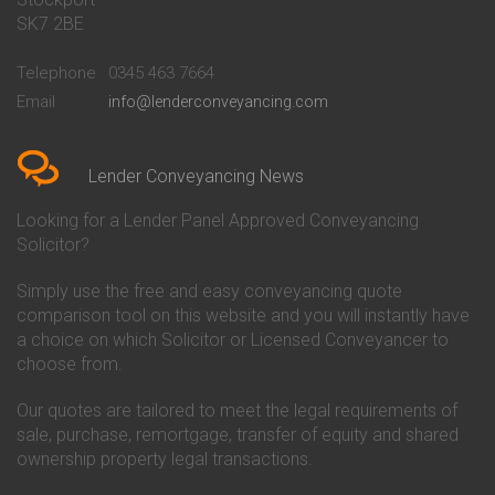
Conveyancing Quote in Bath
Britannia Conveyancing
SK7 2BE
Conveyancing Quote in
Buckinghamshire Building
Beckenham
Society Conveyancing
Telephone
0345 463 7664
Conveyancing Quote in Bedford
Cambridge Building Society
Email
info@lenderconveyancing.com
Conveyancing Quote in
Conveyancing
Bedfordshire
Chelsea Building Society
Conveyancing Quote in Berkshire
Conveyancing
Conveyancing Quote in Beverley
Chorley Building Society
Lender Conveyancing News
Conveyancing Quote in Bicester
Conveyancing
Conveyancing Quote in
Clydesdale Bank Conveyancing
Looking for a Lender Panel Approved Conveyancing
Birkenhead
Co-Operative Bank Conveyancing
Solicitor?
Conveyancing Quote in
Coventry Building Society
Birmingham
Conveyancing
Simply use the free and easy conveyancing quote
Conveyancing Quote in Bolton
Danske Bank Conveyancing
comparison tool on this website and you will instantly have
Conveyancing Quote in
Darlington Building Society
Bournemouth
Conveyancing
a choice on which Solicitor or Licensed Conveyancer to
Conveyancing Quote in Brackley
Dudley Building Society
choose from.
Conveyancing Quote in Bradford
Conveyancing
Conveyancing Quote in Braintree
Earl Shilton Building Society
Our quotes are tailored to meet the legal requirements of
Conveyancing Quote in Brentford
Conveyancing
sale, purchase, remortgage, transfer of equity and shared
Conveyancing Quote in
Ecology Building Society
ownership property legal transactions.
Bridgwater
Conveyancing
Conveyancing Quote in
Family Building Society