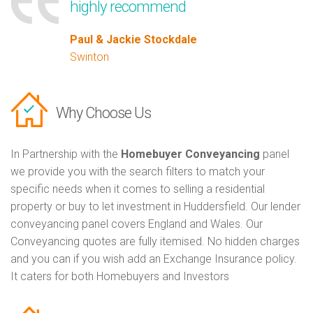
highly recommend
Paul & Jackie Stockdale
Swinton
Why Choose Us
In Partnership with the
Homebuyer Conveyancing
panel
we provide you with the search filters to match your
specific needs when it comes to selling a residential
property or buy to let investment in Huddersfield. Our lender
conveyancing panel covers England and Wales. Our
Conveyancing quotes are fully itemised. No hidden charges
and you can if you wish add an Exchange Insurance policy.
It caters for both Homebuyers and Investors