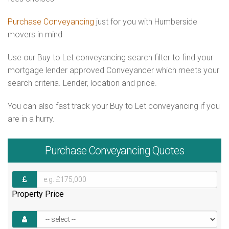
Purchase Conveyancing
just for you with Humberside
movers in mind
Use our Buy to Let conveyancing search filter to find your
mortgage lender approved Conveyancer which meets your
search criteria. Lender, location and price.
You can also fast track your Buy to Let conveyancing if you
are in a hurry.
Purchase
Conveyancing Quotes
Property Price