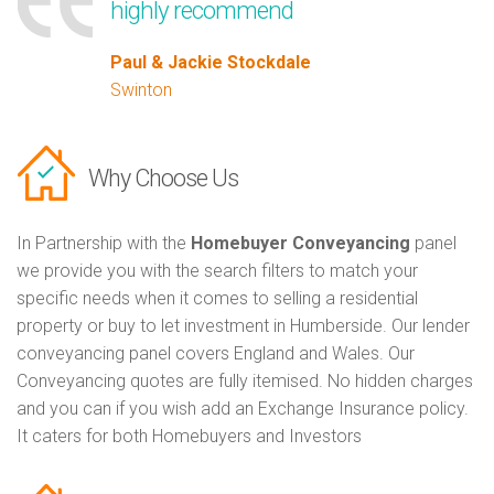
highly recommend
Paul & Jackie Stockdale
Swinton
Why Choose Us
In Partnership with the
Homebuyer Conveyancing
panel
we provide you with the search filters to match your
specific needs when it comes to selling a residential
property or buy to let investment in Humberside. Our lender
conveyancing panel covers England and Wales. Our
Conveyancing quotes are fully itemised. No hidden charges
and you can if you wish add an Exchange Insurance policy.
It caters for both Homebuyers and Investors