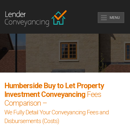
MENU
Humberside Buy to Let Property
Investment Conveyancing
Fees
Comparison –
We Fully Detail Your Conveyancing Fees and
Disbursements (Costs)