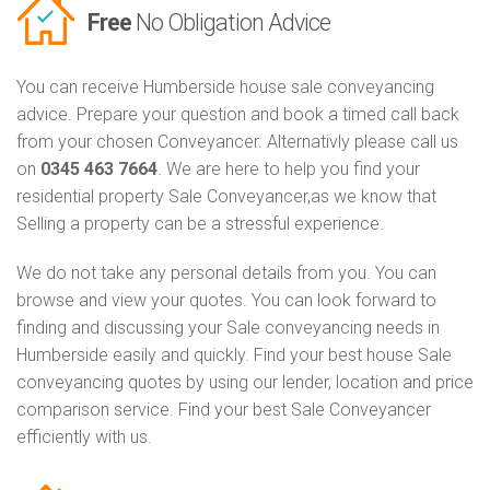
Free
No Obligation Advice
You can receive Humberside house sale conveyancing
advice. Prepare your question and book a timed call back
from your chosen Conveyancer. Alternativly please call us
on
0345 463 7664
. We are here to help you find your
residential property Sale Conveyancer,as we know that
Selling a property can be a stressful experience.
We do not take any personal details from you. You can
browse and view your quotes. You can look forward to
finding and discussing your Sale conveyancing needs in
Humberside easily and quickly. Find your best house Sale
conveyancing quotes by using our lender, location and price
comparison service. Find your best Sale Conveyancer
efficiently with us.