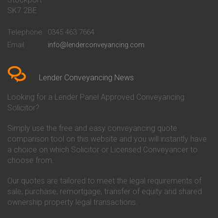
Conveyancing Quote in Bath
Britannia Conveyancing
SK7 2BE
Conveyancing Quote in
Buckinghamshire Building
Beckenham
Society Conveyancing
Telephone
0345 463 7664
Conveyancing Quote in Bedford
Cambridge Building Society
Email
info@lenderconveyancing.com
Conveyancing Quote in
Conveyancing
Bedfordshire
Chelsea Building Society
Conveyancing Quote in Berkshire
Conveyancing
Conveyancing Quote in Beverley
Chorley Building Society
Lender Conveyancing News
Conveyancing Quote in Bicester
Conveyancing
Conveyancing Quote in
Clydesdale Bank Conveyancing
Looking for a Lender Panel Approved Conveyancing
Birkenhead
Co-Operative Bank Conveyancing
Solicitor?
Conveyancing Quote in
Coventry Building Society
Birmingham
Conveyancing
Simply use the free and easy conveyancing quote
Conveyancing Quote in Bolton
Danske Bank Conveyancing
comparison tool on this website and you will instantly have
Conveyancing Quote in
Darlington Building Society
Bournemouth
Conveyancing
a choice on which Solicitor or Licensed Conveyancer to
Conveyancing Quote in Brackley
Dudley Building Society
choose from.
Conveyancing Quote in Bradford
Conveyancing
Conveyancing Quote in Braintree
Earl Shilton Building Society
Our quotes are tailored to meet the legal requirements of
Conveyancing Quote in Brentford
Conveyancing
sale, purchase, remortgage, transfer of equity and shared
Conveyancing Quote in
Ecology Building Society
ownership property legal transactions.
Bridgwater
Conveyancing
Conveyancing Quote in
Family Building Society