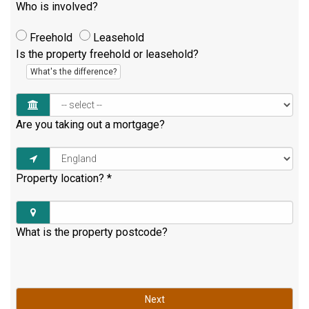
Who is involved?
Freehold
Leasehold
Is the property freehold or leasehold?
What's the difference?
Are you taking out a mortgage?
Property location?
*
What is the property postcode?
Next