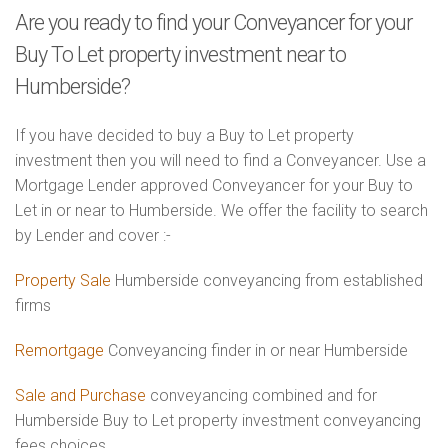
Are you ready to find your Conveyancer for your
Buy To Let property investment near to
Humberside?
If you have decided to buy a Buy to Let property
investment then you will need to find a Conveyancer. Use a
Mortgage Lender approved Conveyancer for your Buy to
Let in or near to Humberside. We offer the facility to search
by Lender and cover :-
Property Sale
Humberside conveyancing from established
firms
Remortgage
Conveyancing finder in or near Humberside
Sale and Purchase
conveyancing combined and for
Humberside Buy to Let property investment conveyancing
fees choices