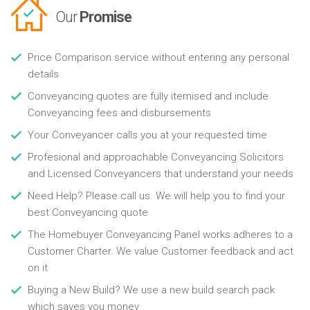
Our
Promise
Price Comparison service without entering any personal
details
Conveyancing quotes are fully itemised and include
Conveyancing fees and disbursements
Your Conveyancer calls you at your requested time
Profesional and approachable Conveyancing Solicitors
and Licensed Conveyancers that understand your needs
Need Help? Please call us. We will help you to find your
best Conveyancing quote
The Homebuyer Conveyancing Panel works adheres to a
Customer Charter. We value Customer feedback and act
on it
Buying a New Build? We use a new build search pack
which saves you money