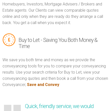
Homebuyers, Investors, Mortgage Advisers / Brokers and
Estate agents. Our Clients can view comparable quotes
online and only when they are ready do they arrange a call
back. You get a call when you expect it.
Buy to Let - Saving You Both Money &
Time
We save you both time and money as we provide the
conveyancing tools for you to compare your conveyancing
results. Use your search criteria for Buy to Let, view your
conveyancing quotes and then book a call from your chosen
Conveyancer,
Save and Convey
.
Quick, friendly service, we would