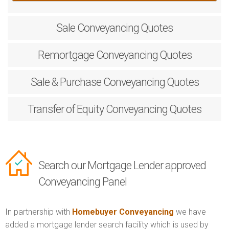
Sale
Conveyancing Quotes
Remortgage
Conveyancing Quotes
Sale & Purchase
Conveyancing Quotes
Transfer of Equity
Conveyancing Quotes
Search our Mortgage Lender approved
Conveyancing Panel
In partnership with
Homebuyer Conveyancing
we have
added a mortgage lender search facility which is used by