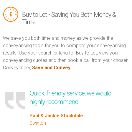
Buy to Let - Saving You Both Money &
Time
We save you both time and money as we provide the
conveyancing tools for you to compare your conveyancing
results. Use your search criteria for Buy to Let, view your
conveyancing quotes and then book a call from your chosen
Conveyancer,
Save and Convey
.
Quick, friendly service, we would
highly recommend
Paul & Jackie Stockdale
Swinton