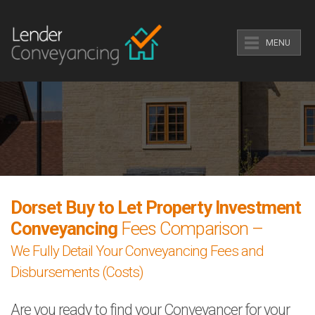
MENU
Dorset Buy to Let Property Investment
Conveyancing
Fees Comparison –
We Fully Detail Your Conveyancing Fees and
Disbursements (Costs)
Are you ready to find your Conveyancer for your