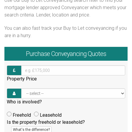
Use our Buy to Let conveyancing search filter to find your
mortgage lender approved Conveyancer which meets your
search criteria. Lender, location and price.
You can also fast track your Buy to Let conveyancing if you
are in a hurry.
Purchase
Conveyancing Quotes
Property Price
Who is involved?
Freehold
Leasehold
Is the property freehold or leasehold?
What's the difference?