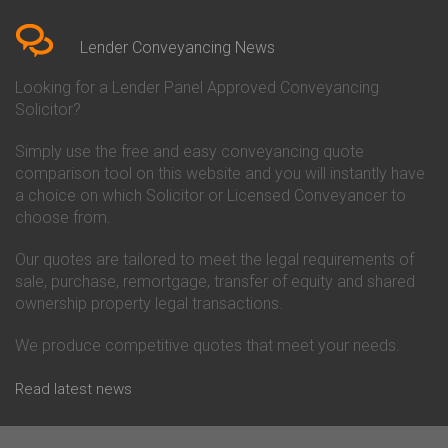
Bedfordshire
Chelsea Building Society
Conveyancing Quote in Berkshire
Conveyancing
Conveyancing Quote in Beverley
Chorley Building Society
Lender Conveyancing News
Conveyancing Quote in Bicester
Conveyancing
Conveyancing Quote in
Clydesdale Bank Conveyancing
Looking for a Lender Panel Approved Conveyancing
Birkenhead
Co-Operative Bank Conveyancing
Solicitor?
Conveyancing Quote in
Coventry Building Society
Birmingham
Conveyancing
Simply use the free and easy conveyancing quote
Conveyancing Quote in Bolton
Danske Bank Conveyancing
comparison tool on this website and you will instantly have
Conveyancing Quote in
Darlington Building Society
Bournemouth
Conveyancing
a choice on which Solicitor or Licensed Conveyancer to
Conveyancing Quote in Brackley
Dudley Building Society
choose from.
Conveyancing Quote in Bradford
Conveyancing
Conveyancing Quote in Braintree
Earl Shilton Building Society
Our quotes are tailored to meet the legal requirements of
Conveyancing Quote in Brentford
Conveyancing
sale, purchase, remortgage, transfer of equity and shared
Conveyancing Quote in
Ecology Building Society
ownership property legal transactions.
Bridgwater
Conveyancing
Conveyancing Quote in
Family Building Society
Bridlington
Conveyancing
We produce competitive quotes that meet your needs.
Conveyancing Quote in Brigg
First Direct Conveyancing
Conveyancing Quote in
First Trust Bank Conveyancing
Read latest news
Brighouse
Furness Building Society
Conveyancing Quote in Brighton
Conveyancing
Conveyancing Quote in Bristol
GE Money Conveyancing