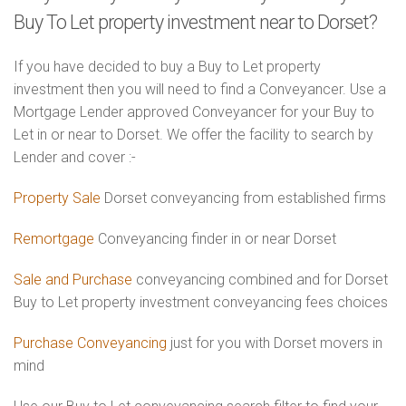
Buy To Let property investment near to Dorset?
If you have decided to buy a Buy to Let property
investment then you will need to find a Conveyancer. Use a
Mortgage Lender approved Conveyancer for your Buy to
Let in or near to Dorset. We offer the facility to search by
Lender and cover :-
Property Sale
Dorset conveyancing from established firms
Remortgage
Conveyancing finder in or near Dorset
Sale and Purchase
conveyancing combined and for Dorset
Buy to Let property investment conveyancing fees choices
Purchase Conveyancing
just for you with Dorset movers in
mind