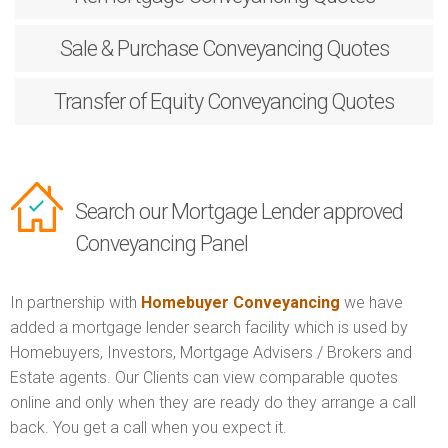
Sale & Purchase
Conveyancing Quotes
Transfer of Equity
Conveyancing Quotes
Search our Mortgage Lender approved
Conveyancing Panel
In partnership with
Homebuyer Conveyancing
we have
added a mortgage lender search facility which is used by
Homebuyers, Investors, Mortgage Advisers / Brokers and
Estate agents. Our Clients can view comparable quotes
online and only when they are ready do they arrange a call
back. You get a call when you expect it.