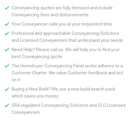
Conveyancing quotes are fully itemised and include
Conveyancing fees and disbursements
Your Conveyancer calls you at your requested time
Profesional and approachable Conveyancing Solicitors
and Licensed Conveyancers that understand your needs
Need Help? Please call us. We will help you to find your
best Conveyancing quote
The Homebuyer Conveyancing Panel works adheres to a
Customer Charter. We value Customer feedback and act
on it
Buying a New Build? We use a new build search pack
which saves you money
SRA regulated Conveyancing Solicitors and CLC Licensed
Conveyancers