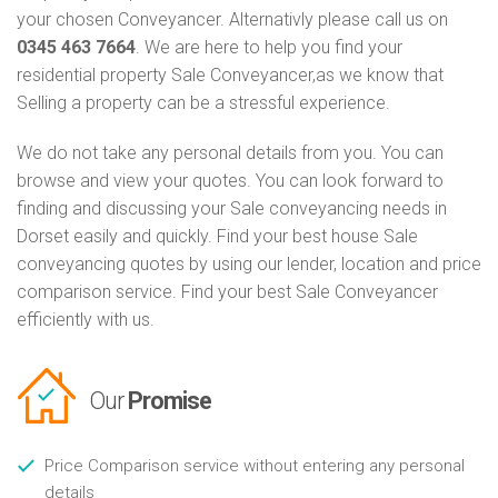
your chosen Conveyancer. Alternativly please call us on
0345 463 7664
. We are here to help you find your
residential property Sale Conveyancer,as we know that
Selling a property can be a stressful experience.
We do not take any personal details from you. You can
browse and view your quotes. You can look forward to
finding and discussing your Sale conveyancing needs in
Dorset easily and quickly. Find your best house Sale
conveyancing quotes by using our lender, location and price
comparison service. Find your best Sale Conveyancer
efficiently with us.
Our
Promise
Price Comparison service without entering any personal
details