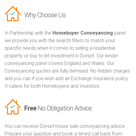
Why Choose Us
In Partnership with the
Homebuyer Conveyancing
panel
we provide you with the search filters to match your
specific needs when it comes to selling a residential
property or buy to let investment in Dorset. Our lender
conveyancing panel covers England and Wales. Our
Conveyancing quotes are fully itemised. No hidden charges
and you can if you wish add an Exchange Insurance policy.
It caters for both Homebuyers and Investors
Free
No Obligation Advice
You can receive Dorset house sale conveyancing advice.
Prepare your question and book a timed call back from