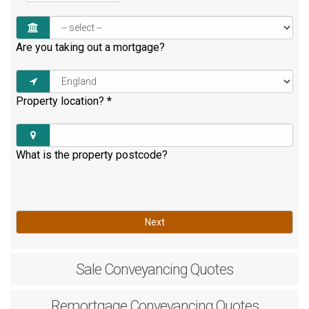
Are you taking out a mortgage?
Property location?
*
What is the property postcode?
Next
Sale
Conveyancing Quotes
Remortgage
Conveyancing Quotes